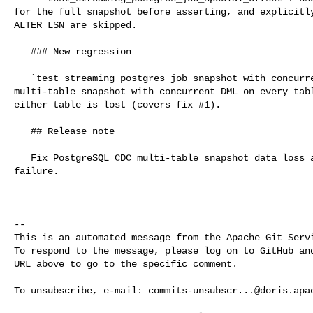
for the full snapshot before asserting, and explicitly
ALTER LSN are skipped.

   ### New regression

   `test_streaming_postgres_job_snapshot_with_concurrent_dml_multi_table`: 

multi-table snapshot with concurrent DML on every tabl
either table is lost (covers fix #1).

   ## Release note

   Fix PostgreSQL CDC multi-table snapshot data loss and a binlog duplicate-key 

failure.

-- 

This is an automated message from the Apache Git Servi
To respond to the message, please log on to GitHub and
URL above to go to the specific comment.

To unsubscribe, e-mail: 
commits-unsubscr...@doris.apa