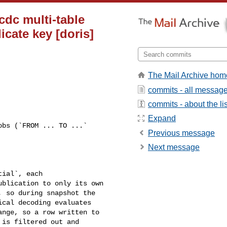
 cdc multi-table
icate key [doris]
The Mail Archive hom
commits - all messag
commits - about the lis
Expand
Previous message
Next message
blication to only its own 

 so during snapshot the 

cal decoding evaluates 

nge, so a row written to 

is filtered out and 
