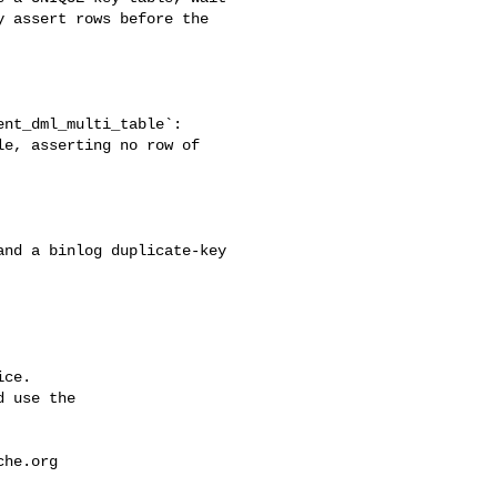
 assert rows before the 

e, asserting no row of 

ce.

 use the

che.org