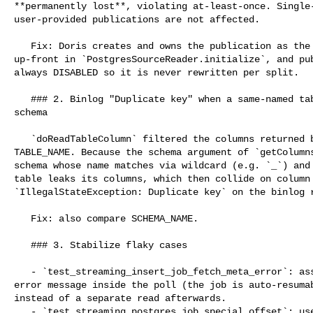
**permanently lost**, violating at-least-once. Single-
user-provided publications are not affected.

   Fix: Doris creates and owns the publication as the full `include_tables` set 

up-front in `PostgresSourceReader.initialize`, and pub
always DISABLED so it is never rewritten per split.

   ### 2. Binlog "Duplicate key" when a same-named table exists in another 

schema

   `doReadTableColumn` filtered the columns returned by `getColumns` only by 

TABLE_NAME. Because the schema argument of `getColumns
schema whose name matches via wildcard (e.g. `_`) and 
table leaks its columns, which then collide on column 
`IllegalStateException: Duplicate key` on the binlog r
   Fix: also compare SCHEMA_NAME.

   ### 3. Stabilize flaky cases

   - `test_streaming_insert_job_fetch_meta_error`: assert PAUSED status and 

error message inside the poll (the job is auto-resumab
instead of a separate read afterwards.

   - `test_streaming_postgres_job_special_offset`: use a UNIQUE-key table, wait 
