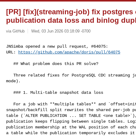
[PR] [fix](streaming-job) fix postgres
publication data loss and binlog dupl
via GitHub
Wed, 03 Jun 2026 03:18:09 -0700
JNSimba opened a new pull request, #64075:

URL: 
https://github.com/apache/doris/pull/64075
   ## What problem does this PR solve?

   Three related fixes for PostgreSQL CDC streaming jobs (`FROM ... TO ...` 

mode).

   ### 1. Multi-table snapshot data loss

   For a job with **multiple tables** and `offset=initial`, each 

snapshot/backfill split rewrites the shared per-job pu
table (`ALTER PUBLICATION ... SET TABLE <one table>`),
publication keeps flipping between single tables. Logi
publication membership at the WAL position of each cha
a table while the publication temporarily excludes it 