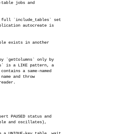
table jobs and 

lication autocreate is 

` is a LIKE pattern, a 

contains a same-named 

name and throw 

eader.

le and oscillates), 
