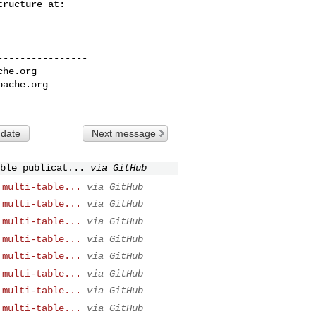
---------------

che.org
pache.org
 date
Next message
ble publicat...
via GitHub
 multi-table...
via GitHub
 multi-table...
via GitHub
 multi-table...
via GitHub
 multi-table...
via GitHub
 multi-table...
via GitHub
 multi-table...
via GitHub
 multi-table...
via GitHub
 multi-table...
via GitHub