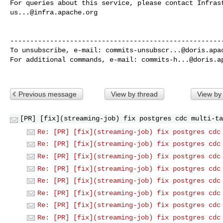
us...@infra.apache.org
------------------------------------------------------
To unsubscribe, e-mail: 
commits-unsubscr...@doris.apa
For additional commands, e-mail: 
commits-h...@doris.a
Previous message
View by thread
View by
[PR] [fix](streaming-job) fix postgres cdc multi-ta
Re: [PR] [fix](streaming-job) fix postgres cdc
Re: [PR] [fix](streaming-job) fix postgres cdc
Re: [PR] [fix](streaming-job) fix postgres cdc
Re: [PR] [fix](streaming-job) fix postgres cdc
Re: [PR] [fix](streaming-job) fix postgres cdc
Re: [PR] [fix](streaming-job) fix postgres cdc
Re: [PR] [fix](streaming-job) fix postgres cdc
Re: [PR] [fix](streaming-job) fix postgres cdc