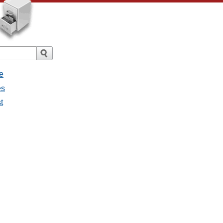
e
es
t