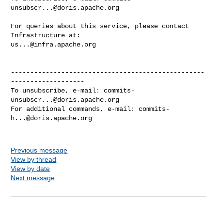
unsubscr...@doris.apache.org
For queries about this service, please contact 
us...@infra.apache.org
--------------------------------------------------
-------------------

To unsubscribe, e-mail: 
commits-
unsubscr...@doris.apache.org
For additional commands, e-mail: 
commits-
h...@doris.apache.org
Previous message
View by thread
View by date
Next message