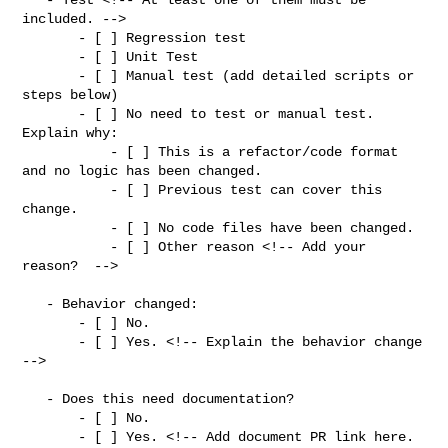
included. -->

       - [ ] Regression test

       - [ ] Unit Test

       - [ ] Manual test (add detailed scripts or 
steps below)

       - [ ] No need to test or manual test. 
Explain why:

           - [ ] This is a refactor/code format 
and no logic has been changed.

           - [ ] Previous test can cover this 
change.

           - [ ] No code files have been changed.

           - [ ] Other reason <!-- Add your 
reason?  -->

   - Behavior changed:

       - [ ] No.

       - [ ] Yes. <!-- Explain the behavior change 
-->

   - Does this need documentation?

       - [ ] No.

       - [ ] Yes. <!-- Add document PR link here. 