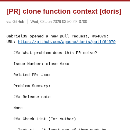
[PR] clone function context [doris]
via GitHub
Wed, 03 Jun 2026 03:50:29 -0700
Gabriel39 opened a new pull request, #64079:

URL: 
https://github.com/apache/doris/pull/64079
   ### What problem does this PR solve?

   Issue Number: close #xxx

   Related PR: #xxx

   Problem Summary:

   ### Release note

   None

   ### Check List (For Author)

   - Test <!-- At least one of them must be 