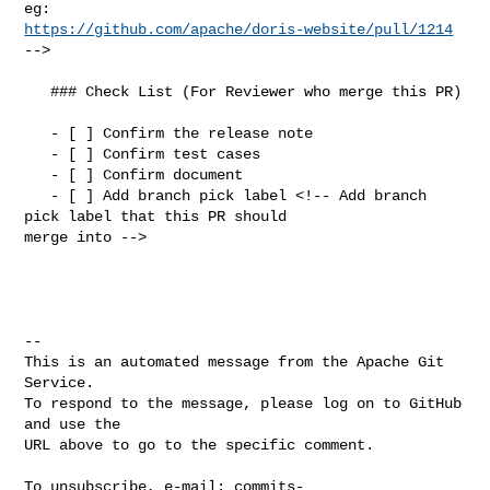
https://github.com/apache/doris-website/pull/1214
-->

   ### Check List (For Reviewer who merge this PR)

   - [ ] Confirm the release note

   - [ ] Confirm test cases

   - [ ] Confirm document

   - [ ] Add branch pick label <!-- Add branch 
pick label that this PR should 

merge into -->

-- 

This is an automated message from the Apache Git 
Service.

To respond to the message, please log on to GitHub 
and use the

URL above to go to the specific comment.

To unsubscribe, e-mail: 
commits-