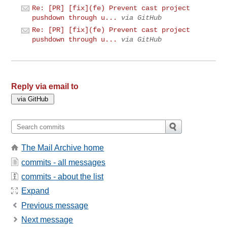
Re: [PR] [fix](fe) Prevent cast project
pushdown through u...
via GitHub
Re: [PR] [fix](fe) Prevent cast project
pushdown through u...
via GitHub
Reply via email to
The Mail Archive home
commits - all messages
commits - about the list
Expand
Previous message
Next message