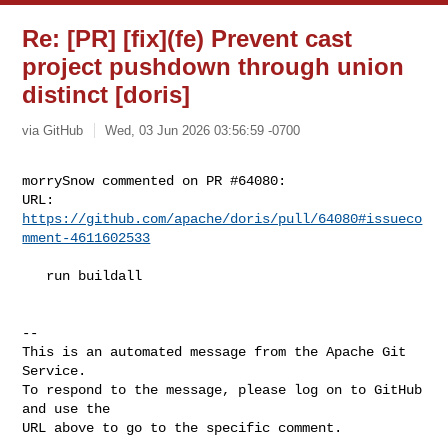
Re: [PR] [fix](fe) Prevent cast
project pushdown through union
distinct [doris]
via GitHub
Wed, 03 Jun 2026 03:56:59 -0700
morrySnow commented on PR #64080:

URL: 
https://github.com/apache/doris/pull/64080#issueco
mment-4611602533
   run buildall

-- 

This is an automated message from the Apache Git 
Service.

To respond to the message, please log on to GitHub 
and use the

URL above to go to the specific comment.
