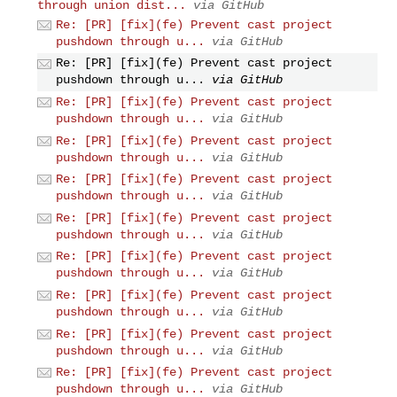
through union dist...
via GitHub
Re: [PR] [fix](fe) Prevent cast project
pushdown through u...
via GitHub
Re: [PR] [fix](fe) Prevent cast project
pushdown through u...
via GitHub
Re: [PR] [fix](fe) Prevent cast project
pushdown through u...
via GitHub
Re: [PR] [fix](fe) Prevent cast project
pushdown through u...
via GitHub
Re: [PR] [fix](fe) Prevent cast project
pushdown through u...
via GitHub
Re: [PR] [fix](fe) Prevent cast project
pushdown through u...
via GitHub
Re: [PR] [fix](fe) Prevent cast project
pushdown through u...
via GitHub
Re: [PR] [fix](fe) Prevent cast project
pushdown through u...
via GitHub
Re: [PR] [fix](fe) Prevent cast project
pushdown through u...
via GitHub
Re: [PR] [fix](fe) Prevent cast project
pushdown through u...
via GitHub