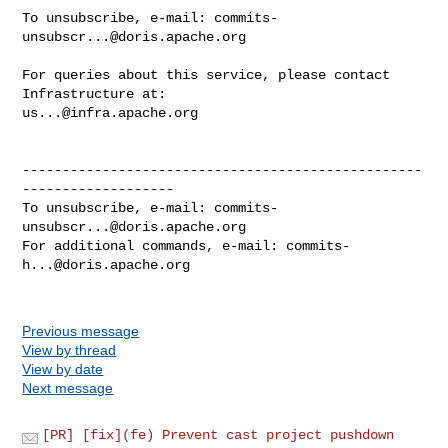
To unsubscribe, e-mail: 
commits-
unsubscr...@doris.apache.org
For queries about this service, please contact 
us...@infra.apache.org
--------------------------------------------------
-------------------

To unsubscribe, e-mail: 
commits-
unsubscr...@doris.apache.org
For additional commands, e-mail: 
commits-
h...@doris.apache.org
Previous message
View by thread
View by date
Next message
[PR] [fix](fe) Prevent cast project pushdown