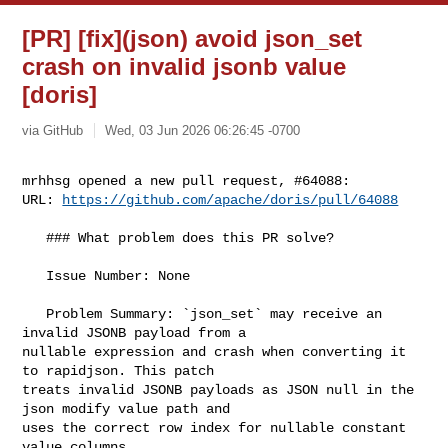
[PR] [fix](json) avoid json_set
crash on invalid jsonb value
[doris]
via GitHub
Wed, 03 Jun 2026 06:26:45 -0700
mrhhsg opened a new pull request, #64088:

URL: 
https://github.com/apache/doris/pull/64088
   ### What problem does this PR solve?

   Issue Number: None

   Problem Summary: `json_set` may receive an 
invalid JSONB payload from a 

nullable expression and crash when converting it 
to rapidjson. This patch 

treats invalid JSONB payloads as JSON null in the 
json modify value path and 

uses the correct row index for nullable constant 
value columns.
