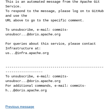
This is an automated message from the Apache Git 
Service.

To respond to the message, please log on to GitHub 
and use the

URL above to go to the specific comment.

To unsubscribe, e-mail: 
commits-
unsubscr...@doris.apache.org
For queries about this service, please contact 
us...@infra.apache.org
--------------------------------------------------
-------------------

To unsubscribe, e-mail: 
commits-
unsubscr...@doris.apache.org
For additional commands, e-mail: 
commits-
h...@doris.apache.org
Previous message