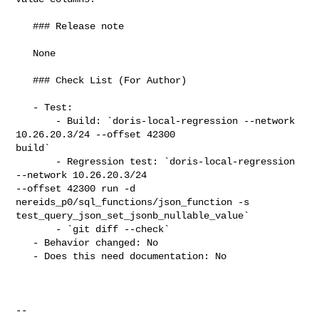
   ### Release note

   None

   ### Check List (For Author)

   - Test:

       - Build: `doris-local-regression --network 
10.26.20.3/24 --offset 42300 

build`

       - Regression test: `doris-local-regression 
--network 10.26.20.3/24 

--offset 42300 run -d 
nereids_p0/sql_functions/json_function -s 

test_query_json_set_jsonb_nullable_value`

       - `git diff --check`

   - Behavior changed: No

   - Does this need documentation: No

-- 
