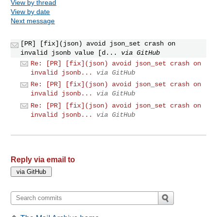
View by thread
View by date
Next message
[PR] [fix](json) avoid json_set crash on
invalid jsonb value [d...
via GitHub
Re: [PR] [fix](json) avoid json_set crash on
invalid jsonb...
via GitHub
Re: [PR] [fix](json) avoid json_set crash on
invalid jsonb...
via GitHub
Re: [PR] [fix](json) avoid json_set crash on
invalid jsonb...
via GitHub
Reply via email to