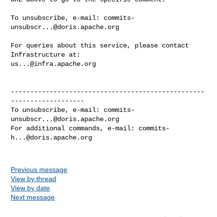
To unsubscribe, e-mail: 
commits-
unsubscr...@doris.apache.org
For queries about this service, please contact 
us...@infra.apache.org
--------------------------------------------------
-------------------

To unsubscribe, e-mail: 
commits-
unsubscr...@doris.apache.org
For additional commands, e-mail: 
commits-
h...@doris.apache.org
Previous message
View by thread
View by date
Next message