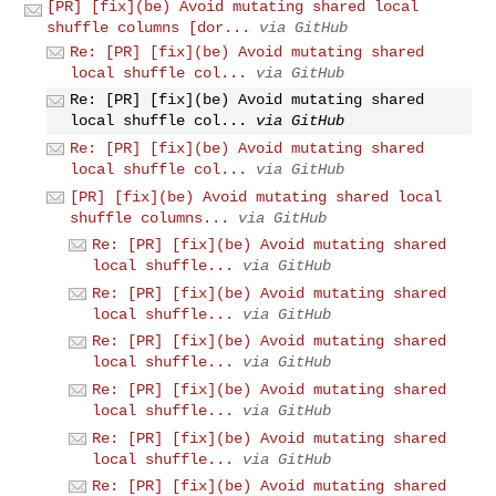
[PR] [fix](be) Avoid mutating shared local
shuffle columns [dor...
via GitHub
Re: [PR] [fix](be) Avoid mutating shared
local shuffle col...
via GitHub
Re: [PR] [fix](be) Avoid mutating shared
local shuffle col...
via GitHub
Re: [PR] [fix](be) Avoid mutating shared
local shuffle col...
via GitHub
[PR] [fix](be) Avoid mutating shared local
shuffle columns...
via GitHub
Re: [PR] [fix](be) Avoid mutating shared
local shuffle...
via GitHub
Re: [PR] [fix](be) Avoid mutating shared
local shuffle...
via GitHub
Re: [PR] [fix](be) Avoid mutating shared
local shuffle...
via GitHub
Re: [PR] [fix](be) Avoid mutating shared
local shuffle...
via GitHub
Re: [PR] [fix](be) Avoid mutating shared
local shuffle...
via GitHub
Re: [PR] [fix](be) Avoid mutating shared