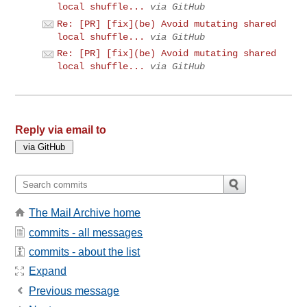
local shuffle...
via GitHub
Re: [PR] [fix](be) Avoid mutating shared
local shuffle...
via GitHub
Re: [PR] [fix](be) Avoid mutating shared
local shuffle...
via GitHub
Reply via email to
The Mail Archive home
commits - all messages
commits - about the list
Expand
Previous message