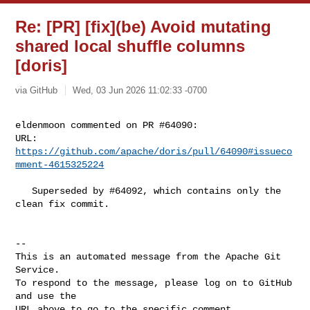
Re: [PR] [fix](be) Avoid mutating
shared local shuffle columns
[doris]
via GitHub
Wed, 03 Jun 2026 11:02:33 -0700
eldenmoon commented on PR #64090:

URL: 
https://github.com/apache/doris/pull/64090#issueco
mment-4615325224
   Superseded by #64092, which contains only the 
clean fix commit.

-- 

This is an automated message from the Apache Git 
Service.

To respond to the message, please log on to GitHub 
and use the

URL above to go to the specific comment.
