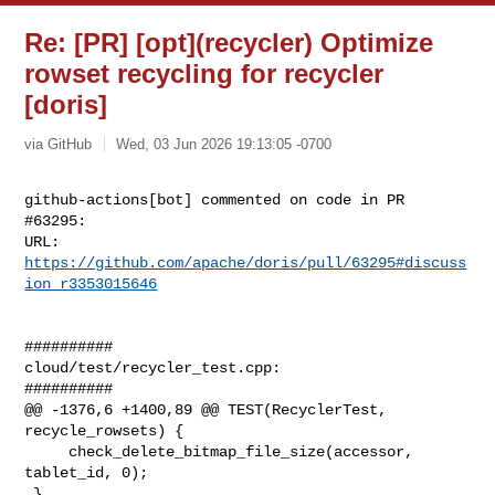
Re: [PR] [opt](recycler) Optimize
rowset recycling for recycler
[doris]
via GitHub
Wed, 03 Jun 2026 19:13:05 -0700
github-actions[bot] commented on code in PR 
#63295:

URL: 
https://github.com/apache/doris/pull/63295#discuss
ion_r3353015646
##########

cloud/test/recycler_test.cpp:

##########

@@ -1376,6 +1400,89 @@ TEST(RecyclerTest, 
recycle_rowsets) {

     check_delete_bitmap_file_size(accessor, 
tablet_id, 0);

 }
