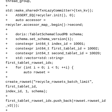
thread_group,

+                              
std::make_shared<TxnLazyCommitter>(txn_kv));

+    ASSERT_EQ(recycler.init(), 0);

+    auto accessor = 
recycler.accessor_map_.begin()->second;

+

+    doris::TabletSchemaCloudPB schema;

+    schema.set_schema_version(1);

+    constexpr int64_t index_id = 10001;

+    constexpr int64_t first_tablet_id = 10002;

+    constexpr int64_t second_tablet_id = 10020;

+    std::vector<std::string> 
first_tablet_rowset_ids;

+    for (int i = 0; i < 5; ++i) {

+        auto rowset =

+                
create_rowset("recycle_rowsets_batch_limit", 
first_tablet_id, 

index_id, 1, schema);

+        
first_tablet_rowset_ids.push_back(rowset.rowset_id
_v2());

+        