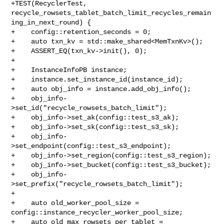
+TEST(RecyclerTest, 

recycle_rowsets_tablet_batch_limit_recycles_remain
ing_in_next_round) {

+    config::retention_seconds = 0;

+    auto txn_kv = std::make_shared<MemTxnKv>();

+    ASSERT_EQ(txn_kv->init(), 0);

+

+    InstanceInfoPB instance;

+    instance.set_instance_id(instance_id);

+    auto obj_info = instance.add_obj_info();

+    obj_info-
>set_id("recycle_rowsets_batch_limit");

+    obj_info->set_ak(config::test_s3_ak);

+    obj_info->set_sk(config::test_s3_sk);

+    obj_info-
>set_endpoint(config::test_s3_endpoint);

+    obj_info->set_region(config::test_s3_region);

+    obj_info->set_bucket(config::test_s3_bucket);

+    obj_info-
>set_prefix("recycle_rowsets_batch_limit");

+

+    auto old_worker_pool_size = 
config::instance_recycler_worker_pool_size;

+    auto old_max_rowsets_per_tablet = 
