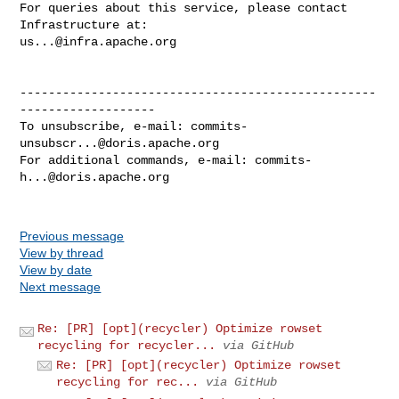
For queries about this service, please contact 
us...@infra.apache.org
--------------------------------------------------
-------------------

To unsubscribe, e-mail: 
commits-
unsubscr...@doris.apache.org
For additional commands, e-mail: 
commits-
h...@doris.apache.org
Previous message
View by thread
View by date
Next message
Re: [PR] [opt](recycler) Optimize rowset
recycling for recycler...
via GitHub
Re: [PR] [opt](recycler) Optimize rowset
recycling for rec...
via GitHub