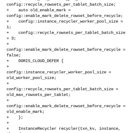
config::recycle_rowsets_per_tablet_batch_size;

+    auto old_enable_mark = 
config::enable_mark_delete_rowset_before_recycle;

+    config::instance_recycler_worker_pool_size = 
1;

+    config::recycle_rowsets_per_tablet_batch_size 
= 3;

+    
config::enable_mark_delete_rowset_before_recycle = 
false;

+    DORIS_CLOUD_DEFER {

+        
config::instance_recycler_worker_pool_size = 
old_worker_pool_size;

+        
config::recycle_rowsets_per_tablet_batch_size = 

old_max_rowsets_per_tablet;

+        
config::enable_mark_delete_rowset_before_recycle = 
old_enable_mark;

+    };

+

+    InstanceRecycler recycler(txn_kv, instance, 