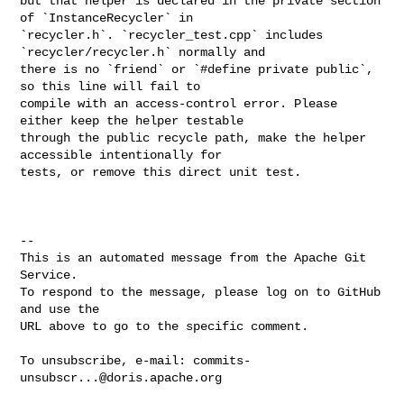
but that helper is declared in the private section 
of `InstanceRecycler` in 

`recycler.h`. `recycler_test.cpp` includes 
`recycler/recycler.h` normally and 

there is no `friend` or `#define private public`, 
so this line will fail to 

compile with an access-control error. Please 
either keep the helper testable 

through the public recycle path, make the helper 
accessible intentionally for 

tests, or remove this direct unit test.

-- 

This is an automated message from the Apache Git 
Service.

To respond to the message, please log on to GitHub 
and use the

URL above to go to the specific comment.

To unsubscribe, e-mail: 
commits-
unsubscr...@doris.apache.org