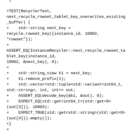
+TEST(RecyclerTest, 
next_recycle_rowset_tablet_key_overwrites_existing
_buffer) {

+    std::string next_key = 
recycle_rowset_key({instance_id, 10002, 
"rowset"});

+    
ASSERT_EQ(InstanceRecycler::next_recycle_rowset_ta
blet_key(instance_id, 

10002, &next_key), 0);

+

+    std::string_view k1 = next_key;

+    k1.remove_prefix(1);

+    std::vector<std::tuple<std::variant<int64_t, 
std::string>, int, int>> out;

+    ASSERT_EQ(decode_key(&k1, &out), 0);

+    EXPECT_EQ(std::get<int64_t>(std::get<0>
(out[3])), 10003);

+    EXPECT_TRUE(std::get<std::string>(std::get<0>
(out[4])).empty());

+}

+
