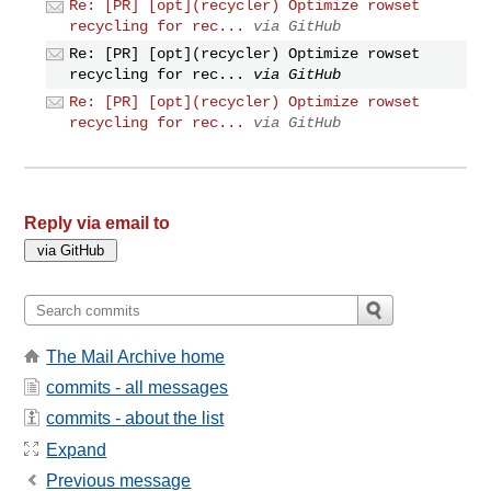
Re: [PR] [opt](recycler) Optimize rowset
recycling for rec...
via GitHub
Re: [PR] [opt](recycler) Optimize rowset
recycling for rec...
via GitHub
Re: [PR] [opt](recycler) Optimize rowset
recycling for rec...
via GitHub
Reply via email to
The Mail Archive home
commits - all messages
commits - about the list
Expand
Previous message