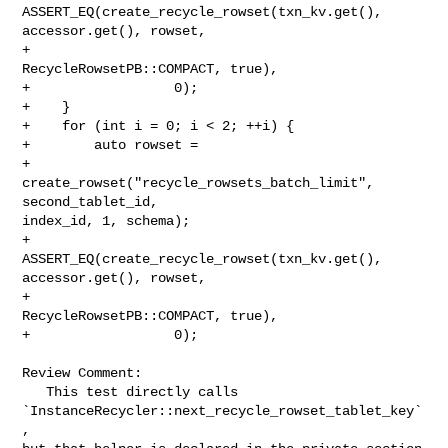
ASSERT_EQ(create_recycle_rowset(txn_kv.get(), 
accessor.get(), rowset,

+                                        
RecycleRowsetPB::COMPACT, true),

+                  0);

+    }

+    for (int i = 0; i < 2; ++i) {

+        auto rowset =

+                
create_rowset("recycle_rowsets_batch_limit", 
second_tablet_id, 

index_id, 1, schema);

+        
ASSERT_EQ(create_recycle_rowset(txn_kv.get(), 
accessor.get(), rowset,

+                                        
RecycleRowsetPB::COMPACT, true),

+                  0);

Review Comment:

   This test directly calls 
`InstanceRecycler::next_recycle_rowset_tablet_key`
, 
