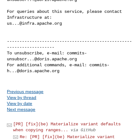
For queries about this service, please contact 
us...@infra.apache.org
--------------------------------------------------
-------------------

To unsubscribe, e-mail: 
commits-
unsubscr...@doris.apache.org
For additional commands, e-mail: 
commits-
h...@doris.apache.org
Previous message
View by thread
View by date
Next message
[PR] [fix](be) Materialize variant defaults
when copying ranges...
via GitHub
Re: [PR] [fix](be) Materialize variant