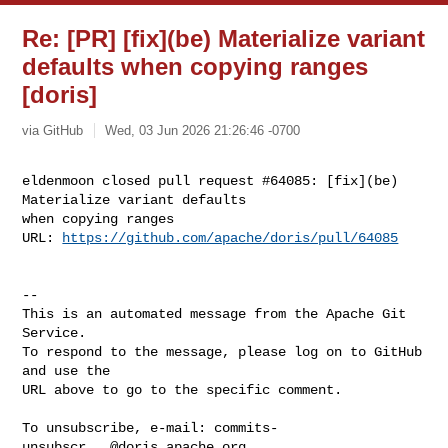
Re: [PR] [fix](be) Materialize variant
defaults when copying ranges
[doris]
via GitHub
Wed, 03 Jun 2026 21:26:46 -0700
eldenmoon closed pull request #64085: [fix](be) 
Materialize variant defaults 

when copying ranges

URL: 
https://github.com/apache/doris/pull/64085
-- 

This is an automated message from the Apache Git 
Service.

To respond to the message, please log on to GitHub 
and use the

URL above to go to the specific comment.

To unsubscribe, e-mail: 
commits-
unsubscr...@doris.apache.org