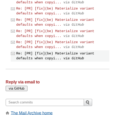
defaults when copyi...
via GitHub
Re: [PR] [fix](be) Materialize variant
defaults when copyi...
via GitHub
Re: [PR] [fix](be) Materialize variant
defaults when copyi...
via GitHub
Re: [PR] [fix](be) Materialize variant
defaults when copyi...
via GitHub
Re: [PR] [fix](be) Materialize variant
defaults when copyi...
via GitHub
Re: [PR] [fix](be) Materialize variant
defaults when copyi...
via GitHub
Reply via email to
The Mail Archive home