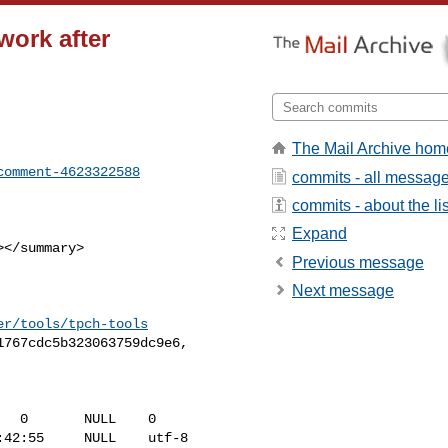
 work after
The Mail Archive hom
comment-4623322588
commits - all messag
commits - about the lis
Expand
Previous message
Next message
er/tools/tpch-tools
42:55     NULL    utf-8   
