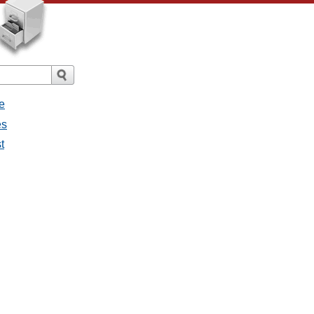
e
es
t