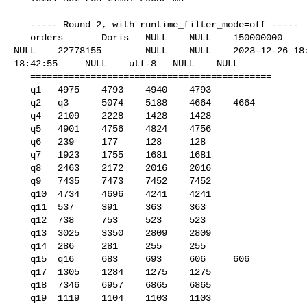
   ----- Round 2, with runtime_filter_mode=off -----

   orders       Doris   NULL    NULL    150000000       42      6422171781      

NULL    22778155        NULL    NULL    2023-12-26 18:
18:42:55     NULL    utf-8   NULL    NULL    

   ============================================

   q1   4975    4793    4940    4793

   q2   q3      5074    5188    4664    4664

   q4   2109    2228    1428    1428

   q5   4901    4756    4824    4756

   q6   239     177     128     128

   q7   1923    1755    1681    1681

   q8   2463    2172    2016    2016

   q9   7435    7473    7452    7452

   q10  4734    4696    4241    4241

   q11  537     391     363     363

   q12  738     753     523     523

   q13  3025    3350    2809    2809

   q14  286     281     255     255

   q15  q16     683     693     606     606

   q17  1305    1284    1275    1275

   q18  7346    6957    6865    6865

   q19  1119    1104    1103    1103
