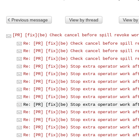
Previous message
View by thread
View by
[PR] [fix](be) Check cancel before spill revoke wor
Re: [PR] [fix](be) Check cancel before spill r
Re: [PR] [fix](be) Check cancel before spill r
Re: [PR] [fix](be) Check cancel before spill r
Re: [PR] [fix](be) Stop extra operator work af
Re: [PR] [fix](be) Stop extra operator work af
Re: [PR] [fix](be) Stop extra operator work af
Re: [PR] [fix](be) Stop extra operator work af
Re: [PR] [fix](be) Stop extra operator work af
Re: [PR] [fix](be) Stop extra operator work af
Re: [PR] [fix](be) Stop extra operator work af
Re: [PR] [fix](be) Stop extra operator work af
Re: [PR] [fix](be) Stop extra operator work af
Re: [PR] [fix](be) Stop extra operator work af