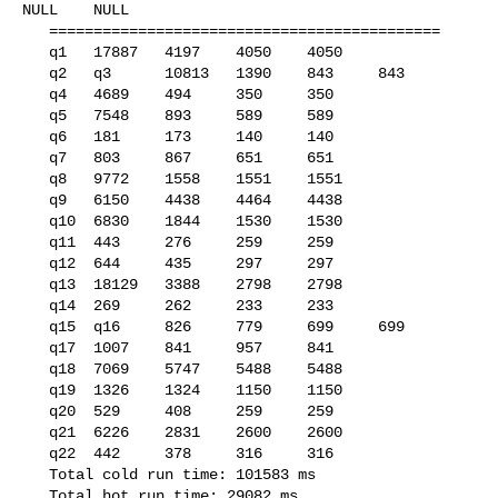
NULL    NULL    

   ============================================

   q1   17887   4197    4050    4050

   q2   q3      10813   1390    843     843

   q4   4689    494     350     350

   q5   7548    893     589     589

   q6   181     173     140     140

   q7   803     867     651     651

   q8   9772    1558    1551    1551

   q9   6150    4438    4464    4438

   q10  6830    1844    1530    1530

   q11  443     276     259     259

   q12  644     435     297     297

   q13  18129   3388    2798    2798

   q14  269     262     233     233

   q15  q16     826     779     699     699

   q17  1007    841     957     841

   q18  7069    5747    5488    5488

   q19  1326    1324    1150    1150

   q20  529     408     259     259

   q21  6226    2831    2600    2600

   q22  442     378     316     316

   Total cold run time: 101583 ms

   Total hot run time: 29082 ms
