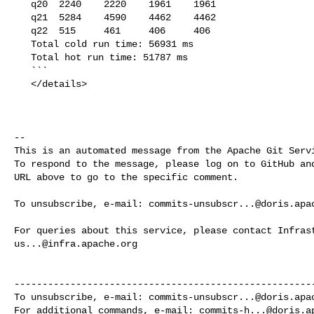
   q20  2240    2220    1961    1961

   q21  5284    4590    4462    4462

   q22  515     461     406     406

   Total cold run time: 56931 ms

   Total hot run time: 51787 ms

   ```

   </details>

-- 

This is an automated message from the Apache Git Servi
To respond to the message, please log on to GitHub and
URL above to go to the specific comment.

To unsubscribe, e-mail: 
commits-unsubscr...@doris.apa
us...@infra.apache.org
------------------------------------------------------
To unsubscribe, e-mail: 
commits-unsubscr...@doris.apa
For additional commands, e-mail: 
commits-h...@doris.a