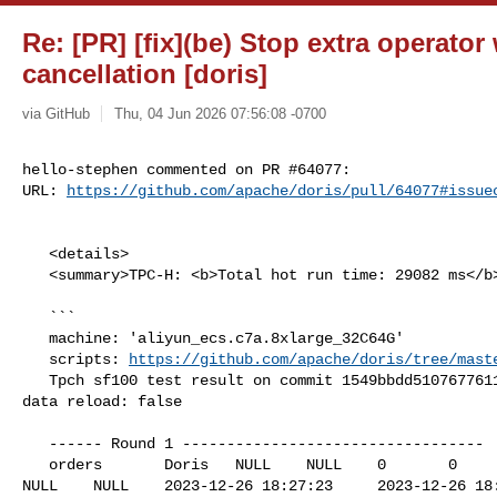
Re: [PR] [fix](be) Stop extra operator
cancellation [doris]
via GitHub
Thu, 04 Jun 2026 07:56:08 -0700
hello-stephen commented on PR #64077:

URL: 
https://github.com/apache/doris/pull/64077#issue
   <details>

   <summary>TPC-H: <b>Total hot run time: 29082 ms</b></summary>

   ```

   machine: 'aliyun_ecs.c7a.8xlarge_32C64G'

   scripts: 
https://github.com/apache/doris/tree/mast
   Tpch sf100 test result on commit 1549bbdd5107677611767cdc5b323063759dc9e6, 

data reload: false

   ------ Round 1 ----------------------------------

   orders       Doris   NULL    NULL    0       0       0       NULL    0       

NULL    NULL    2023-12-26 18:27:23     2023-12-26 18: