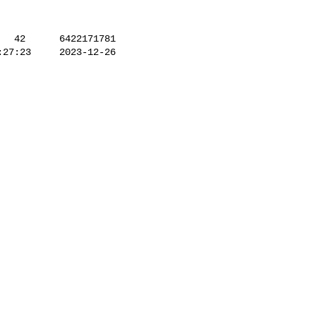
27:23     2023-12-26 
