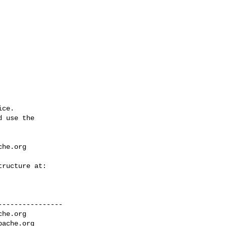
ce.

 use the

che.org
---------------

che.org
pache.org