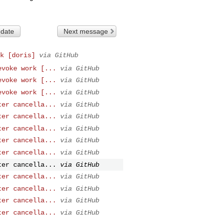
 date
Next message
k [doris]
via GitHub
evoke work [...
via GitHub
evoke work [...
via GitHub
evoke work [...
via GitHub
ter cancella...
via GitHub
ter cancella...
via GitHub
ter cancella...
via GitHub
ter cancella...
via GitHub
ter cancella...
via GitHub
ter cancella...
via GitHub
ter cancella...
via GitHub
ter cancella...
via GitHub
ter cancella...
via GitHub
ter cancella...
via GitHub