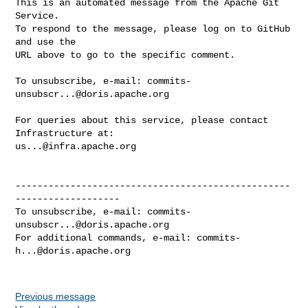
This is an automated message from the Apache Git 
Service.

To respond to the message, please log on to GitHub 
and use the

URL above to go to the specific comment.

To unsubscribe, e-mail: 
commits-
unsubscr...@doris.apache.org
For queries about this service, please contact 
us...@infra.apache.org
--------------------------------------------------
-------------------

To unsubscribe, e-mail: 
commits-
unsubscr...@doris.apache.org
For additional commands, e-mail: 
commits-
h...@doris.apache.org
Previous message