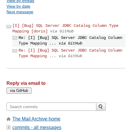
View by thread
View by date
Next message
[I] [Bug] SQL Server JDBC Catalog Column Type
Mapping [doris]
via GitHub
Re: [I] [Bug] SQL Server JDBC Catalog Column
Type Mapping ...
via GitHub
Re: [I] [Bug] SQL Server JDBC Catalog Column
Type Mapping ...
via GitHub
Reply via email to
The Mail Archive home
commits - all messages