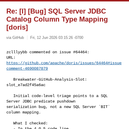
Re: [I] [Bug] SQL Server JDBC
Catalog Column Type Mapping
[doris]
via GitHub
Fri, 12 Jun 2026 03:15:26 -0700
zclllyybb commented on issue #64464:

URL: 
https://github.com/apache/doris/issues/64464#issue
comment-4690087879
   Breakwater-GitHub-Analysis-Slot: 
slot_e7ad2f45a6ac

   Initial code-level triage points to a SQL 
Server JDBC predicate pushdown 

serialization bug, not a new SQL Server `BIT` 
column mapping.

   What I checked:

   - In the 4.0.5 code line, 