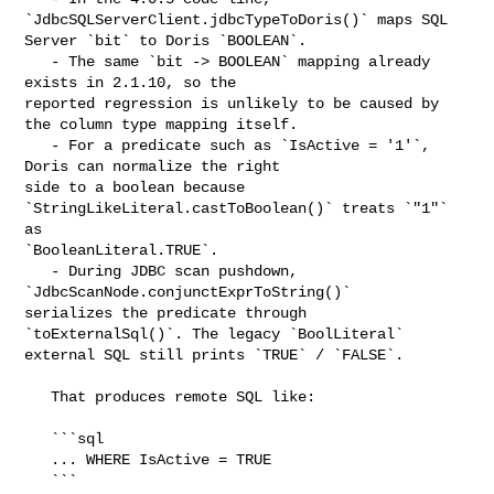
`JdbcSQLServerClient.jdbcTypeToDoris()` maps SQL 

Server `bit` to Doris `BOOLEAN`.

   - The same `bit -> BOOLEAN` mapping already 
exists in 2.1.10, so the 

reported regression is unlikely to be caused by 
the column type mapping itself.

   - For a predicate such as `IsActive = '1'`, 
Doris can normalize the right 

side to a boolean because 
`StringLikeLiteral.castToBoolean()` treats `"1"` 
as 

`BooleanLiteral.TRUE`.

   - During JDBC scan pushdown, 
`JdbcScanNode.conjunctExprToString()` 

serializes the predicate through 
`toExternalSql()`. The legacy `BoolLiteral` 

external SQL still prints `TRUE` / `FALSE`.

   That produces remote SQL like:

   ```sql

   ... WHERE IsActive = TRUE

   ```
