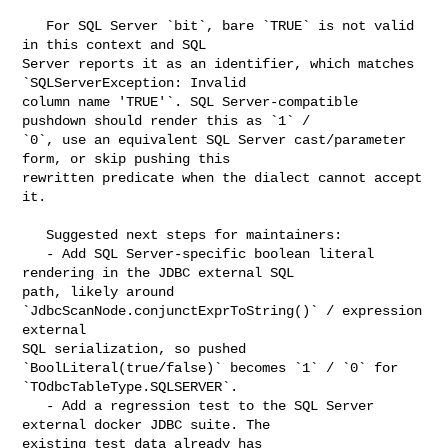
   For SQL Server `bit`, bare `TRUE` is not valid 
in this context and SQL 

Server reports it as an identifier, which matches 
`SQLServerException: Invalid 

column name 'TRUE'`. SQL Server-compatible 
pushdown should render this as `1` / 

`0`, use an equivalent SQL Server cast/parameter 
form, or skip pushing this 

rewritten predicate when the dialect cannot accept 
it.

   Suggested next steps for maintainers:

   - Add SQL Server-specific boolean literal 
rendering in the JDBC external SQL 

path, likely around 
`JdbcScanNode.conjunctExprToString()` / expression 
external 

SQL serialization, so pushed 
`BoolLiteral(true/false)` becomes `1` / `0` for 

`TOdbcTableType.SQLSERVER`.

   - Add a regression test to the SQL Server 
external docker JDBC suite. The 

existing test data already has 