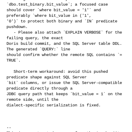
`dbo.test_binary.bit_value`; a focused case 

should cover `where bit_value = '1'` and 
preferably `where bit_value in ('1', 

'0')` to protect both binary and `IN` predicate 
pushdown.

   - Please also attach `EXPLAIN VERBOSE` for the 
failing query, the exact 

Doris build commit, and the SQL Server table DDL. 
The generated `QUERY:` line 

should confirm whether the remote SQL contains `= 
TRUE`.

   Short-term workaround: avoid this pushed 
predicate shape against SQL Server 

`bit` columns, or issue the SQL Server-compatible 
predicate directly through a 

JDBC query path that keeps `bit_value = 1` on the 
remote side, until the 

dialect-specific serialization is fixed.

-- 
