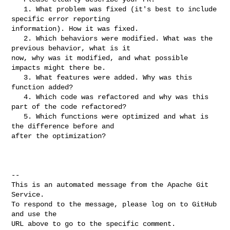
   1. What problem was fixed (it's best to include 
specific error reporting 

information). How it was fixed.

   2. Which behaviors were modified. What was the 
previous behavior, what is it 

now, why was it modified, and what possible 
impacts might there be.

   3. What features were added. Why was this 
function added?

   4. Which code was refactored and why was this 
part of the code refactored?

   5. Which functions were optimized and what is 
the difference before and 

after the optimization?

-- 

This is an automated message from the Apache Git 
Service.

To respond to the message, please log on to GitHub 
and use the

URL above to go to the specific comment.
