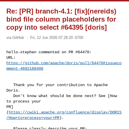
Re: [PR] branch-4.1: [fix](nereids)
bind file column placeholders for
copy into select #64395 [doris]
via GitHub
Fri, 12 Jun 2026 07:28:20 -0700
hello-stephen commented on PR #64470:

URL: 
https://github.com/apache/doris/pull/64470#issueco
mment-4692188408
   Thank you for your contribution to Apache 
Doris.

   Don't know what should be done next? See [How 
to process your 

PR]
(
https://cwiki.apache.org/confluence/display/DORIS
/How+to+process+your+PR
).

   Please clearly describe your PR:
