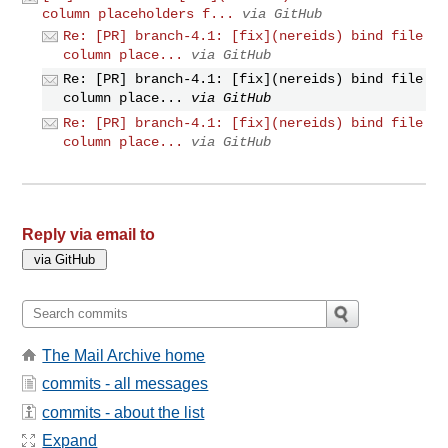
column placeholders f...
via GitHub
Re: [PR] branch-4.1: [fix](nereids) bind file
column place...
via GitHub
Re: [PR] branch-4.1: [fix](nereids) bind file
column place...
via GitHub
Re: [PR] branch-4.1: [fix](nereids) bind file
column place...
via GitHub
Reply via email to
The Mail Archive home
commits - all messages
commits - about the list
Expand