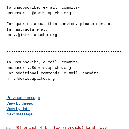
To unsubscribe, e-mail: 
commits-
unsubscr...@doris.apache.org
For queries about this service, please contact 
us...@infra.apache.org
--------------------------------------------------
-------------------

To unsubscribe, e-mail: 
commits-
unsubscr...@doris.apache.org
For additional commands, e-mail: 
commits-
h...@doris.apache.org
Previous message
View by thread
View by date
Next message
[PR] branch-4.1: [fix](nereids) bind file