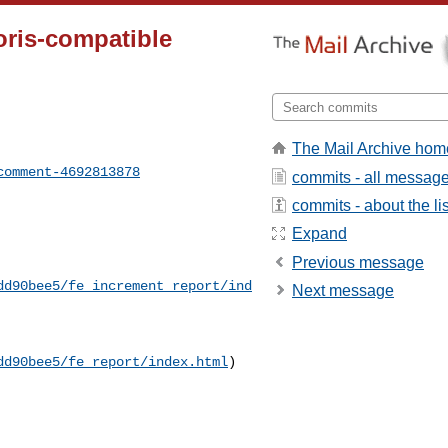
Doris-compatible
The Mail Archive hom
comment-4692813878
commits - all messag
commits - about the lis
Expand
Previous message
dd90bee5/fe_increment_report/ind
Next message
dd90bee5/fe_report/index.html
)
