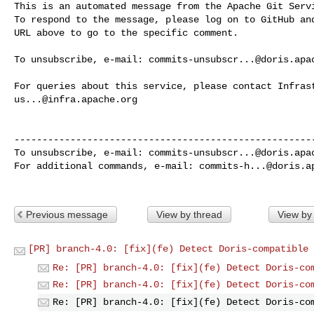
This is an automated message from the Apache Git Servi
To respond to the message, please log on to GitHub and
URL above to go to the specific comment.

To unsubscribe, e-mail: 
commits-unsubscr...@doris.apa
us...@infra.apache.org
------------------------------------------------------
To unsubscribe, e-mail: 
commits-unsubscr...@doris.apa
For additional commands, e-mail: 
commits-h...@doris.a
Previous message
View by thread
View by
[PR] branch-4.0: [fix](fe) Detect Doris-compatible 
Re: [PR] branch-4.0: [fix](fe) Detect Doris-co
Re: [PR] branch-4.0: [fix](fe) Detect Doris-co
Re: [PR] branch-4.0: [fix](fe) Detect Doris-co