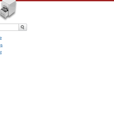
e
es
t