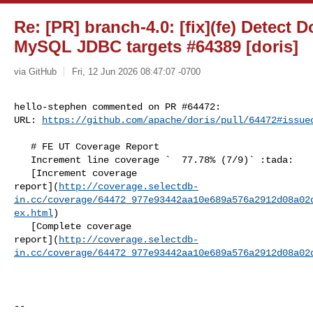
Re: [PR] branch-4.0: [fix](fe) Detect 
MySQL JDBC targets #64389 [doris]
via GitHub
Fri, 12 Jun 2026 08:47:07 -0700
hello-stephen commented on PR #64472:

URL: 
https://github.com/apache/doris/pull/64472#issue
   # FE UT Coverage Report

   Increment line coverage `  77.78% (7/9)` :tada:

   [Increment coverage 

report](
http://coverage.selectdb-
in.cc/coverage/64472_977e93442aa10e689a576a2912d08a02
ex.html
)

   [Complete coverage 

report](
http://coverage.selectdb-
in.cc/coverage/64472_977e93442aa10e689a576a2912d08a02
-- 
