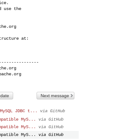
ce.

 use the

che.org
---------------

che.org
pache.org
 date
Next message
MySQL JDBC t...
via GitHub
mpatible MyS...
via GitHub
mpatible MyS...
via GitHub
mpatible MyS...
via GitHub