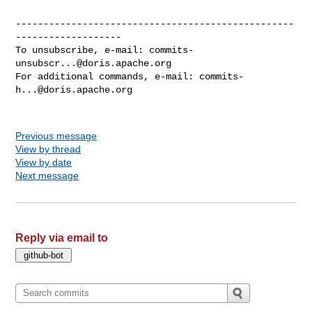
--------------------------------------------------
-------------------

To unsubscribe, e-mail: 
commits-
unsubscr...@doris.apache.org
For additional commands, e-mail: 
commits-
h...@doris.apache.org
Previous message
View by thread
View by date
Next message
Reply via email to