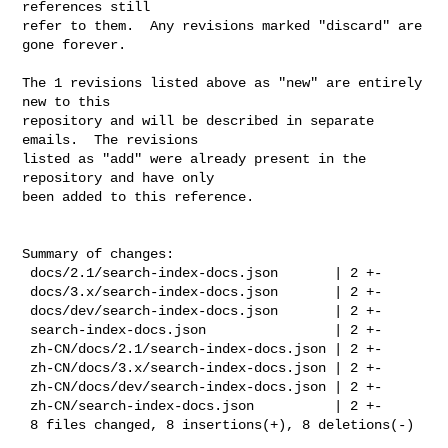
references still

refer to them.  Any revisions marked "discard" are 
gone forever.

The 1 revisions listed above as "new" are entirely 
new to this

repository and will be described in separate 
emails.  The revisions

listed as "add" were already present in the 
repository and have only

been added to this reference.

Summary of changes:

 docs/2.1/search-index-docs.json       | 2 +-

 docs/3.x/search-index-docs.json       | 2 +-

 docs/dev/search-index-docs.json       | 2 +-

 search-index-docs.json                | 2 +-

 zh-CN/docs/2.1/search-index-docs.json | 2 +-

 zh-CN/docs/3.x/search-index-docs.json | 2 +-

 zh-CN/docs/dev/search-index-docs.json | 2 +-

 zh-CN/search-index-docs.json          | 2 +-

 8 files changed, 8 insertions(+), 8 deletions(-)
