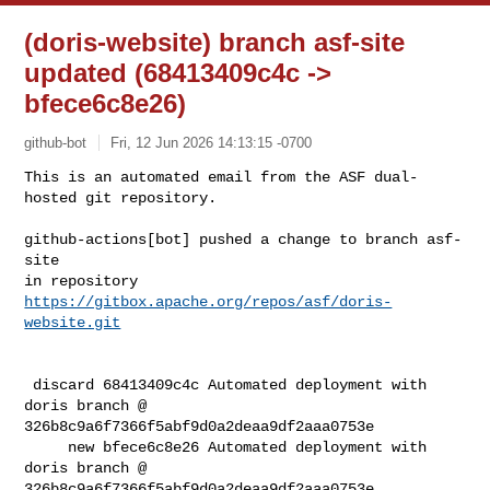
(doris-website) branch asf-site
updated (68413409c4c ->
bfece6c8e26)
github-bot
Fri, 12 Jun 2026 14:13:15 -0700
This is an automated email from the ASF dual-
hosted git repository.

github-actions[bot] pushed a change to branch asf-
site

in repository 
https://gitbox.apache.org/repos/asf/doris-
website.git
 discard 68413409c4c Automated deployment with 
doris branch @ 

326b8c9a6f7366f5abf9d0a2deaa9df2aaa0753e

     new bfece6c8e26 Automated deployment with 
doris branch @ 

326b8c9a6f7366f5abf9d0a2deaa9df2aaa0753e
