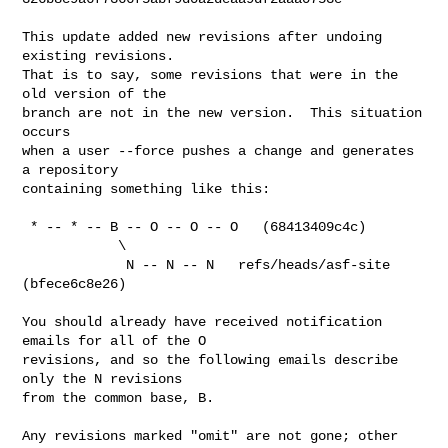
This update added new revisions after undoing 
existing revisions.

That is to say, some revisions that were in the 
old version of the

branch are not in the new version.  This situation 
occurs

when a user --force pushes a change and generates 
a repository

containing something like this:

 * -- * -- B -- O -- O -- O   (68413409c4c)

            \

             N -- N -- N   refs/heads/asf-site 
(bfece6c8e26)

You should already have received notification 
emails for all of the O

revisions, and so the following emails describe 
only the N revisions

from the common base, B.

Any revisions marked "omit" are not gone; other 