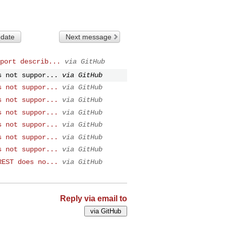
 date
Next message
port describ...
via GitHub
s not suppor...
via GitHub
s not suppor...
via GitHub
s not suppor...
via GitHub
s not suppor...
via GitHub
s not suppor...
via GitHub
s not suppor...
via GitHub
s not suppor...
via GitHub
REST does no...
via GitHub
Reply via email to