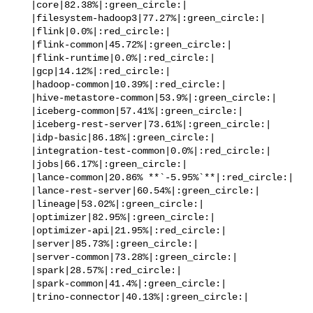
   |core|82.38%|:green_circle:|

   |filesystem-hadoop3|77.27%|:green_circle:|

   |flink|0.0%|:red_circle:|

   |flink-common|45.72%|:green_circle:|

   |flink-runtime|0.0%|:red_circle:|

   |gcp|14.12%|:red_circle:|

   |hadoop-common|10.39%|:red_circle:|

   |hive-metastore-common|53.9%|:green_circle:|

   |iceberg-common|57.41%|:green_circle:|

   |iceberg-rest-server|73.61%|:green_circle:|

   |idp-basic|86.18%|:green_circle:|

   |integration-test-common|0.0%|:red_circle:|

   |jobs|66.17%|:green_circle:|

   |lance-common|20.86% **`-5.95%`**|:red_circle:|

   |lance-rest-server|60.54%|:green_circle:|

   |lineage|53.02%|:green_circle:|

   |optimizer|82.95%|:green_circle:|

   |optimizer-api|21.95%|:red_circle:|

   |server|85.73%|:green_circle:|

   |server-common|73.28%|:green_circle:|

   |spark|28.57%|:red_circle:|

   |spark-common|41.4%|:green_circle:|

   |trino-connector|40.13%|:green_circle:|
