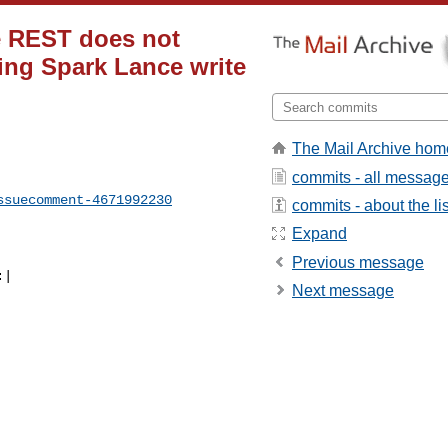
ce REST does not
ing Spark Lance write
The Mail Archive hom
commits - all messag
ssuecomment-4671992230
commits - about the lis
Expand
Previous message
Next message