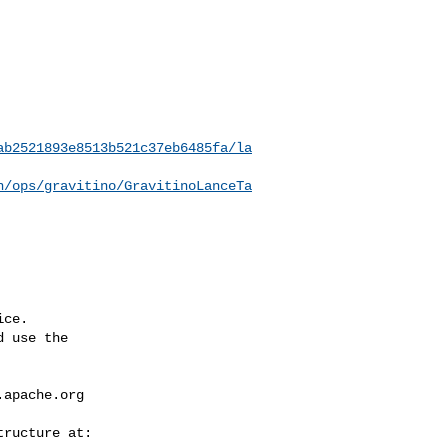
ab2521893e8513b521c37eb6485fa/la
n/ops/gravitino/GravitinoLanceTa
ce.

 use the

.apache.org