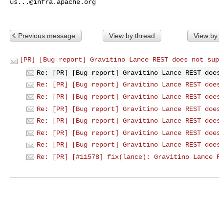
us...@infra.apache.org
Previous message
View by thread
View by
[PR] [Bug report] Gravitino Lance REST does not sup
Re: [PR] [Bug report] Gravitino Lance REST doe
Re: [PR] [Bug report] Gravitino Lance REST doe
Re: [PR] [Bug report] Gravitino Lance REST doe
Re: [PR] [Bug report] Gravitino Lance REST doe
Re: [PR] [Bug report] Gravitino Lance REST doe
Re: [PR] [Bug report] Gravitino Lance REST doe
Re: [PR] [Bug report] Gravitino Lance REST doe
Re: [PR] [#11578] fix(lance): Gravitino Lance 