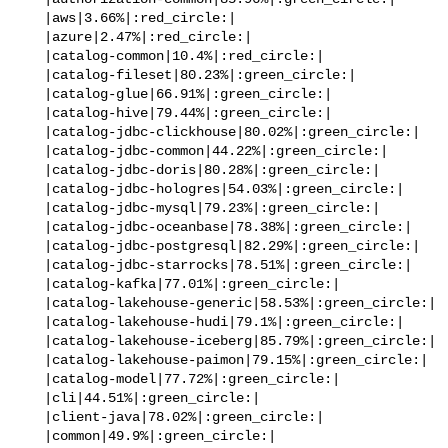
   |aws|3.66%|:red_circle:|

   |azure|2.47%|:red_circle:|

   |catalog-common|10.4%|:red_circle:|

   |catalog-fileset|80.23%|:green_circle:|

   |catalog-glue|66.91%|:green_circle:|

   |catalog-hive|79.44%|:green_circle:|

   |catalog-jdbc-clickhouse|80.02%|:green_circle:|

   |catalog-jdbc-common|44.22%|:green_circle:|

   |catalog-jdbc-doris|80.28%|:green_circle:|

   |catalog-jdbc-hologres|54.03%|:green_circle:|

   |catalog-jdbc-mysql|79.23%|:green_circle:|

   |catalog-jdbc-oceanbase|78.38%|:green_circle:|

   |catalog-jdbc-postgresql|82.29%|:green_circle:|

   |catalog-jdbc-starrocks|78.51%|:green_circle:|

   |catalog-kafka|77.01%|:green_circle:|

   |catalog-lakehouse-generic|58.53%|:green_circle:|

   |catalog-lakehouse-hudi|79.1%|:green_circle:|

   |catalog-lakehouse-iceberg|85.79%|:green_circle:|

   |catalog-lakehouse-paimon|79.15%|:green_circle:|

   |catalog-model|77.72%|:green_circle:|

   |cli|44.51%|:green_circle:|

   |client-java|78.02%|:green_circle:|

   |common|49.9%|:green_circle:|
