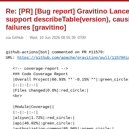
Re: [PR] [Bug report] Gravitino Lan
support describeTable(version), caus
failures [gravitino]
via GitHub
Wed, 10 Jun 2026 08:55:39 -0700
github-actions[bot] commented on PR #11579:

URL: 
https://github.com/apache/gravitino/pull/11579#i
   <!-- coverage-report -->

   ### Code Coverage Report

   |Overall Project|66.93% **`-0.15%`**|:green_circle:|

   |:-|:-|:-:|

   |Files changed|0.0%|:red_circle:|

   <br>

   |Module|Coverage||

   |:-|:-|:-:|

   |aliyun|1.72%|:red_circle:|

   |api|46.82%|:green_circle:|

   |authorization-common|85.96%|:green_circle:|
