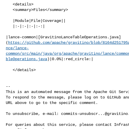
   <details>

   <summary>Files</summary>

   |Module|File|Coverage||

   |:-|:-|:-|:-:|

|lance-common|[GravitinoLanceTableOperations.java]
(
https://github.com/apache/gravitino/blob/8164d251795
nce/lance-
common/src/main/java/org/apache/gravitino/lance/commo
bleOperations.java
)|0.0%|:red_circle:|

   </details>

-- 

This is an automated message from the Apache Git Servi
To respond to the message, please log on to GitHub and
URL above to go to the specific comment.

To unsubscribe, e-mail: 
commits-unsubscr...@gravitino