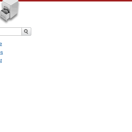
e
es
t