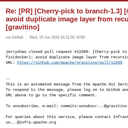
Re: [PR] [Cherry-pick to branch-1.3] [
avoid duplicate image layer from rec
[gravitino]
via GitHub
Wed, 10 Jun 2026 16:11:55 -0700
jerryshao closed pull request #11569: [Cherry-pick to 
fix(docker): avoid duplicate image layer from recursiv
URL: 
https://github.com/apache/gravitino/pull/11569
-- 

This is an automated message from the Apache Git Servi
To respond to the message, please log on to GitHub and
URL above to go to the specific comment.

To unsubscribe, e-mail: 
commits-unsubscr...@gravitino
us...@infra.apache.org