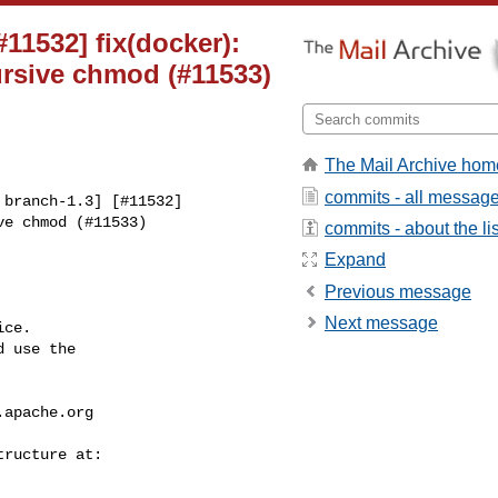
#11532] fix(docker):
ursive chmod (#11533)
The Mail Archive hom
commits - all messag
branch-1.3] [#11532] 

e chmod (#11533)

commits - about the lis
Expand
Previous message
Next message
ce.

 use the

.apache.org