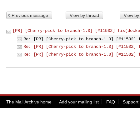
Previous message
View by thread
View by
[PR] [Cherry-pick to branch-1.3] [#11532] fix(docke
Re: [PR] [Cherry-pick to branch-1.3] [#11532] 
Re: [PR] [Cherry-pick to branch-1.3] [#11532] 
Re: [PR] [Cherry-pick to branch-1.3] [#11532] 
The Mail Archive home
Add your mailing list
FAQ
Support