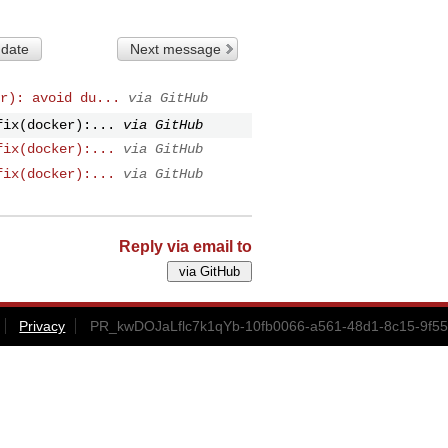
 date
Next message
r): avoid du...
via GitHub
fix(docker):...
via GitHub
fix(docker):...
via GitHub
fix(docker):...
via GitHub
Reply via email to
Privacy
PR_kwDOJaLflc7k1qYb-10fb0066-a561-48d1-8c15-9f55