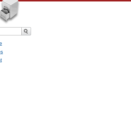
e
es
t