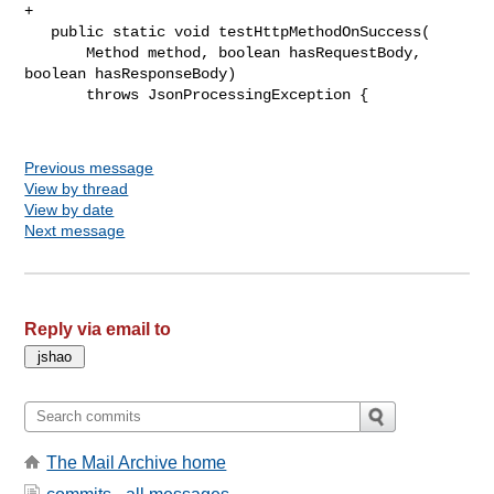
+

   public static void testHttpMethodOnSuccess(

       Method method, boolean hasRequestBody, 
boolean hasResponseBody)

       throws JsonProcessingException {

Previous message
View by thread
View by date
Next message
Reply via email to
The Mail Archive home