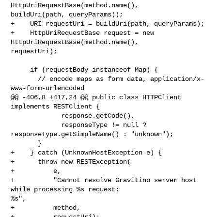
HttpUriRequestBase(method.name(), 

buildUri(path, queryParams));

+    URI requestUri = buildUri(path, queryParams);

+    HttpUriRequestBase request = new 
HttpUriRequestBase(method.name(), 

requestUri);

     if (requestBody instanceof Map) {

       // encode maps as form data, application/x-
www-form-urlencoded

@@ -406,8 +417,24 @@ public class HTTPClient 
implements RESTClient {

             response.getCode(),

             responseType != null ? 
responseType.getSimpleName() : "unknown");

       }

+    } catch (UnknownHostException e) {

+      throw new RESTException(

+          e,

+          "Cannot resolve Gravitino server host 
while processing %s request: 

%s",

+          method,

+          requestUri);
