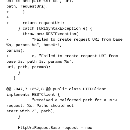
URI %s and path %s: %s", uri, 

path, requestUri);

+      }

+

+      return requestUri;

     } catch (URISyntaxException e) {

       throw new RESTException(

-          "Failed to create request URI from base 
%s, params %s", baseUri, 

params);

+          e, "Failed to create request URI from 
base %s, path %s, params %s", 

uri, path, params);

     }

   }

@@ -347,7 +357,8 @@ public class HTTPClient 
implements RESTClient {

           "Received a malformed path for a REST 
request: %s. Paths should not 

start with /", path);

     }

-    HttpUriRequestBase request = new 