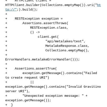
+    HTTPClient client = 

HTTPClient.builder(Collections.emptyMap()).uri("
ht
tp://"
;).build();

+

+    RESTException exception =

+        Assertions.assertThrows(

+            RESTException.class,

+            () ->

+                client.get(

+                    "api/metalakes/test",

+                    MetalakeResponse.class,

+                    Collections.emptyMap(),

+                    
ErrorHandlers.metalakeErrorHandler()));

+

+    Assertions.assertTrue(

+        exception.getMessage().contains("Failed 
to create request URI")

+            || 
exception.getMessage().contains("Invalid Gravitino 
server URI"),

+        "Unexpected exception message: " + 
exception.getMessage());

+  }
