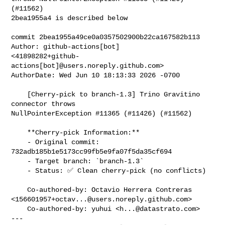
(#11562)

2bea1955a4 is described below

commit 2bea1955a49ce0a0357502900b22ca167582b113

Author: github-actions[bot] 

<41898282+github-
actions[bot]@users.noreply.github.com>

AuthorDate: Wed Jun 10 18:13:33 2026 -0700

    [Cherry-pick to branch-1.3] Trino Gravitino 
connector throws 

NullPointerException #11365 (#11426) (#11562)

    **Cherry-pick Information:**

    - Original commit: 
732adb185b1e5173cc99fb5e9fa07f5da35cf694

    - Target branch: `branch-1.3`

    - Status: ✅ Clean cherry-pick (no conflicts)

    Co-authored-by: Octavio Herrera Contreras 

<
156601957+octav...@users.noreply.github.com
>

    Co-authored-by: yuhui <
h...@datastrato.com
>

---
