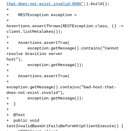
that-does-not-exist.invalid:9090"
;).build();

+

+    RESTException exception =

+        
Assertions.assertThrows(RESTException.class, () -> 

client.listMetalakes());

+

+    Assertions.assertTrue(

+        exception.getMessage().contains("Cannot 
resolve Gravitino server 

host"),

+        exception.getMessage());

+

+    Assertions.assertTrue(

+        

exception.getMessage().contains("bad-host-that-
does-not-exist.invalid"),

+        exception.getMessage());

+  }

+

+  @Test

+  public void 
testInvalidBaseUriFailsBeforeHttpClientExecute() {
