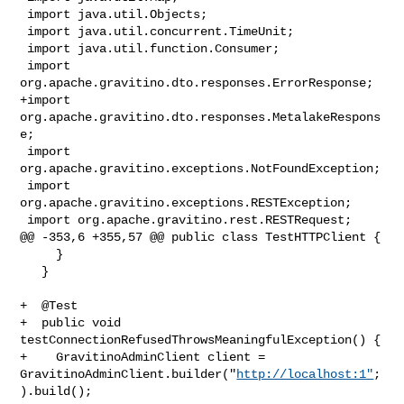
 import java.util.Objects;

 import java.util.concurrent.TimeUnit;

 import java.util.function.Consumer;

 import 
org.apache.gravitino.dto.responses.ErrorResponse;

+import 
org.apache.gravitino.dto.responses.MetalakeRespons
e;

 import 
org.apache.gravitino.exceptions.NotFoundException;

 import 
org.apache.gravitino.exceptions.RESTException;

 import org.apache.gravitino.rest.RESTRequest;

@@ -353,6 +355,57 @@ public class TestHTTPClient {

     }

   }

+  @Test

+  public void 
testConnectionRefusedThrowsMeaningfulException() {

+    GravitinoAdminClient client = 

GravitinoAdminClient.builder("
http://localhost:1"
;
).build();
