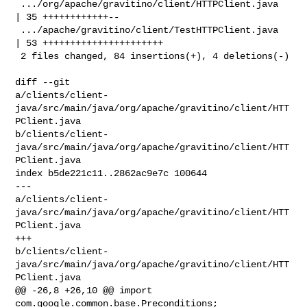
 .../org/apache/gravitino/client/HTTPClient.java    
| 35 ++++++++++++--

 .../apache/gravitino/client/TestHTTPClient.java    
| 53 ++++++++++++++++++++++

 2 files changed, 84 insertions(+), 4 deletions(-)

diff --git 

a/clients/client-
java/src/main/java/org/apache/gravitino/client/HTT
PClient.java 

b/clients/client-
java/src/main/java/org/apache/gravitino/client/HTT
PClient.java

index b5de221c11..2862ac9e7c 100644

--- 

a/clients/client-
java/src/main/java/org/apache/gravitino/client/HTT
PClient.java

+++ 

b/clients/client-
java/src/main/java/org/apache/gravitino/client/HTT
PClient.java

@@ -26,8 +26,10 @@ import 
com.google.common.base.Preconditions;
