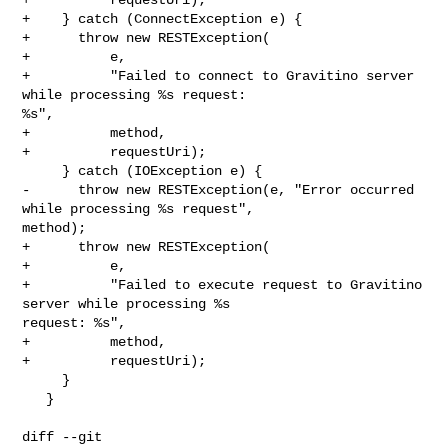
+    } catch (ConnectException e) {

+      throw new RESTException(

+          e,

+          "Failed to connect to Gravitino server 
while processing %s request: 

%s",

+          method,

+          requestUri);

     } catch (IOException e) {

-      throw new RESTException(e, "Error occurred 
while processing %s request", 

method);

+      throw new RESTException(

+          e,

+          "Failed to execute request to Gravitino 
server while processing %s 

request: %s",

+          method,

+          requestUri);

     }

   }

diff --git 
