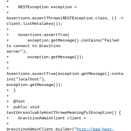
+

+    RESTException exception =

+        
Assertions.assertThrows(RESTException.class, () -> 

client.listMetalakes());

+

+    Assertions.assertTrue(

+        exception.getMessage().contains("Failed 
to connect to Gravitino 

server"),

+        exception.getMessage());

+

+    
Assertions.assertTrue(exception.getMessage().conta
ins("localhost"), 

exception.getMessage());

+  }

+

+  @Test

+  public void 
testUnresolvableHostThrowsMeaningfulException() {

+    GravitinoAdminClient client =

+        

GravitinoAdminClient.builder("
http://bad-host-