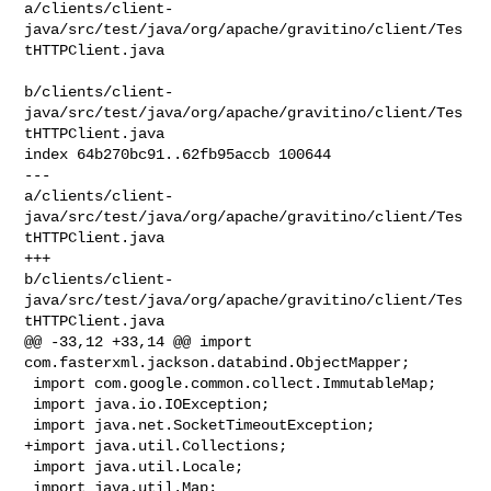
a/clients/client-
java/src/test/java/org/apache/gravitino/client/Tes
tHTTPClient.java

b/clients/client-
java/src/test/java/org/apache/gravitino/client/Tes
tHTTPClient.java

index 64b270bc91..62fb95accb 100644

--- 

a/clients/client-
java/src/test/java/org/apache/gravitino/client/Tes
tHTTPClient.java

+++ 

b/clients/client-
java/src/test/java/org/apache/gravitino/client/Tes
tHTTPClient.java

@@ -33,12 +33,14 @@ import 
com.fasterxml.jackson.databind.ObjectMapper;

 import com.google.common.collect.ImmutableMap;

 import java.io.IOException;

 import java.net.SocketTimeoutException;

+import java.util.Collections;

 import java.util.Locale;

 import java.util.Map;
