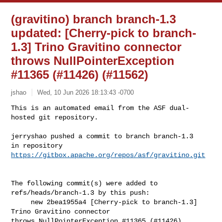
(gravitino) branch branch-1.3
updated: [Cherry-pick to branch-
1.3] Trino Gravitino connector
throws NullPointerException
#11365 (#11426) (#11562)
jshao
Wed, 10 Jun 2026 18:13:43 -0700
This is an automated email from the ASF dual-
hosted git repository.

jerryshao pushed a commit to branch branch-1.3

in repository 
https://gitbox.apache.org/repos/asf/gravitino.git
The following commit(s) were added to 
refs/heads/branch-1.3 by this push:

     new 2bea1955a4 [Cherry-pick to branch-1.3] 
Trino Gravitino connector 

throws NullPointerException #11365 (#11426) 