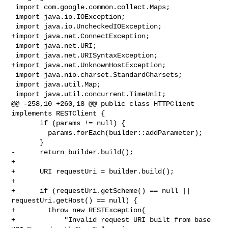
 import com.google.common.collect.Maps;

 import java.io.IOException;

 import java.io.UncheckedIOException;

+import java.net.ConnectException;

 import java.net.URI;

 import java.net.URISyntaxException;

+import java.net.UnknownHostException;

 import java.nio.charset.StandardCharsets;

 import java.util.Map;

 import java.util.concurrent.TimeUnit;

@@ -258,10 +260,18 @@ public class HTTPClient 
implements RESTClient {

       if (params != null) {

         params.forEach(builder::addParameter);

       }

-      return builder.build();

+

+      URI requestUri = builder.build();

+

+      if (requestUri.getScheme() == null || 
requestUri.getHost() == null) {

+        throw new RESTException(

+            "Invalid request URI built from base 