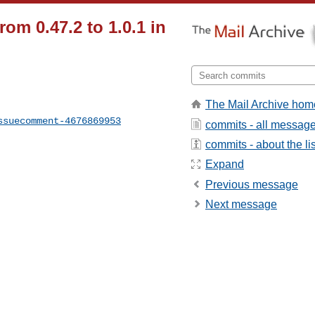
rom 0.47.2 to 1.0.1 in
The Mail Archive hom
ssuecomment-4676869953
commits - all messag
commits - about the lis
Expand
Previous message
Next message