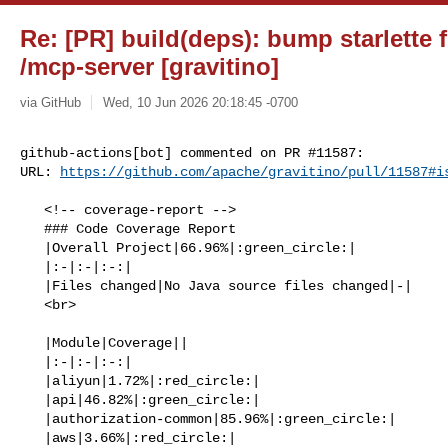
Re: [PR] build(deps): bump starlette f
/mcp-server [gravitino]
via GitHub
Wed, 10 Jun 2026 20:18:45 -0700
github-actions[bot] commented on PR #11587:

URL: 
https://github.com/apache/gravitino/pull/11587#i
   <!-- coverage-report -->

   ### Code Coverage Report

   |Overall Project|66.96%|:green_circle:|

   |:-|:-|:-:|

   |Files changed|No Java source files changed|-|

   <br>

   |Module|Coverage||

   |:-|:-|:-:|

   |aliyun|1.72%|:red_circle:|

   |api|46.82%|:green_circle:|

   |authorization-common|85.96%|:green_circle:|

   |aws|3.66%|:red_circle:|
