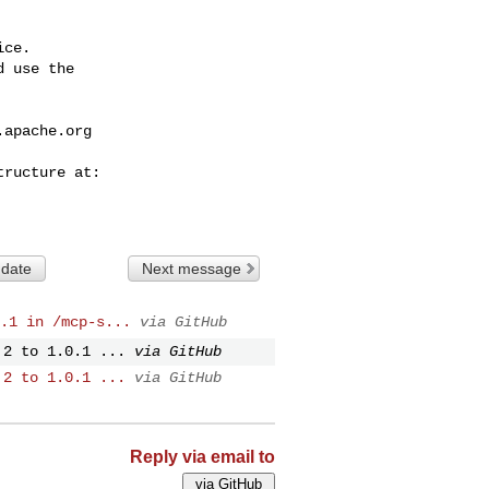
ce.

 use the

.apache.org
 date
Next message
.1 in /mcp-s...
via GitHub
.2 to 1.0.1 ...
via GitHub
.2 to 1.0.1 ...
via GitHub
Reply via email to