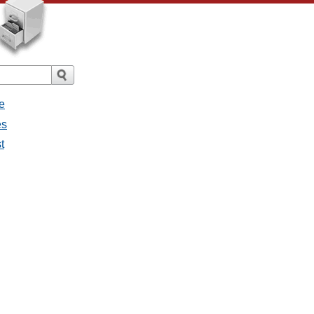
e
es
t