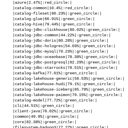
   |azure|2.47%|:red_circle:|

   |catalog-common|10.4%|:red_circle:|

   |catalog-fileset|80.23%|:green_circle:|

   |catalog-glue|66.91%|:green_circle:|

   |catalog-hive|79.44%|:green_circle:|

   |catalog-jdbc-clickhouse|80.02%|:green_circle:|

   |catalog-jdbc-common|44.22%|:green_circle:|

   |catalog-jdbc-doris|80.28%|:green_circle:|

   |catalog-jdbc-hologres|54.03%|:green_circle:|

   |catalog-jdbc-mysql|79.23%|:green_circle:|

   |catalog-jdbc-oceanbase|78.38%|:green_circle:|

   |catalog-jdbc-postgresql|82.29%|:green_circle:|

   |catalog-jdbc-starrocks|78.51%|:green_circle:|

   |catalog-kafka|77.01%|:green_circle:|

   |catalog-lakehouse-generic|58.53%|:green_circle:|

   |catalog-lakehouse-hudi|79.1%|:green_circle:|

   |catalog-lakehouse-iceberg|85.79%|:green_circle:|

   |catalog-lakehouse-paimon|79.15%|:green_circle:|

   |catalog-model|77.72%|:green_circle:|

   |cli|44.51%|:green_circle:|

   |client-java|78.02%|:green_circle:|

   |common|49.9%|:green_circle:|

   |core|82.38%|:green_circle:|

   |filesystem-hadoop3|77.27%|:green_circle:|
