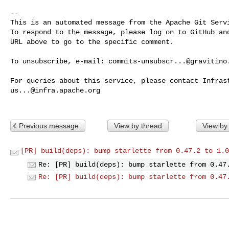
-- 

This is an automated message from the Apache Git Servi
To respond to the message, please log on to GitHub and
URL above to go to the specific comment.

To unsubscribe, e-mail: 
commits-unsubscr...@gravitino
us...@infra.apache.org
Previous message
View by thread
View by
[PR] build(deps): bump starlette from 0.47.2 to 1.0
Re: [PR] build(deps): bump starlette from 0.47
Re: [PR] build(deps): bump starlette from 0.47