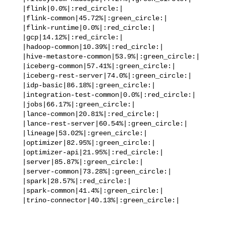
   |flink|0.0%|:red_circle:|

   |flink-common|45.72%|:green_circle:|

   |flink-runtime|0.0%|:red_circle:|

   |gcp|14.12%|:red_circle:|

   |hadoop-common|10.39%|:red_circle:|

   |hive-metastore-common|53.9%|:green_circle:|

   |iceberg-common|57.41%|:green_circle:|

   |iceberg-rest-server|74.0%|:green_circle:|

   |idp-basic|86.18%|:green_circle:|

   |integration-test-common|0.0%|:red_circle:|

   |jobs|66.17%|:green_circle:|

   |lance-common|20.81%|:red_circle:|

   |lance-rest-server|60.54%|:green_circle:|

   |lineage|53.02%|:green_circle:|

   |optimizer|82.95%|:green_circle:|

   |optimizer-api|21.95%|:red_circle:|

   |server|85.87%|:green_circle:|

   |server-common|73.28%|:green_circle:|

   |spark|28.57%|:red_circle:|

   |spark-common|41.4%|:green_circle:|

   |trino-connector|40.13%|:green_circle:|
