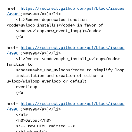
href="
https://redirect.github.com/psf/black/issues
/4996"
;>#4996</a>)</li>

    <li>Remove deprecated function 
<code>uvloop.install()</code> in favor of

    <code>uvloop.new_event_loop()</code>

    (<a

href="
https://redirect.github.com/psf/black/issues
/4996"
;>#4996</a>)</li>

    <li>Rename <code>maybe_install_uvloop</code> 
function to

    <code>maybe_use_uvloop</code> to simplify loop

    installation and creation of either a 
uvloop/winloop evenloop or default

    eventloop

    (<a

href="
https://redirect.github.com/psf/black/issues
/4996"
;>#4996</a>)</li>

    </ul>

    <h3>Output</h3>

    <!-- raw HTML omitted -->

    </blockquote>
