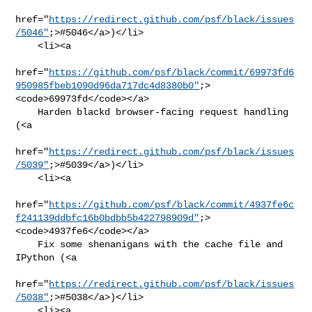
href="
https://redirect.github.com/psf/black/issues
/5046"
;>#5046</a>)</li>

    <li><a

href="
https://github.com/psf/black/commit/69973fd6
950985fbeb1090d96da717dc4d8380b0"
;>
<code>69973fd</code></a>

    Harden blackd browser-facing request handling 
(<a

href="
https://redirect.github.com/psf/black/issues
/5039"
;>#5039</a>)</li>

    <li><a

href="
https://github.com/psf/black/commit/4937fe6c
f241139ddbfc16b0bdbb5b422798909d"
;>
<code>4937fe6</code></a>

    Fix some shenanigans with the cache file and 
IPython (<a

href="
https://redirect.github.com/psf/black/issues
/5038"
;>#5038</a>)</li>

    <li><a
