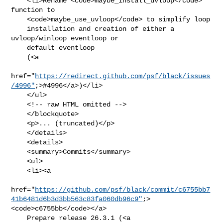
    <li>Rename <code>maybe_install_uvloop</code> 
function to

    <code>maybe_use_uvloop</code> to simplify loop

    installation and creation of either a 
uvloop/winloop eventloop or

    default eventloop

    (<a

href="
https://redirect.github.com/psf/black/issues
/4996"
;>#4996</a>)</li>

    </ul>

    <!-- raw HTML omitted -->

    </blockquote>

    <p>... (truncated)</p>

    </details>

    <details>

    <summary>Commits</summary>

    <ul>

    <li><a

href="
https://github.com/psf/black/commit/c6755bb7
41b6481d6b3d3bb563c83fa060db96c9"
;>
<code>c6755bb</code></a>

    Prepare release 26.3.1 (<a
