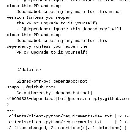
close this PR and stop

    Dependabot creating any more for this minor 
version (unless you reopen

    the PR or upgrade to it yourself)

    - `@dependabot ignore this dependency` will 
close this PR and stop

    Dependabot creating any more for this 
dependency (unless you reopen the

    PR or upgrade to it yourself)

    </details>

    Signed-off-by: dependabot[bot] 
<
supp...@github.com
>

    Co-authored-by: dependabot[bot] 

<49699333+dependabot[bot]@users.noreply.github.com
>

---

 clients/client-python/requirements-dev.txt | 2 +-

 clients/client-python/requirements.txt     | 2 +-

 2 files changed, 2 insertions(+), 2 deletions(-)
