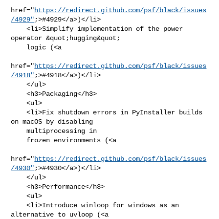
href="
https://redirect.github.com/psf/black/issues
/4929"
;>#4929</a>)</li>

    <li>Simplify implementation of the power 
operator &quot;hugging&quot;

    logic (<a

href="
https://redirect.github.com/psf/black/issues
/4918"
;>#4918</a>)</li>

    </ul>

    <h3>Packaging</h3>

    <ul>

    <li>Fix shutdown errors in PyInstaller builds 
on macOS by disabling

    multiprocessing in

    frozen environments (<a

href="
https://redirect.github.com/psf/black/issues
/4930"
;>#4930</a>)</li>

    </ul>

    <h3>Performance</h3>

    <ul>

    <li>Introduce winloop for windows as an 
alternative to uvloop (<a
