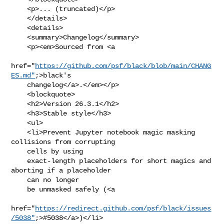
    <p>... (truncated)</p>

    </details>

    <details>

    <summary>Changelog</summary>

    <p><em>Sourced from <a

href="
https://github.com/psf/black/blob/main/CHANG
ES.md"
;>black's

    changelog</a>.</em></p>

    <blockquote>

    <h2>Version 26.3.1</h2>

    <h3>Stable style</h3>

    <ul>

    <li>Prevent Jupyter notebook magic masking 
collisions from corrupting

    cells by using

    exact-length placeholders for short magics and 
aborting if a placeholder

    can no longer

    be unmasked safely (<a

href="
https://redirect.github.com/psf/black/issues
/5038"
;>#5038</a>)</li>
