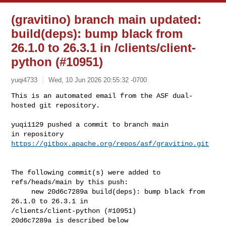
(gravitino) branch main updated:
build(deps): bump black from
26.1.0 to 26.3.1 in /clients/client-
python (#10951)
yuqi4733
Wed, 10 Jun 2026 20:55:32 -0700
This is an automated email from the ASF dual-
hosted git repository.

yuqi1129 pushed a commit to branch main

in repository 
https://gitbox.apache.org/repos/asf/gravitino.git
The following commit(s) were added to 
refs/heads/main by this push:

     new 20d6c7289a build(deps): bump black from 
26.1.0 to 26.3.1 in 

/clients/client-python (#10951)

20d6c7289a is described below
