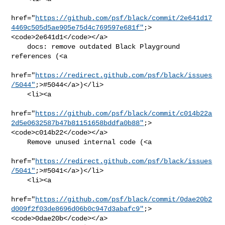
href="
https://github.com/psf/black/commit/2e641d17
4469c505d5ae905e75d4c769597e681f"
;>
<code>2e641d1</code></a>

    docs: remove outdated Black Playground 
references (<a

href="
https://redirect.github.com/psf/black/issues
/5044"
;>#5044</a>)</li>

    <li><a

href="
https://github.com/psf/black/commit/c014b22a
2d5e0632587b47b81151658bddfa0b88"
;>
<code>c014b22</code></a>

    Remove unused internal code (<a

href="
https://redirect.github.com/psf/black/issues
/5041"
;>#5041</a>)</li>

    <li><a

href="
https://github.com/psf/black/commit/0dae20b2
d009f2f03de8696d06b0c947d3abafc9"
;>
<code>0dae20b</code></a>
