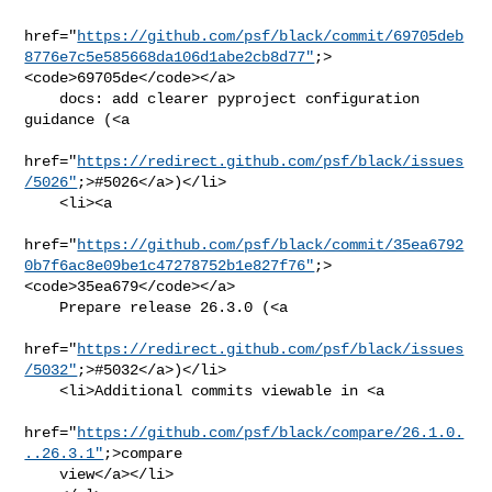
href="
https://github.com/psf/black/commit/69705deb
8776e7c5e585668da106d1abe2cb8d77"
;>
<code>69705de</code></a>

    docs: add clearer pyproject configuration 
guidance (<a

href="
https://redirect.github.com/psf/black/issues
/5026"
;>#5026</a>)</li>

    <li><a

href="
https://github.com/psf/black/commit/35ea6792
0b7f6ac8e09be1c47278752b1e827f76"
;>
<code>35ea679</code></a>

    Prepare release 26.3.0 (<a

href="
https://redirect.github.com/psf/black/issues
/5032"
;>#5032</a>)</li>

    <li>Additional commits viewable in <a

href="
https://github.com/psf/black/compare/26.1.0.
..26.3.1"
;>compare

    view</a></li>
