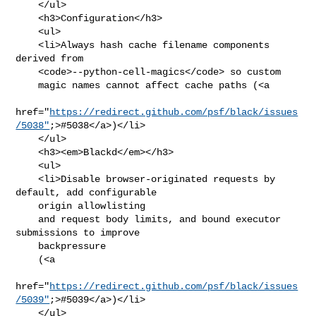
    </ul>

    <h3>Configuration</h3>

    <ul>

    <li>Always hash cache filename components 
derived from

    <code>--python-cell-magics</code> so custom

    magic names cannot affect cache paths (<a

href="
https://redirect.github.com/psf/black/issues
/5038"
;>#5038</a>)</li>

    </ul>

    <h3><em>Blackd</em></h3>

    <ul>

    <li>Disable browser-originated requests by 
default, add configurable

    origin allowlisting

    and request body limits, and bound executor 
submissions to improve

    backpressure

    (<a

href="
https://redirect.github.com/psf/black/issues
/5039"
;>#5039</a>)</li>

    </ul>
