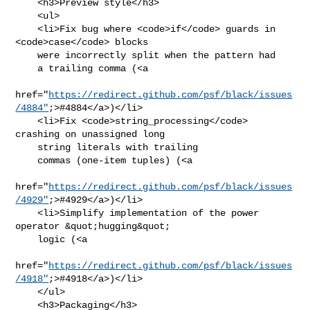
    <h3>Preview style</h3>

    <ul>

    <li>Fix bug where <code>if</code> guards in 
<code>case</code> blocks

    were incorrectly split when the pattern had

    a trailing comma (<a

href="
https://redirect.github.com/psf/black/issues
/4884"
;>#4884</a>)</li>

    <li>Fix <code>string_processing</code> 
crashing on unassigned long

    string literals with trailing

    commas (one-item tuples) (<a

href="
https://redirect.github.com/psf/black/issues
/4929"
;>#4929</a>)</li>

    <li>Simplify implementation of the power 
operator &quot;hugging&quot;

    logic (<a

href="
https://redirect.github.com/psf/black/issues
/4918"
;>#4918</a>)</li>

    </ul>

    <h3>Packaging</h3>
