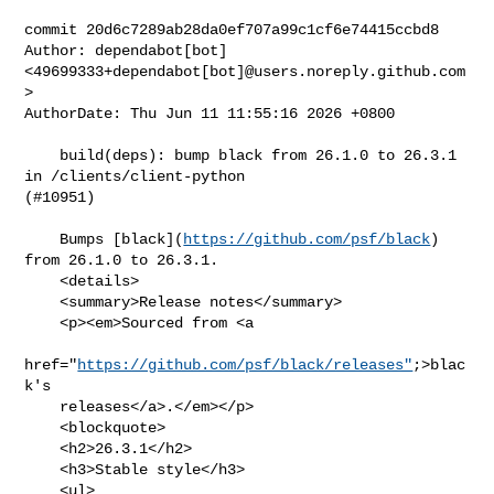
commit 20d6c7289ab28da0ef707a99c1cf6e74415ccbd8

Author: dependabot[bot] 
<49699333+dependabot[bot]@users.noreply.github.com
>

AuthorDate: Thu Jun 11 11:55:16 2026 +0800

    build(deps): bump black from 26.1.0 to 26.3.1 
in /clients/client-python 

(#10951)

    Bumps [black](
https://github.com/psf/black
) 
from 26.1.0 to 26.3.1.

    <details>

    <summary>Release notes</summary>

    <p><em>Sourced from <a

href="
https://github.com/psf/black/releases"
;>blac
k's

    releases</a>.</em></p>

    <blockquote>

    <h2>26.3.1</h2>

    <h3>Stable style</h3>

    <ul>
