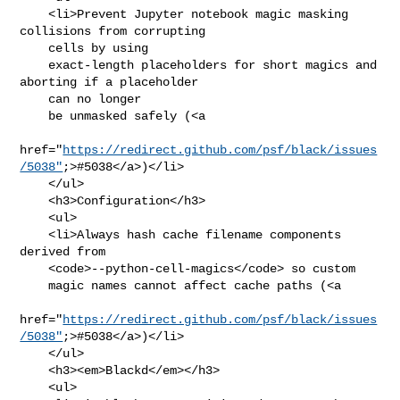
    <li>Prevent Jupyter notebook magic masking 
collisions from corrupting

    cells by using

    exact-length placeholders for short magics and 
aborting if a placeholder

    can no longer

    be unmasked safely (<a

href="
https://redirect.github.com/psf/black/issues
/5038"
;>#5038</a>)</li>

    </ul>

    <h3>Configuration</h3>

    <ul>

    <li>Always hash cache filename components 
derived from

    <code>--python-cell-magics</code> so custom

    magic names cannot affect cache paths (<a

href="
https://redirect.github.com/psf/black/issues
/5038"
;>#5038</a>)</li>

    </ul>

    <h3><em>Blackd</em></h3>

    <ul>
