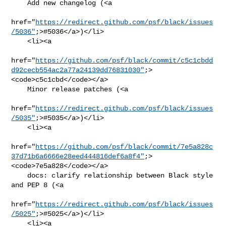
    Add new changelog (<a

href="
https://redirect.github.com/psf/black/issues
/5036"
;>#5036</a>)</li>

    <li><a

href="
https://github.com/psf/black/commit/c5c1cbdd
d92cecb554ac2a77a24139dd76831030"
;>
<code>c5c1cbd</code></a>

    Minor release patches (<a

href="
https://redirect.github.com/psf/black/issues
/5035"
;>#5035</a>)</li>

    <li><a

href="
https://github.com/psf/black/commit/7e5a828c
37d71b6a6666e28eed444816def6a8f4"
;>
<code>7e5a828</code></a>

    docs: clarify relationship between Black style 
and PEP 8 (<a

href="
https://redirect.github.com/psf/black/issues
/5025"
;>#5025</a>)</li>

    <li><a
