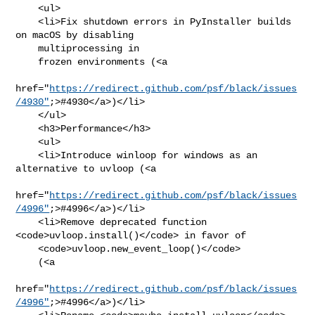
    <ul>

    <li>Fix shutdown errors in PyInstaller builds 
on macOS by disabling

    multiprocessing in

    frozen environments (<a

href="
https://redirect.github.com/psf/black/issues
/4930"
;>#4930</a>)</li>

    </ul>

    <h3>Performance</h3>

    <ul>

    <li>Introduce winloop for windows as an 
alternative to uvloop (<a

href="
https://redirect.github.com/psf/black/issues
/4996"
;>#4996</a>)</li>

    <li>Remove deprecated function 
<code>uvloop.install()</code> in favor of

    <code>uvloop.new_event_loop()</code>

    (<a

href="
https://redirect.github.com/psf/black/issues
/4996"
;>#4996</a>)</li>
