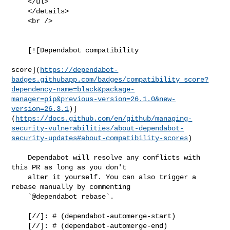
    </ul>

    </details>

    <br />

    [![Dependabot compatibility

score](
https://dependabot-
badges.githubapp.com/badges/compatibility_score?
dependency-name=black&package-
manager=pip&previous-version=26.1.0&new-
version=26.3.1
)]
(
https://docs.github.com/en/github/managing-
security-vulnerabilities/about-dependabot-
security-updates#about-compatibility-scores
)

    Dependabot will resolve any conflicts with 
this PR as long as you don't

    alter it yourself. You can also trigger a 
rebase manually by commenting

    `@dependabot rebase`.

    [//]: # (dependabot-automerge-start)

    [//]: # (dependabot-automerge-end)
