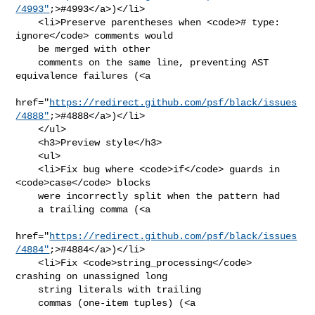
/4993"
;>#4993</a>)</li>

    <li>Preserve parentheses when <code># type: 
ignore</code> comments would

    be merged with other

    comments on the same line, preventing AST 
equivalence failures (<a

href="
https://redirect.github.com/psf/black/issues
/4888"
;>#4888</a>)</li>

    </ul>

    <h3>Preview style</h3>

    <ul>

    <li>Fix bug where <code>if</code> guards in 
<code>case</code> blocks

    were incorrectly split when the pattern had

    a trailing comma (<a

href="
https://redirect.github.com/psf/black/issues
/4884"
;>#4884</a>)</li>

    <li>Fix <code>string_processing</code> 
crashing on unassigned long

    string literals with trailing

    commas (one-item tuples) (<a
