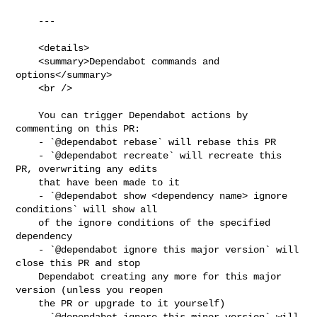
    ---

    <details>

    <summary>Dependabot commands and 
options</summary>

    <br />

    You can trigger Dependabot actions by 
commenting on this PR:

    - `@dependabot rebase` will rebase this PR

    - `@dependabot recreate` will recreate this 
PR, overwriting any edits

    that have been made to it

    - `@dependabot show <dependency name> ignore 
conditions` will show all

    of the ignore conditions of the specified 
dependency

    - `@dependabot ignore this major version` will 
close this PR and stop

    Dependabot creating any more for this major 
version (unless you reopen

    the PR or upgrade to it yourself)

    - `@dependabot ignore this minor version` will 