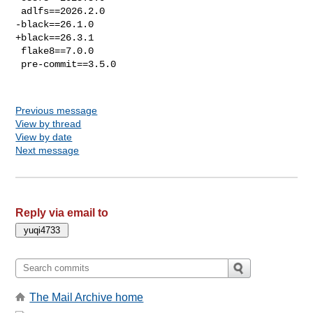
 adlfs==2026.2.0

-black==26.1.0

+black==26.3.1

 flake8==7.0.0

 pre-commit==3.5.0

Previous message
View by thread
View by date
Next message
Reply via email to
The Mail Archive home