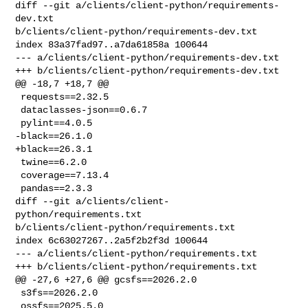
diff --git a/clients/client-python/requirements-
dev.txt 

b/clients/client-python/requirements-dev.txt

index 83a37fad97..a7da61858a 100644

--- a/clients/client-python/requirements-dev.txt

+++ b/clients/client-python/requirements-dev.txt

@@ -18,7 +18,7 @@

 requests==2.32.5

 dataclasses-json==0.6.7

 pylint==4.0.5

-black==26.1.0

+black==26.3.1

 twine==6.2.0

 coverage==7.13.4

 pandas==2.3.3

diff --git a/clients/client-
python/requirements.txt 

b/clients/client-python/requirements.txt

index 6c63027267..2a5f2b2f3d 100644

--- a/clients/client-python/requirements.txt

+++ b/clients/client-python/requirements.txt

@@ -27,6 +27,6 @@ gcsfs==2026.2.0

 s3fs==2026.2.0

 ossfs==2025.5.0
