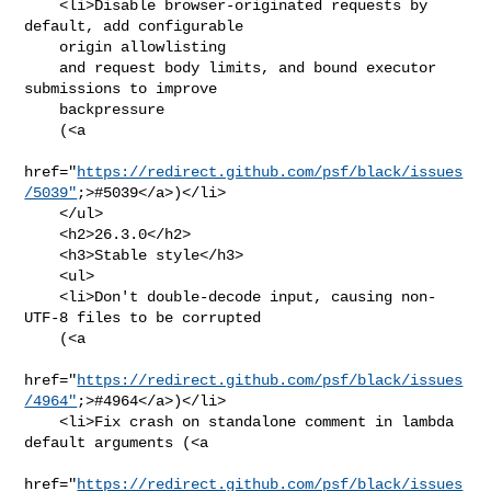
    <li>Disable browser-originated requests by 
default, add configurable

    origin allowlisting

    and request body limits, and bound executor 
submissions to improve

    backpressure

    (<a

href="
https://redirect.github.com/psf/black/issues
/5039"
;>#5039</a>)</li>

    </ul>

    <h2>26.3.0</h2>

    <h3>Stable style</h3>

    <ul>

    <li>Don't double-decode input, causing non-
UTF-8 files to be corrupted

    (<a

href="
https://redirect.github.com/psf/black/issues
/4964"
;>#4964</a>)</li>

    <li>Fix crash on standalone comment in lambda 
default arguments (<a

href="
https://redirect.github.com/psf/black/issues