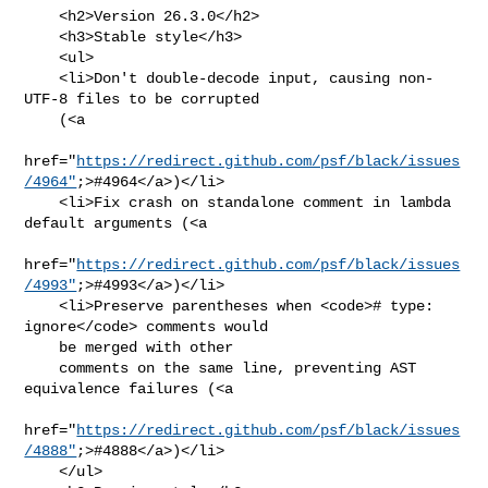
    <h2>Version 26.3.0</h2>

    <h3>Stable style</h3>

    <ul>

    <li>Don't double-decode input, causing non-
UTF-8 files to be corrupted

    (<a

href="
https://redirect.github.com/psf/black/issues
/4964"
;>#4964</a>)</li>

    <li>Fix crash on standalone comment in lambda 
default arguments (<a

href="
https://redirect.github.com/psf/black/issues
/4993"
;>#4993</a>)</li>

    <li>Preserve parentheses when <code># type: 
ignore</code> comments would

    be merged with other

    comments on the same line, preventing AST 
equivalence failures (<a

href="
https://redirect.github.com/psf/black/issues
/4888"
;>#4888</a>)</li>

    </ul>
