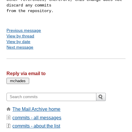
discard any commits

from the repository.

Previous message
View by thread
View by date
Next message
Reply via email to
The Mail Archive home
commits - all messages
commits - about the list