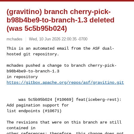
(gravitino) branch cherry-pick-
b98b4be9-to-branch-1.3 deleted
(was 5c5b95b024)
mchades
Wed, 10 Jun 2026 22:00:35 -0700
This is an automated email from the ASF dual-
hosted git repository.

mchades pushed a change to branch cherry-pick-
b98b4be9-to-branch-1.3

in repository 
https://gitbox.apache.org/repos/asf/gravitino.git
     was 5c5b95b024 [#10669] feat(iceberg-rest): 
Add pagination support for 

list endpoints (#10671)

The revisions that were on this branch are still 
contained in

other references; therefore, this change does not 