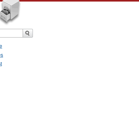
e
es
t