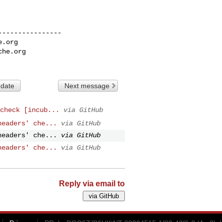
---------------

e.org
che.org
 date
Next message
check [incub...
via GitHub
headers' che...
via GitHub
headers' che...
via GitHub
headers' che...
via GitHub
Reply via email to