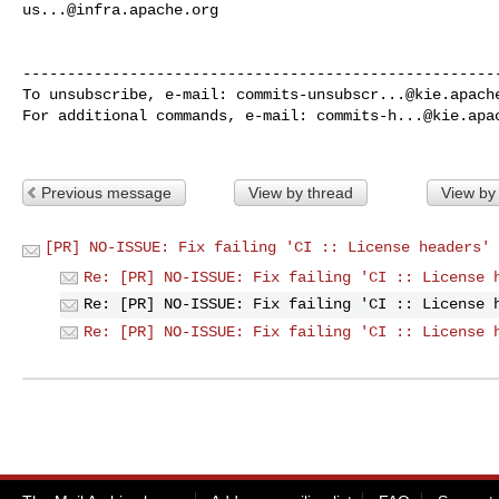
us...@infra.apache.org
------------------------------------------------------
To unsubscribe, e-mail: 
commits-unsubscr...@kie.apach
For additional commands, e-mail: 
commits-h...@kie.apa
Previous message
View by thread
View by
[PR] NO-ISSUE: Fix failing 'CI :: License headers' 
Re: [PR] NO-ISSUE: Fix failing 'CI :: License 
Re: [PR] NO-ISSUE: Fix failing 'CI :: License 
Re: [PR] NO-ISSUE: Fix failing 'CI :: License 