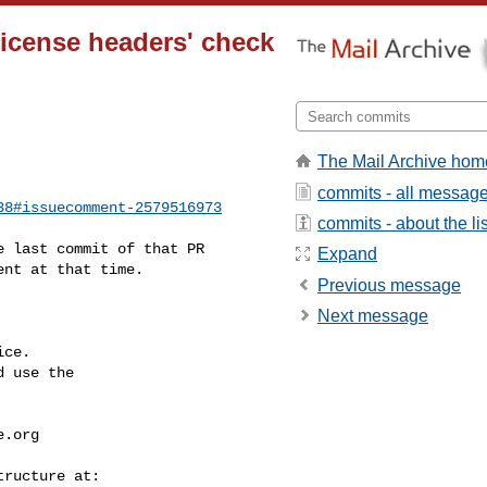
 License headers' check
The Mail Archive hom
commits - all messag
38#issuecomment-2579516973
commits - about the lis
Expand
nt at that time. 

Previous message
Next message
ce.

 use the

e.org