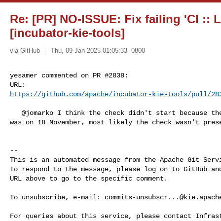
Re: [PR] NO-ISSUE: Fix failing 'CI ::
[incubator-kie-tools]
via GitHub
Thu, 09 Jan 2025 01:05:33 -0800
yesamer commented on PR #2838:

https://github.com/apache/incubator-kie-tools/pull/28
   @jomarko I think the check didn't start because the last commit of that PR 

was on 18 November, most likely the check wasn't prese
-- 

This is an automated message from the Apache Git Servi
To respond to the message, please log on to GitHub and
URL above to go to the specific comment.

To unsubscribe, e-mail: 
commits-unsubscr...@kie.apach