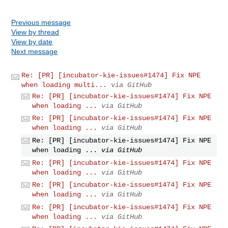
Previous message
View by thread
View by date
Next message
Re: [PR] [incubator-kie-issues#1474] Fix NPE
when loading multi...
via GitHub
Re: [PR] [incubator-kie-issues#1474] Fix NPE
when loading ...
via GitHub
Re: [PR] [incubator-kie-issues#1474] Fix NPE
when loading ...
via GitHub
Re: [PR] [incubator-kie-issues#1474] Fix NPE
when loading ...
via GitHub
Re: [PR] [incubator-kie-issues#1474] Fix NPE
when loading ...
via GitHub
Re: [PR] [incubator-kie-issues#1474] Fix NPE
when loading ...
via GitHub
Re: [PR] [incubator-kie-issues#1474] Fix NPE
when loading ...
via GitHub