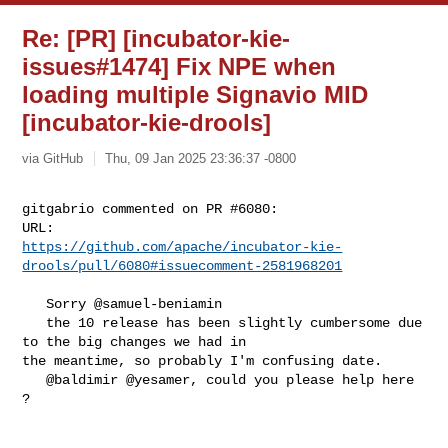
Re: [PR] [incubator-kie-
issues#1474] Fix NPE when
loading multiple Signavio MID
[incubator-kie-drools]
via GitHub
Thu, 09 Jan 2025 23:36:37 -0800
gitgabrio commented on PR #6080:

https://github.com/apache/incubator-kie-
drools/pull/6080#issuecomment-2581968201
   Sorry @samuel-beniamin 

   the 10 release has been slightly cumbersome due 
to the big changes we had in 

the meantime, so probably I'm confusing date.

   @baldimir @yesamer, could you please help here 
?
