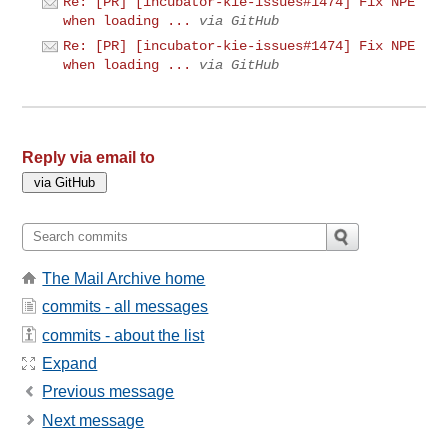
Re: [PR] [incubator-kie-issues#1474] Fix NPE
when loading ...
via GitHub
Re: [PR] [incubator-kie-issues#1474] Fix NPE
when loading ...
via GitHub
Reply via email to
The Mail Archive home
commits - all messages
commits - about the list
Expand
Previous message
Next message