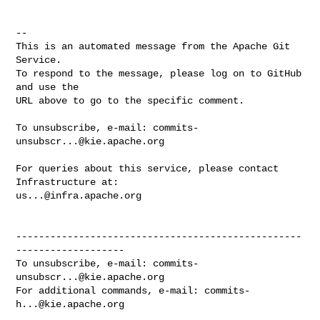
-- 

This is an automated message from the Apache Git 
Service.

To respond to the message, please log on to GitHub 
and use the

URL above to go to the specific comment.

To unsubscribe, e-mail: 
commits-
unsubscr...@kie.apache.org
For queries about this service, please contact 
us...@infra.apache.org
--------------------------------------------------
-------------------

To unsubscribe, e-mail: 
commits-
unsubscr...@kie.apache.org
For additional commands, e-mail: 
commits-
h...@kie.apache.org