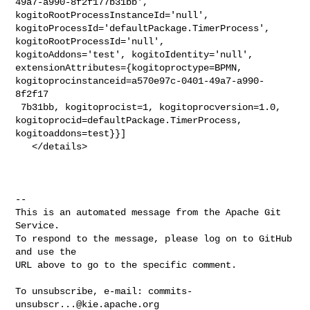
49a7-a990-8f2f177b31bb', 

kogitoRootProcessInstanceId='null', 

kogitoProcessId='defaultPackage.TimerProcess', 
kogitoRootProcessId='null', 

kogitoAddons='test', kogitoIdentity='null', 

extensionAttributes={kogitoproctype=BPMN, 

kogitoprocinstanceid=a570e97c-0401-49a7-a990-
8f2f17

 7b31bb, kogitoprocist=1, kogitoprocversion=1.0, 

kogitoprocid=defaultPackage.TimerProcess, 
kogitoaddons=test}}]

   </details>

-- 

This is an automated message from the Apache Git 
Service.

To respond to the message, please log on to GitHub 
and use the

URL above to go to the specific comment.

To unsubscribe, e-mail: 
commits-
unsubscr...@kie.apache.org