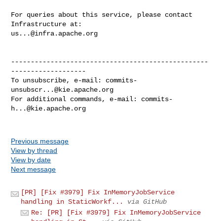
For queries about this service, please contact 
us...@infra.apache.org
--------------------------------------------------
-------------------

To unsubscribe, e-mail: 
commits-
unsubscr...@kie.apache.org
For additional commands, e-mail: 
commits-
h...@kie.apache.org
Previous message
View by thread
View by date
Next message
[PR] [Fix #3979] Fix InMemoryJobService
handling in StaticWorkf...
via GitHub
Re: [PR] [Fix #3979] Fix InMemoryJobService