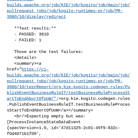
builds.apache.org/job/KIE/job/kogito/job/main/job/
pullrequest_jobs/job/kogito-runtimes-pr/job/PR-
3980/10/display/redirect
   **Test results:**

   - PASSED: 3610

   - FAILED: 1

   Those are the test failures: 

   <details>

   <summary><a 

href="
https://ci-
builds.apache.org/job/KIE/job/kogito/job/main/job/
pullrequest_jobs/job/kogito-runtimes-pr/job/PR-
3980/10/testReport/org.kie.kogito.codegen.rules/Pu
blishEventBusinessRuleIT/testBusinessRuleProcessSt
artToEndAbortOfUoW/"
;>org.kie.kogito.codegen.rules
.PublishEventBusinessRuleIT.testBusinessRuleProces
sStartToEndAbortOfUoW</a></summary>

   <br/>Expecting empty but was: 
[ProcessInstanceStateDataEvent 

{specVersion=1.0, id='47d11325-2c01-45f9-832c-
f0d4071b1f09', 
