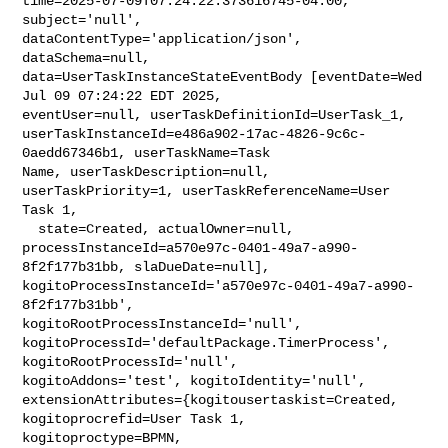
time=2025-07-09T07:24:22.373616745-04:00, 
subject='null', 

dataContentType='application/json', 
dataSchema=null, 

data=UserTaskInstanceStateEventBody [eventDate=Wed 
Jul 09 07:24:22 EDT 2025, 

eventUser=null, userTaskDefinitionId=UserTask_1, 

userTaskInstanceId=e486a902-17ac-4826-9c6c-
0aedd67346b1, userTaskName=Task 

Name, userTaskDescription=null, 
userTaskPriority=1, userTaskReferenceName=User 

Task 1,

  state=Created, actualOwner=null, 

processInstanceId=a570e97c-0401-49a7-a990-
8f2f177b31bb, slaDueDate=null], 

kogitoProcessInstanceId='a570e97c-0401-49a7-a990-
8f2f177b31bb', 

kogitoRootProcessInstanceId='null', 

kogitoProcessId='defaultPackage.TimerProcess', 
kogitoRootProcessId='null', 

kogitoAddons='test', kogitoIdentity='null', 

extensionAttributes={kogitousertaskist=Created, 
kogitoprocrefid=User Task 1, 

kogitoproctype=BPMN, 