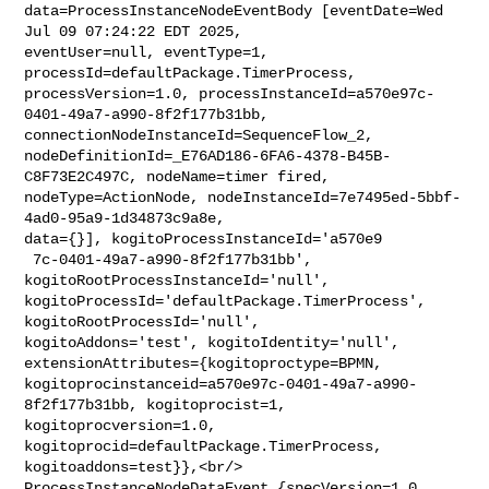
data=ProcessInstanceNodeEventBody [eventDate=Wed 
Jul 09 07:24:22 EDT 2025, 

eventUser=null, eventType=1, 
processId=defaultPackage.TimerProcess, 

processVersion=1.0, processInstanceId=a570e97c-
0401-49a7-a990-8f2f177b31bb, 

connectionNodeInstanceId=SequenceFlow_2, 

nodeDefinitionId=_E76AD186-6FA6-4378-B45B-
C8F73E2C497C, nodeName=timer fired, 

nodeType=ActionNode, nodeInstanceId=7e7495ed-5bbf-
4ad0-95a9-1d34873c9a8e, 

data={}], kogitoProcessInstanceId='a570e9

 7c-0401-49a7-a990-8f2f177b31bb', 
kogitoRootProcessInstanceId='null', 

kogitoProcessId='defaultPackage.TimerProcess', 
kogitoRootProcessId='null', 

kogitoAddons='test', kogitoIdentity='null', 

extensionAttributes={kogitoproctype=BPMN, 

kogitoprocinstanceid=a570e97c-0401-49a7-a990-
8f2f177b31bb, kogitoprocist=1, 

kogitoprocversion=1.0, 
kogitoprocid=defaultPackage.TimerProcess, 

kogitoaddons=test}},<br/>    
ProcessInstanceNodeDataEvent {specVersion=1.0, 
