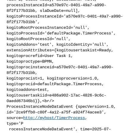
processInstanceId=a570e97c-0401-49a7-a990-
8f2f177b31bb, slaDueDate=null], 

kogitoProcessInstanceId='a570e97c-0401-49a7-a990-
8f2f177b31bb', 

kogitoRootProcessInstanceId='null', 

kogitoProcessId='defaultPackage.TimerProcess', 
kogitoRootProcessId='null', 

kogitoAddons='test', kogitoIdentity='null', 

extensionAttributes={kogitousertaskist=Ready, 
kogitoprocrefid=User Task 1, 

kogitoproctype=BPMN, 
kogitoprocinstanceid=a570e97c-0401-49a7-a990-
8f2f177b31bb, 

kogitoprocist=1, kogitoprocversion=1.0, 

kogitoprocid=defaultPackage.TimerProcess, 
kogitoaddons=test, 

kogitousertaskiid=e486a902-17ac-4826-9c6c-
0aedd67346b1}},<br/>    

ProcessInstanceNodeDataEvent {specVersion=1.0, 

id='2ce9ffb0-c80f-4a12-a75f-a924f74acee3', 
source=
http://myhost/TimerProcess
, 

type='P

 rocessInstanceNodeDataEvent', time=2025-07-