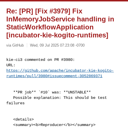
Re: [PR] [Fix #3979] Fix
InMemoryJobService handling in
StaticWorkflowApplication
[incubator-kie-kogito-runtimes]
via GitHub
Wed, 09 Jul 2025 07:23:08 -0700
kie-ci3 commented on PR #3980:

https://github.com/apache/incubator-kie-kogito-
runtimes/pull/3980#issuecomment-3052869371
   **PR job** `#10` was: **UNSTABLE**

   Possible explanation: This should be test 
failures

   <details>

   <summary><b>Reproducer</b></summary>
