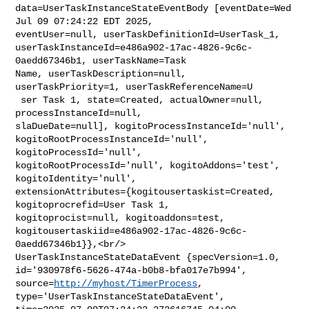
data=UserTaskInstanceStateEventBody [eventDate=Wed 
Jul 09 07:24:22 EDT 2025, 

eventUser=null, userTaskDefinitionId=UserTask_1, 

userTaskInstanceId=e486a902-17ac-4826-9c6c-
0aedd67346b1, userTaskName=Task 

Name, userTaskDescription=null, 
userTaskPriority=1, userTaskReferenceName=U

 ser Task 1, state=Created, actualOwner=null, 
processInstanceId=null, 

slaDueDate=null], kogitoProcessInstanceId='null', 

kogitoRootProcessInstanceId='null', 
kogitoProcessId='null', 

kogitoRootProcessId='null', kogitoAddons='test', 
kogitoIdentity='null', 

extensionAttributes={kogitousertaskist=Created, 
kogitoprocrefid=User Task 1, 

kogitoprocist=null, kogitoaddons=test, 

kogitousertaskiid=e486a902-17ac-4826-9c6c-
0aedd67346b1}},<br/>    

UserTaskInstanceStateDataEvent {specVersion=1.0, 

id='930978f6-5626-474a-b0b8-bfa017e7b994', 
source=
http://myhost/TimerProcess
, 

type='UserTaskInstanceStateDataEvent', 
