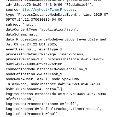
id='28ecbe70-bc29-4f43-9f96-f76dda6c1e4f', 
source=
http://myhost/TimerProcess
, 

type='ProcessInstanceNodeDataEvent', time=2025-07-
09T07:24:22.370630035-04:00, 

subject='null', 
dataContentType='application/json', 
dataSchema=null, 

data=ProcessInstanceNodeEventBody [eventDate=Wed 
Jul 09 07:24:22 EDT 2025, 

eventUser=null, eventType=1, 
processId=defaultPackage.TimerProcess, 

processVersion=1.0, processInstanceId=a570e97c-
0401-49a7-a990-8f2f177b31bb, 

connectionNodeInstanceId=SequenceFlow_1, 
nodeDefinitionId=UserTask_1, 

nodeName=User Task 1, nodeType=Huma

 nTaskNode, nodeInstanceId=b95495b9-a548-4e80-
b5b2-337b1ba6a354, data={}], 

kogitoProcessInstanceId='a570e97c-0401-49a7-a990-
8f2f177b31bb', 

kogitoRootProcessInstanceId='null', 

kogitoProcessId='defaultPackage.TimerProcess', 
kogitoRootProcessId='null', 
