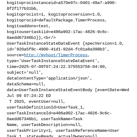
kogitoprocinstanceid=a570e97c-0401-49a7-a990-
8f2f177b31bb, 

kogitoprocist=1, kogitoprocversion=1.0, 

kogitoprocid=defaultPackage.TimerProcess, 
kogitoaddons=test, 

kogitousertaskiid=e486a902-17ac-4826-9c6c-
0aedd67346b1}},<br/>    

UserTaskInstanceStateDataEvent {specVersion=1.0, 

id='920a5f8c-4900-41d1-92d4-fc01a8a398b3', 
source=
http://myhost/TimerProcess
, 

type='UserTaskInstanceStateDataEvent', 

time=2025-07-09T07:24:22.375553756-04:00, 
subject='null', 

dataContentType='application/json', 
dataSchema=null, 

data=UserTaskInstanceStateEventBody [eventDate=Wed 
Jul 09 07:24:22 ED

 T 2025, eventUser=null, 
userTaskDefinitionId=UserTask_1, 

userTaskInstanceId=e486a902-17ac-4826-9c6c-
0aedd67346b1, userTaskName=Task 

Name, userTaskDescription=null, 
userTaskPriority=1, userTaskReferenceName=User 

Task 1, state=Ready, actualOwner=null, 
