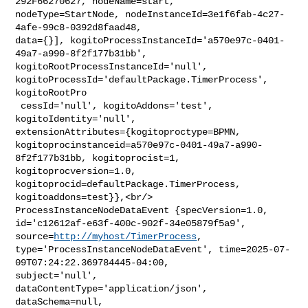
292F66270627, nodeName=start, 

nodeType=StartNode, nodeInstanceId=3e1f6fab-4c27-
4afe-99c8-0392d8faad48, 

data={}], kogitoProcessInstanceId='a570e97c-0401-
49a7-a990-8f2f177b31bb', 

kogitoRootProcessInstanceId='null', 

kogitoProcessId='defaultPackage.TimerProcess', 
kogitoRootPro

 cessId='null', kogitoAddons='test', 
kogitoIdentity='null', 

extensionAttributes={kogitoproctype=BPMN, 

kogitoprocinstanceid=a570e97c-0401-49a7-a990-
8f2f177b31bb, kogitoprocist=1, 

kogitoprocversion=1.0, 
kogitoprocid=defaultPackage.TimerProcess, 

kogitoaddons=test}},<br/>    
ProcessInstanceNodeDataEvent {specVersion=1.0, 

id='c12612af-e63f-400c-902f-34e05879f5a9', 
source=
http://myhost/TimerProcess
, 

type='ProcessInstanceNodeDataEvent', time=2025-07-
09T07:24:22.369784445-04:00, 

subject='null', 
dataContentType='application/json', 
dataSchema=null, 
