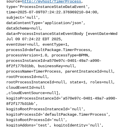
source=
http://myhost/TimerProcess
, 
type='ProcessInstanceStateDataEvent', 

time=2025-07-09T07:24:22.376969210-04:00, 
subject='null', 

dataContentType='application/json', 
dataSchema=null, 

data=ProcessInstanceStateEventBody [eventDate=Wed 
Jul 09 07:24:22 EDT 2025, 

eventUser=null, eventType=1, 
processId=defaultPackage.TimerProcess, 

processVersion=1.0, processType=BPMN, 

processInstanceId=a570e97c-0401-49a7-a990-
8f2f177b31bb, businessKey=null, 

processName=TimerProcess, parentInstanceId=null, 
rootProcessId=null, 

rootProcessInstanceId=null, state=1, roles=null, 
cloudEventId=null 

,cloudEventSource=null], 

kogitoProcessInstanceId='a570e97c-0401-49a7-a990-
8f2f177b31bb', 

kogitoRootProcessInstanceId='null', 

kogitoProcessId='defaultPackage.TimerProcess', 
kogitoRootProcessId='null', 

kogitoAddons='test', kogitoIdentity='null', 
