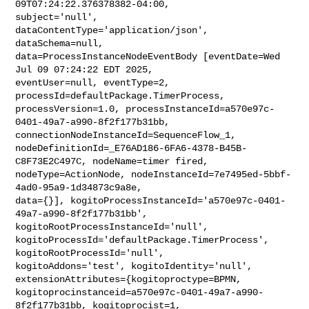
09T07:24:22.376378382-04:00, 

subject='null', 
dataContentType='application/json', 
dataSchema=null, 

data=ProcessInstanceNodeEventBody [eventDate=Wed 
Jul 09 07:24:22 EDT 2025, 

eventUser=null, eventType=2, 
processId=defaultPackage.TimerProcess, 

processVersion=1.0, processInstanceId=a570e97c-
0401-49a7-a990-8f2f177b31bb, 

connectionNodeInstanceId=SequenceFlow_1, 

nodeDefinitionId=_E76AD186-6FA6-4378-B45B-
C8F73E2C497C, nodeName=timer fired, 

nodeType=ActionNode, nodeInstanceId=7e7495ed-5bbf-
4ad0-95a9-1d34873c9a8e, 

data={}], kogitoProcessInstanceId='a570e97c-0401-
49a7-a990-8f2f177b31bb', 

kogitoRootProcessInstanceId='null', 

kogitoProcessId='defaultPackage.TimerProcess', 
kogitoRootProcessId='null', 

kogitoAddons='test', kogitoIdentity='null', 

extensionAttributes={kogitoproctype=BPMN, 

kogitoprocinstanceid=a570e97c-0401-49a7-a990-
8f2f177b31bb, kogitoprocist=1, 
