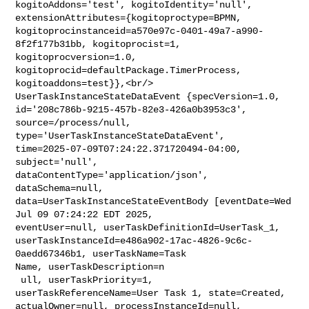
kogitoAddons='test', kogitoIdentity='null', 

extensionAttributes={kogitoproctype=BPMN, 

kogitoprocinstanceid=a570e97c-0401-49a7-a990-
8f2f177b31bb, kogitoprocist=1, 

kogitoprocversion=1.0, 
kogitoprocid=defaultPackage.TimerProcess, 

kogitoaddons=test}},<br/>    
UserTaskInstanceStateDataEvent {specVersion=1.0, 

id='208c786b-9215-457b-82e3-426a0b3953c3', 
source=/process/null, 

type='UserTaskInstanceStateDataEvent', 

time=2025-07-09T07:24:22.371720494-04:00, 
subject='null', 

dataContentType='application/json', 
dataSchema=null, 

data=UserTaskInstanceStateEventBody [eventDate=Wed 
Jul 09 07:24:22 EDT 2025, 

eventUser=null, userTaskDefinitionId=UserTask_1, 

userTaskInstanceId=e486a902-17ac-4826-9c6c-
0aedd67346b1, userTaskName=Task 

Name, userTaskDescription=n

 ull, userTaskPriority=1, 
userTaskReferenceName=User Task 1, state=Created, 

actualOwner=null, processInstanceId=null, 