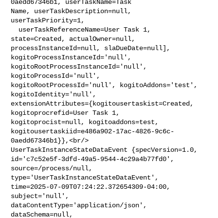
0aedd67346b1, userTaskName=Task 

Name, userTaskDescription=null, 
userTaskPriority=1,

  userTaskReferenceName=User Task 1, 
state=Created, actualOwner=null, 

processInstanceId=null, slaDueDate=null], 
kogitoProcessInstanceId='null', 

kogitoRootProcessInstanceId='null', 
kogitoProcessId='null', 

kogitoRootProcessId='null', kogitoAddons='test', 
kogitoIdentity='null', 

extensionAttributes={kogitousertaskist=Created, 
kogitoprocrefid=User Task 1, 

kogitoprocist=null, kogitoaddons=test, 

kogitousertaskiid=e486a902-17ac-4826-9c6c-
0aedd67346b1}},<br/>    

UserTaskInstanceStateDataEvent {specVersion=1.0, 

id='c7c52e5f-3dfd-49a5-9544-4c29a4b77fd0', 
source=/process/null, 

type='UserTaskInstanceStateDataEvent', 

time=2025-07-09T07:24:22.372654309-04:00, 
subject='null', 

dataContentType='application/json', 
dataSchema=null, 
