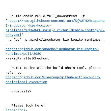
   build-chain build full_downstream  -f 

'
https://raw.githubusercontent.com/${AUTHOR:apache
}/incubator-kie-kogito-
pipelines/${BRANCH:main}/.ci/buildchain-config-pr-
cdb.yaml
'

 -o 'bc' -p apache/incubator-kie-kogito-runtimes -
https://github.com/apache/incubator-kie-kogito-
runtimes/pull/3980
--skipParallelCheckout

   NOTE: To install the build-chain tool, please 
https://github.com/kiegroup/github-action-build-
chain#local-execution
   </details>

https://ci-