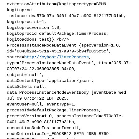
extensionAttributes={kogitoproctype=BPMN, 
kogitoproci

 nstanceid=a570e97c-0401-49a7-a990-8f2f177b31bb, 
kogitoprocist=1, 

kogitoprocversion=1.0, 
kogitoprocid=defaultPackage.TimerProcess, 

kogitoaddons=test}},<br/>    
ProcessInstanceNodeDataEvent {specVersion=1.0, 

id='6848b29e-571a-4511-a979-5b94f2855c5c', 
source=
http://myhost/TimerProcess
, 

type='ProcessInstanceNodeDataEvent', time=2025-07-
09T07:24:22.369003805-04:00, 

subject='null', 
dataContentType='application/json', 
dataSchema=null, 

data=ProcessInstanceNodeEventBody [eventDate=Wed 
Jul 09 07:24:22 EDT 2025, 

eventUser=null, eventType=1, 
processId=defaultPackage.TimerProcess, 

processVersion=1.0, processInstanceId=a570e97c-
0401-49a7-a990-8f2f177b31bb, 

connectionNodeInstanceId=null, 

nodeDefinitionId=_F9AC8B12-8E75-49B5-B799-