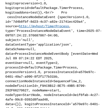
kogitoprocversion=1.0, 
kogitoprocid=defaultPackage.TimerProcess, 

kogitoaddons=test}},<br/>    Pro

 cessInstanceNodeDataEvent {specVersion=1.0, 

id='7d4b8fbf-8d23-4c37-a82e-21741ec420a4', 
source=
http://myhost/TimerProcess
, 

type='ProcessInstanceNodeDataEvent', time=2025-07-
09T07:24:22.376687867-04:00, 

subject='null', 
dataContentType='application/json', 
dataSchema=null, 

data=ProcessInstanceNodeEventBody [eventDate=Wed 
Jul 09 07:24:22 EDT 2025, 

eventUser=null, eventType=2, 
processId=defaultPackage.TimerProcess, 

processVersion=1.0, processInstanceId=a570e97c-
0401-49a7-a990-8f2f177b31bb, 

connectionNodeInstanceId=SequenceFlow_2, 

nodeDefinitionId=_F9AC8B12-8E75-49B5-B799-
292F66270627, nodeName=start, 

nodeType=StartNode, nodeInstanceId=3e1f6fab-4c27-
4afe-99c8-0392d8faad48, 

data={}], kogitoProcessInstanceId='a570e97c-0401-