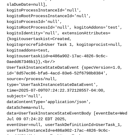
slaDueDate=null], 

kogitoProcessInstanceId='null', 
kogitoRootProcessInstanceId='null', 

kogitoProcessId='null', 
kogitoRootProcessId='null', kogitoAddons='test', 

kogitoIdentity='null', extensionAttributes=
{kogitousertaskist=Created, 

kogitoprocrefid=User Task 1, kogitoprocist=null, 
kogitoaddons=test, 

kogitousertaskiid=e486a902-17ac-4826-9c6c-
0aedd67346b1}},<br/>    

UserTaskInstanceStateDataEvent {specVersion=1.0, 

id='8d57ec86-bfa6-4acd-83e6-52f6798b8384', 
source=/process/null, 

type='UserTaskInstanceStateDataEvent', 

time=2025-07-09T07:24:22.372128557-04:00, 
subject='null', 

dataContentType='application/json', 
dataSchema=null, 

data=UserTaskInstanceStateEventBody [eventDate=Wed 
Jul 09 07:24:22 EDT 2025, 

eventUser=null, userTaskDefinitionId=UserTask_1, 

userTaskInstanceId=e486a902-17ac-4826-9c6c-