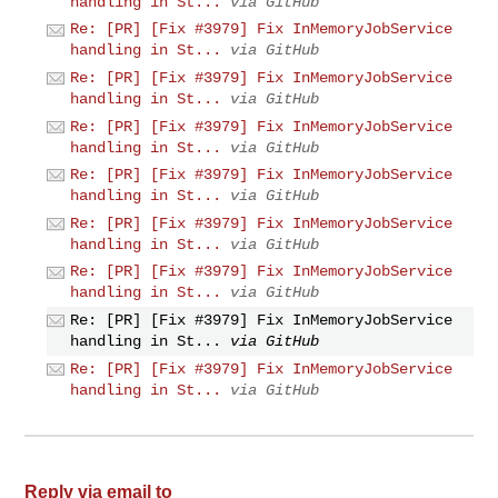
handling in St...
via GitHub
Re: [PR] [Fix #3979] Fix InMemoryJobService
handling in St...
via GitHub
Re: [PR] [Fix #3979] Fix InMemoryJobService
handling in St...
via GitHub
Re: [PR] [Fix #3979] Fix InMemoryJobService
handling in St...
via GitHub
Re: [PR] [Fix #3979] Fix InMemoryJobService
handling in St...
via GitHub
Re: [PR] [Fix #3979] Fix InMemoryJobService
handling in St...
via GitHub
Re: [PR] [Fix #3979] Fix InMemoryJobService
handling in St...
via GitHub
Re: [PR] [Fix #3979] Fix InMemoryJobService
handling in St...
via GitHub
Re: [PR] [Fix #3979] Fix InMemoryJobService
handling in St...
via GitHub
Reply via email to