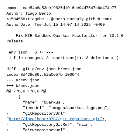
commit eae54b8a53eef9825d1016dc94d7547b6d474c77

Author: Tiago Bento 
<
1584568+tiagobe...@users.noreply.github.com
>

AuthorDate: Tue Jul 15 14:07:14 2025 -0400

    Fix KIE Sandbox Quarkus Accelerator for 10.1.0 
release

---

 env.json | 6 +++---

 1 file changed, 3 insertions(+), 3 deletions(-)

diff --git a/env.json b/env.json

index 3d428c86..52a0e57b 100644

--- a/env.json

+++ b/env.json

@@ -70,8 +70,8 @@

     {

       "name": "Quarkus",

       "iconUrl": "images/quarkus-logo.png",

-      "gitRepositoryUrl": 
"
http://localhost:8787/git-repo-bare.git"
;,

-      "gitRepositoryGitRef": "main",

+      "gitRepositoryUrl": 
