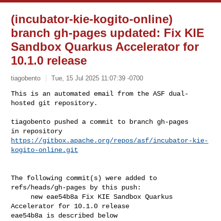
(incubator-kie-kogito-online)
branch gh-pages updated: Fix KIE
Sandbox Quarkus Accelerator for
10.1.0 release
tiagobento
Tue, 15 Jul 2025 11:07:39 -0700
This is an automated email from the ASF dual-
hosted git repository.

tiagobento pushed a commit to branch gh-pages

https://gitbox.apache.org/repos/asf/incubator-kie-
kogito-online.git
The following commit(s) were added to 
refs/heads/gh-pages by this push:

     new eae54b8a Fix KIE Sandbox Quarkus 
Accelerator for 10.1.0 release

eae54b8a is described below
