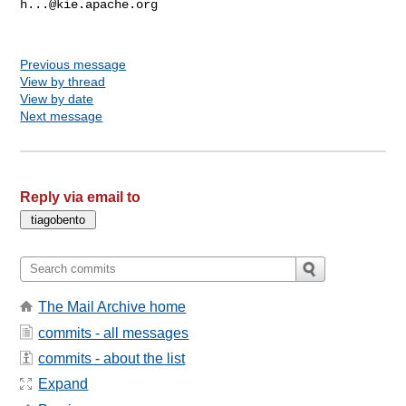
h...@kie.apache.org
Previous message
View by thread
View by date
Next message
Reply via email to
The Mail Archive home
commits - all messages
commits - about the list
Expand