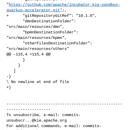
"
https://github.com/apache/incubator-kie-sandbox-
quarkus-accelerator.git"
;,

+      "gitRepositoryGitRef": "10.1.0",

       "dmnDestinationFolder": 
"src/main/resources/dmn",

       "bpmnDestinationFolder": 
"src/main/resources/bpmn",

       "otherFilesDestinationFolder": 
"src/main/resources/others"

@@ -115,4 +115,4 @@

       }

     }

   ]

-}

\ No newline at end of file

+}

--------------------------------------------------
-------------------

To unsubscribe, e-mail: 
commits-
unsubscr...@kie.apache.org
For additional commands, e-mail: 
commits-