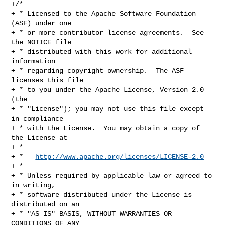
+/*

+ * Licensed to the Apache Software Foundation 
(ASF) under one

+ * or more contributor license agreements.  See 
the NOTICE file

+ * distributed with this work for additional 
information

+ * regarding copyright ownership.  The ASF 
licenses this file

+ * to you under the Apache License, Version 2.0 
(the

+ * "License"); you may not use this file except 
in compliance

+ * with the License.  You may obtain a copy of 
the License at

+ *

+ *   
http://www.apache.org/licenses/LICENSE-2.0
+ *

+ * Unless required by applicable law or agreed to 
in writing,

+ * software distributed under the License is 
distributed on an

+ * "AS IS" BASIS, WITHOUT WARRANTIES OR 
CONDITIONS OF ANY
