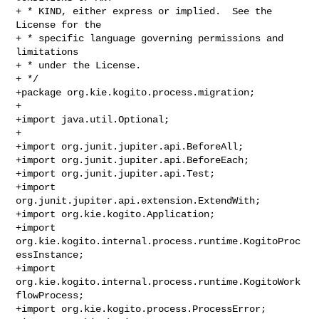
+ * KIND, either express or implied.  See the 
License for the

+ * specific language governing permissions and 
limitations

+ * under the License.

+ */

+package org.kie.kogito.process.migration;

+

+import java.util.Optional;

+

+import org.junit.jupiter.api.BeforeAll;

+import org.junit.jupiter.api.BeforeEach;

+import org.junit.jupiter.api.Test;

+import 
org.junit.jupiter.api.extension.ExtendWith;

+import org.kie.kogito.Application;

+import 
org.kie.kogito.internal.process.runtime.KogitoProc
essInstance;

+import 
org.kie.kogito.internal.process.runtime.KogitoWork
flowProcess;

+import org.kie.kogito.process.ProcessError;
