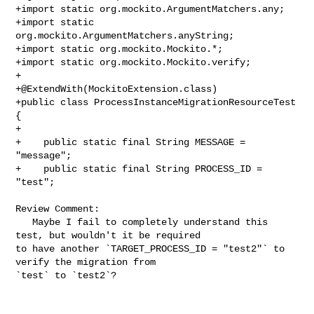
+import static org.mockito.ArgumentMatchers.any;

+import static 
org.mockito.ArgumentMatchers.anyString;

+import static org.mockito.Mockito.*;

+import static org.mockito.Mockito.verify;

+

+@ExtendWith(MockitoExtension.class)

+public class ProcessInstanceMigrationResourceTest 
{

+

+    public static final String MESSAGE = 
"message";

+    public static final String PROCESS_ID = 
"test";

Review Comment:

   Maybe I fail to completely understand this 
test, but wouldn't it be required 

to have another `TARGET_PROCESS_ID = "test2"` to 
verify the migration from 

`test` to `test2`?
