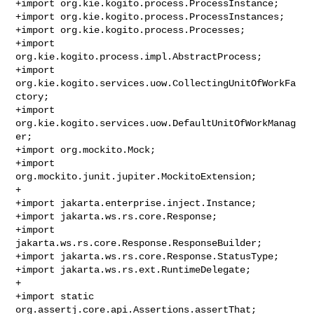
+import org.kie.kogito.process.ProcessInstance;

+import org.kie.kogito.process.ProcessInstances;

+import org.kie.kogito.process.Processes;

+import 
org.kie.kogito.process.impl.AbstractProcess;

+import 
org.kie.kogito.services.uow.CollectingUnitOfWorkFa
ctory;

+import 
org.kie.kogito.services.uow.DefaultUnitOfWorkManag
er;

+import org.mockito.Mock;

+import 
org.mockito.junit.jupiter.MockitoExtension;

+

+import jakarta.enterprise.inject.Instance;

+import jakarta.ws.rs.core.Response;

+import 
jakarta.ws.rs.core.Response.ResponseBuilder;

+import jakarta.ws.rs.core.Response.StatusType;

+import jakarta.ws.rs.ext.RuntimeDelegate;

+

+import static 
org.assertj.core.api.Assertions.assertThat;
