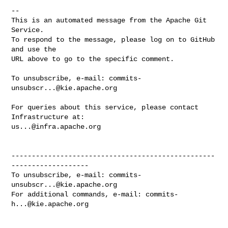
-- 

This is an automated message from the Apache Git 
Service.

To respond to the message, please log on to GitHub 
and use the

URL above to go to the specific comment.

To unsubscribe, e-mail: 
commits-
unsubscr...@kie.apache.org
For queries about this service, please contact 
us...@infra.apache.org
--------------------------------------------------
-------------------

To unsubscribe, e-mail: 
commits-
unsubscr...@kie.apache.org
For additional commands, e-mail: 
commits-
h...@kie.apache.org