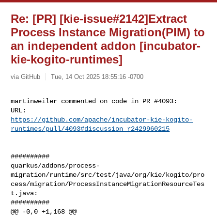
Re: [PR] [kie-issue#2142]Extract
Process Instance Migration(PIM) to
an independent addon [incubator-
kie-kogito-runtimes]
via GitHub
Tue, 14 Oct 2025 18:55:16 -0700
martinweiler commented on code in PR #4093:

https://github.com/apache/incubator-kie-kogito-
runtimes/pull/4093#discussion_r2429960215
##########

quarkus/addons/process-
migration/runtime/src/test/java/org/kie/kogito/pro
cess/migration/ProcessInstanceMigrationResourceTes
t.java:

##########

@@ -0,0 +1,168 @@
