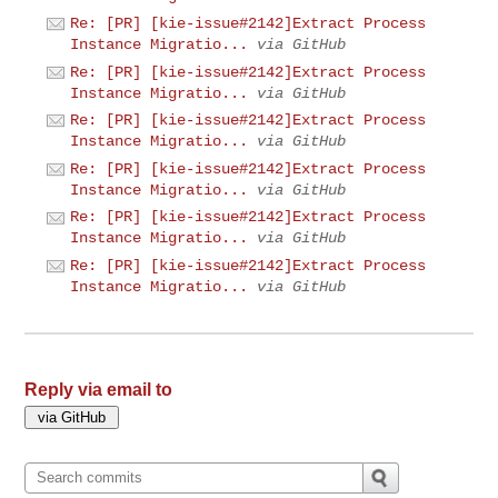
Re: [PR] [kie-issue#2142]Extract Process
Instance Migratio...
via GitHub
Re: [PR] [kie-issue#2142]Extract Process
Instance Migratio...
via GitHub
Re: [PR] [kie-issue#2142]Extract Process
Instance Migratio...
via GitHub
Re: [PR] [kie-issue#2142]Extract Process
Instance Migratio...
via GitHub
Re: [PR] [kie-issue#2142]Extract Process
Instance Migratio...
via GitHub
Re: [PR] [kie-issue#2142]Extract Process
Instance Migratio...
via GitHub
Reply via email to