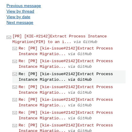
Previous message
View by thread
View by date
Next message
[PR] [KIE-#2142]Extract Process Instance
Migration(PIM) to an i...
via GitHub
Re: [PR] [kie-issue#2142]Extract Process
Instance Migratio...
via GitHub
Re: [PR] [kie-issue#2142]Extract Process
Instance Migratio...
via GitHub
Re: [PR] [kie-issue#2142]Extract Process
Instance Migratio...
via GitHub
Re: [PR] [kie-issue#2142]Extract Process
Instance Migratio...
via GitHub
Re: [PR] [kie-issue#2142]Extract Process
Instance Migratio...
via GitHub
Re: [PR] [kie-issue#2142]Extract Process
Instance Migratio...
via GitHub
Re: [PR] [kie-issue#2142]Extract Process
Instance Migratio...
via GitHub