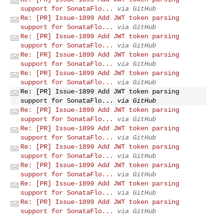
support for SonataFlo...
via GitHub
Re: [PR] Issue-1899 Add JWT token parsing
support for SonataFlo...
via GitHub
Re: [PR] Issue-1899 Add JWT token parsing
support for SonataFlo...
via GitHub
Re: [PR] Issue-1899 Add JWT token parsing
support for SonataFlo...
via GitHub
Re: [PR] Issue-1899 Add JWT token parsing
support for SonataFlo...
via GitHub
Re: [PR] Issue-1899 Add JWT token parsing
support for SonataFlo...
via GitHub
Re: [PR] Issue-1899 Add JWT token parsing
support for SonataFlo...
via GitHub
Re: [PR] Issue-1899 Add JWT token parsing
support for SonataFlo...
via GitHub
Re: [PR] Issue-1899 Add JWT token parsing
support for SonataFlo...
via GitHub
Re: [PR] Issue-1899 Add JWT token parsing
support for SonataFlo...
via GitHub
Re: [PR] Issue-1899 Add JWT token parsing
support for SonataFlo...
via GitHub
Re: [PR] Issue-1899 Add JWT token parsing
support for SonataFlo...
via GitHub