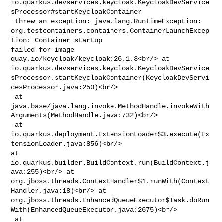
io.quarkus.devservices.keycloak.KeycloakDevService
sProcessor#startKeycloakContainer

 threw an exception: java.lang.RuntimeException: 

org.testcontainers.containers.ContainerLaunchExcep
tion: Container startup 

failed for image 
quay.io/keycloak/keycloak:26.1.3<br/> at 

io.quarkus.devservices.keycloak.KeycloakDevService
sProcessor.startKeycloakContainer(KeycloakDevServi
cesProcessor.java:250)<br/>

 at 

java.base/java.lang.invoke.MethodHandle.invokeWith
Arguments(MethodHandle.java:732)<br/>

 at 

io.quarkus.deployment.ExtensionLoader$3.execute(Ex
tensionLoader.java:856)<br/> 

at 
io.quarkus.builder.BuildContext.run(BuildContext.j
ava:255)<br/> at 

org.jboss.threads.ContextHandler$1.runWith(Context
Handler.java:18)<br/> at 

org.jboss.threads.EnhancedQueueExecutor$Task.doRun
With(EnhancedQueueExecutor.java:2675)<br/>

 at 