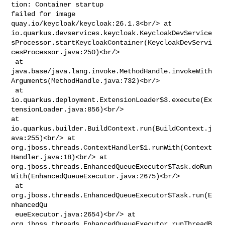
tion: Container startup 

failed for image 
quay.io/keycloak/keycloak:26.1.3<br/> at 

io.quarkus.devservices.keycloak.KeycloakDevService
sProcessor.startKeycloakContainer(KeycloakDevServi
cesProcessor.java:250)<br/>

 at 

java.base/java.lang.invoke.MethodHandle.invokeWith
Arguments(MethodHandle.java:732)<br/>

 at 

io.quarkus.deployment.ExtensionLoader$3.execute(Ex
tensionLoader.java:856)<br/> 

at 
io.quarkus.builder.BuildContext.run(BuildContext.j
ava:255)<br/> at 

org.jboss.threads.ContextHandler$1.runWith(Context
Handler.java:18)<br/> at 

org.jboss.threads.EnhancedQueueExecutor$Task.doRun
With(EnhancedQueueExecutor.java:2675)<br/>

 at 
org.jboss.threads.EnhancedQueueExecutor$Task.run(E
nhancedQu

 eueExecutor.java:2654)<br/> at 

org.jboss.threads.EnhancedQueueExecutor.runThreadB