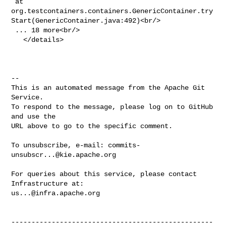
 at 

org.testcontainers.containers.GenericContainer.try
Start(GenericContainer.java:492)<br/>

 ... 18 more<br/>

   </details>

-- 

This is an automated message from the Apache Git 
Service.

To respond to the message, please log on to GitHub 
and use the

URL above to go to the specific comment.

To unsubscribe, e-mail: 
commits-
unsubscr...@kie.apache.org
For queries about this service, please contact 
us...@infra.apache.org
--------------------------------------------------