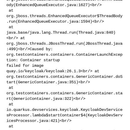
ody(EnhancedQueueExecutor.java:1627)<br/>

 at 

org.jboss.threads.EnhancedQueueExecutor$ThreadBody
.run(EnhancedQueueExecutor.java:1594)<br/>

 at 
java.base/java.lang.Thread.run(Thread.java:840)
<br/> at 

org.jboss.threads.JBossThread.run(JBossThread.java
:499)<br/>Caused by: 

org.testcontainers.containers.ContainerLaunchExcep
tion: Container startup 

failed for image 
quay.io/keycloak/keycloak:26.1.3<br/> at 

org.testcontainers.containers.GenericContainer.doS
tart(GenericContainer.java:351)<br/>

 at 

org.testcontainers.containers.GenericContainer.sta
rt(GenericContainer.java:322)<br/>

 at 

io.quarkus.devservices.keycloak.KeycloakDevService
sProcessor.lambda$startContainer$4(KeycloakDevServ
icesProcessor.java:421)<br/>

 at 