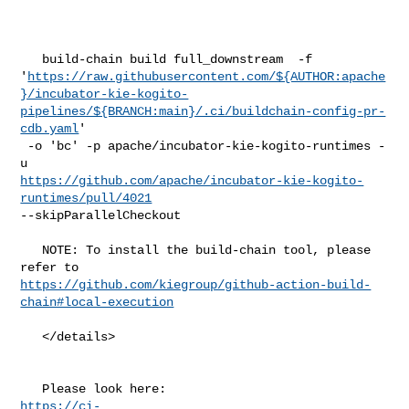
   build-chain build full_downstream  -f 

'
https://raw.githubusercontent.com/${AUTHOR:apache
}/incubator-kie-kogito-
pipelines/${BRANCH:main}/.ci/buildchain-config-pr-
cdb.yaml
'

 -o 'bc' -p apache/incubator-kie-kogito-runtimes -
https://github.com/apache/incubator-kie-kogito-
runtimes/pull/4021
--skipParallelCheckout

   NOTE: To install the build-chain tool, please 
https://github.com/kiegroup/github-action-build-
chain#local-execution
   </details>

https://ci-