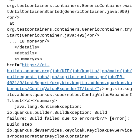
org.testcontainers.containers.GenericContainer.wai
tUntilContainerStarted(GenericContainer.java:909)
<br/>

 at 

org.testcontainers.containers.GenericContainer.try
Start(GenericContainer.java:492)<br/>

 ... 18 more<br/>

   </details>

   <details>

   <summary><a 

href="
https://ci-
builds.apache.org/job/KIE/job/kogito/job/main/job/
pullrequest_jobs/job/kogito-runtimes-pr/job/PR-
4021/9/testReport/org.kie.kogito.addons.quarkus.ku
bernetes/ConfigValueExpanderIT/test/"
;>org.kie.kog
ito.addons.quarkus.kubernetes.ConfigValueExpanderI
T.test</a></summary>

   java.lang.RuntimeException: 
io.quarkus.builder.BuildException: Build 

failure: Build failed due to errors<br/> [error]: 
Build step 

io.quarkus.devservices.keycloak.KeycloakDevService
sProcessor#startKeycloakContainer
