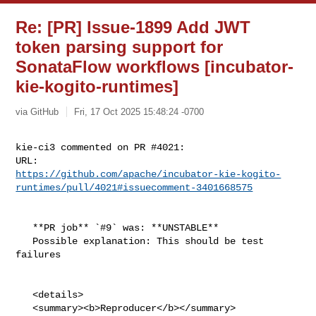
Re: [PR] Issue-1899 Add JWT
token parsing support for
SonataFlow workflows [incubator-
kie-kogito-runtimes]
via GitHub
Fri, 17 Oct 2025 15:48:24 -0700
kie-ci3 commented on PR #4021:

https://github.com/apache/incubator-kie-kogito-
runtimes/pull/4021#issuecomment-3401668575
   **PR job** `#9` was: **UNSTABLE**

   Possible explanation: This should be test 
failures

   <details>

   <summary><b>Reproducer</b></summary>
