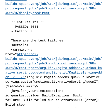
builds.apache.org/job/KIE/job/kogito/job/main/job/
pullrequest_jobs/job/kogito-runtimes-pr/job/PR-
4021/9/display/redirect
   **Test results:**

   - PASSED: 3644

   - FAILED: 3

   Those are the test failures: 

   <details>

   <summary><a 

href="
https://ci-
builds.apache.org/job/KIE/job/kogito/job/main/job/
pullrequest_jobs/job/kogito-runtimes-pr/job/PR-
4021/9/testReport/org.kie.kogito.addons.quarkus.kn
ative.serving.customfunctions.it/KnativeServingAdd
onIT/___/"
;>org.kie.kogito.addons.quarkus.knative.
serving.customfunctions.it.KnativeServingAddonIT.
(?)</a></summary>

   java.lang.RuntimeException: 
io.quarkus.builder.BuildException: Build 

failure: Build failed due to errors<br/> [error]: 
Build step 
