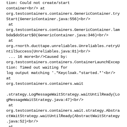
tion: Could not create/start 

container<br/> at 

org.testcontainers.containers.GenericContainer.try
Start(GenericContainer.java:556)<br/>

 at 

org.testcontainers.containers.GenericContainer.lam
bda$doStart$0(GenericContainer.java:346)<br/>

 at 

org.rnorth.ducttape.unreliables.Unreliables.retryU
ntilSuccess(Unreliables.java:81)<br/>

 ... 16 more<br/>Caused by: 

org.testcontainers.containers.ContainerLaunchExcep
tion: Timed out waiting for 

log output matching '.*Keycloak.*started.*'<br/> 
at 

org.testcontainers.containers.wait

.strategy.LogMessageWaitStrategy.waitUntilReady(Lo
gMessageWaitStrategy.java:47)<br/>

 at 

org.testcontainers.containers.wait.strategy.Abstra
ctWaitStrategy.waitUntilReady(AbstractWaitStrategy
.java:52)<br/>

 at 
