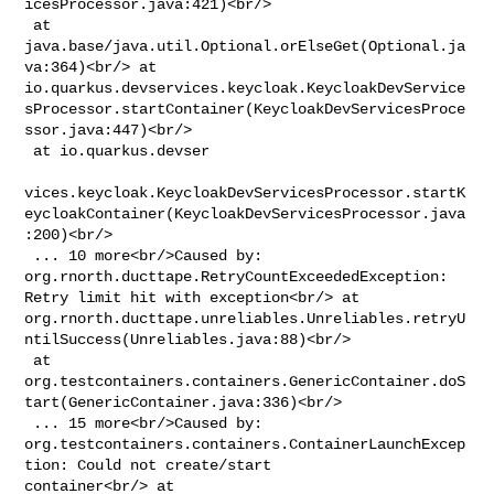
icesProcessor.java:421)<br/>

 at 
java.base/java.util.Optional.orElseGet(Optional.ja
va:364)<br/> at 

io.quarkus.devservices.keycloak.KeycloakDevService
sProcessor.startContainer(KeycloakDevServicesProce
ssor.java:447)<br/>

 at io.quarkus.devser

vices.keycloak.KeycloakDevServicesProcessor.startK
eycloakContainer(KeycloakDevServicesProcessor.java
:200)<br/>

 ... 10 more<br/>Caused by: 
org.rnorth.ducttape.RetryCountExceededException: 

Retry limit hit with exception<br/> at 

org.rnorth.ducttape.unreliables.Unreliables.retryU
ntilSuccess(Unreliables.java:88)<br/>

 at 

org.testcontainers.containers.GenericContainer.doS
tart(GenericContainer.java:336)<br/>

 ... 15 more<br/>Caused by: 

org.testcontainers.containers.ContainerLaunchExcep
tion: Could not create/start 

container<br/> at 
