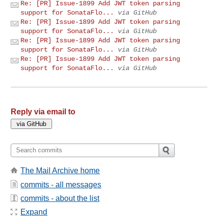
Re: [PR] Issue-1899 Add JWT token parsing
support for SonataFlo...
via GitHub
Re: [PR] Issue-1899 Add JWT token parsing
support for SonataFlo...
via GitHub
Re: [PR] Issue-1899 Add JWT token parsing
support for SonataFlo...
via GitHub
Re: [PR] Issue-1899 Add JWT token parsing
support for SonataFlo...
via GitHub
Reply via email to
The Mail Archive home
commits - all messages
commits - about the list
Expand