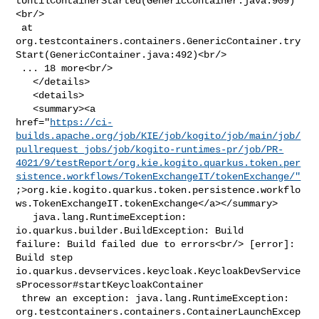
tUntilContainerStarted(GenericContainer.java:909)
<br/>

 at 

org.testcontainers.containers.GenericContainer.try
Start(GenericContainer.java:492)<br/>

 ... 18 more<br/>

   </details>

   <details>

   <summary><a 

href="
https://ci-
builds.apache.org/job/KIE/job/kogito/job/main/job/
pullrequest_jobs/job/kogito-runtimes-pr/job/PR-
4021/9/testReport/org.kie.kogito.quarkus.token.per
sistence.workflows/TokenExchangeIT/tokenExchange/"
;>org.kie.kogito.quarkus.token.persistence.workflo
ws.TokenExchangeIT.tokenExchange</a></summary>

   java.lang.RuntimeException: 
io.quarkus.builder.BuildException: Build 

failure: Build failed due to errors<br/> [error]: 
Build step 

io.quarkus.devservices.keycloak.KeycloakDevService
sProcessor#startKeycloakContainer

 threw an exception: java.lang.RuntimeException: 

org.testcontainers.containers.ContainerLaunchExcep