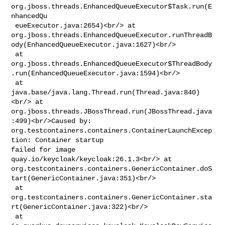
org.jboss.threads.EnhancedQueueExecutor$Task.run(E
nhancedQu

 eueExecutor.java:2654)<br/> at 

org.jboss.threads.EnhancedQueueExecutor.runThreadB
ody(EnhancedQueueExecutor.java:1627)<br/>

 at 

org.jboss.threads.EnhancedQueueExecutor$ThreadBody
.run(EnhancedQueueExecutor.java:1594)<br/>

 at 
java.base/java.lang.Thread.run(Thread.java:840)
<br/> at 

org.jboss.threads.JBossThread.run(JBossThread.java
:499)<br/>Caused by: 

org.testcontainers.containers.ContainerLaunchExcep
tion: Container startup 

failed for image 
quay.io/keycloak/keycloak:26.1.3<br/> at 

org.testcontainers.containers.GenericContainer.doS
tart(GenericContainer.java:351)<br/>

 at 

org.testcontainers.containers.GenericContainer.sta
rt(GenericContainer.java:322)<br/>

 at 
