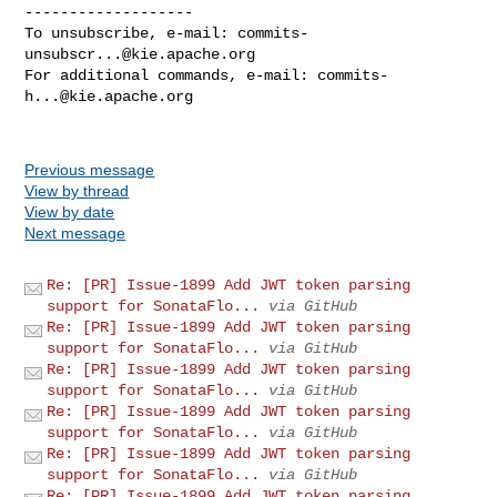
-------------------

To unsubscribe, e-mail: 
commits-
unsubscr...@kie.apache.org
For additional commands, e-mail: 
commits-
h...@kie.apache.org
Previous message
View by thread
View by date
Next message
Re: [PR] Issue-1899 Add JWT token parsing
support for SonataFlo...
via GitHub
Re: [PR] Issue-1899 Add JWT token parsing
support for SonataFlo...
via GitHub
Re: [PR] Issue-1899 Add JWT token parsing
support for SonataFlo...
via GitHub
Re: [PR] Issue-1899 Add JWT token parsing
support for SonataFlo...
via GitHub
Re: [PR] Issue-1899 Add JWT token parsing
support for SonataFlo...
via GitHub
Re: [PR] Issue-1899 Add JWT token parsing