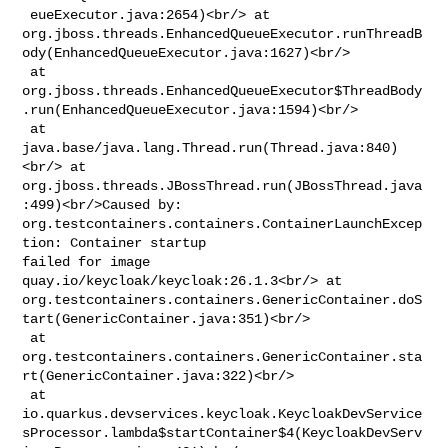
 eueExecutor.java:2654)<br/> at 

org.jboss.threads.EnhancedQueueExecutor.runThreadB
ody(EnhancedQueueExecutor.java:1627)<br/>

 at 

org.jboss.threads.EnhancedQueueExecutor$ThreadBody
.run(EnhancedQueueExecutor.java:1594)<br/>

 at 
java.base/java.lang.Thread.run(Thread.java:840)
<br/> at 

org.jboss.threads.JBossThread.run(JBossThread.java
:499)<br/>Caused by: 

org.testcontainers.containers.ContainerLaunchExcep
tion: Container startup 

failed for image 
quay.io/keycloak/keycloak:26.1.3<br/> at 

org.testcontainers.containers.GenericContainer.doS
tart(GenericContainer.java:351)<br/>

 at 

org.testcontainers.containers.GenericContainer.sta
rt(GenericContainer.java:322)<br/>

 at 

io.quarkus.devservices.keycloak.KeycloakDevService
sProcessor.lambda$startContainer$4(KeycloakDevServ