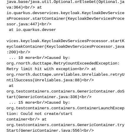
java.base/java.util.Optional.orElseGet(Optional.ja
va:364)<br/> at 

io.quarkus.devservices.keycloak.KeycloakDevService
sProcessor.startContainer(KeycloakDevServicesProce
ssor.java:447)<br/>

 at io.quarkus.devser

vices.keycloak.KeycloakDevServicesProcessor.startK
eycloakContainer(KeycloakDevServicesProcessor.java
:200)<br/>

 ... 10 more<br/>Caused by: 
org.rnorth.ducttape.RetryCountExceededException: 

Retry limit hit with exception<br/> at 

org.rnorth.ducttape.unreliables.Unreliables.retryU
ntilSuccess(Unreliables.java:88)<br/>

 at 

org.testcontainers.containers.GenericContainer.doS
tart(GenericContainer.java:336)<br/>

 ... 15 more<br/>Caused by: 

org.testcontainers.containers.ContainerLaunchExcep
tion: Could not create/start 

container<br/> at 

org.testcontainers.containers.GenericContainer.try
Start(GenericContainer.java:556)<br/>
