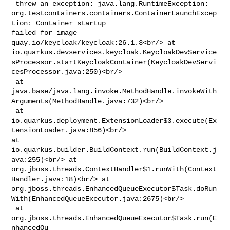
 threw an exception: java.lang.RuntimeException: 

org.testcontainers.containers.ContainerLaunchExcep
tion: Container startup 

failed for image 
quay.io/keycloak/keycloak:26.1.3<br/> at 

io.quarkus.devservices.keycloak.KeycloakDevService
sProcessor.startKeycloakContainer(KeycloakDevServi
cesProcessor.java:250)<br/>

 at 

java.base/java.lang.invoke.MethodHandle.invokeWith
Arguments(MethodHandle.java:732)<br/>

 at 

io.quarkus.deployment.ExtensionLoader$3.execute(Ex
tensionLoader.java:856)<br/> 

at 
io.quarkus.builder.BuildContext.run(BuildContext.j
ava:255)<br/> at 

org.jboss.threads.ContextHandler$1.runWith(Context
Handler.java:18)<br/> at 

org.jboss.threads.EnhancedQueueExecutor$Task.doRun
With(EnhancedQueueExecutor.java:2675)<br/>

 at 
org.jboss.threads.EnhancedQueueExecutor$Task.run(E
nhancedQu
