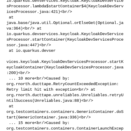
io.quarkus.devservices.keycloak.KeycloakDevService
sProcessor.lambda$startContainer$4(KeycloakDevServ
icesProcessor.java:421)<br/>

 at 
java.base/java.util.Optional.orElseGet(Optional.ja
va:364)<br/> at 

io.quarkus.devservices.keycloak.KeycloakDevService
sProcessor.startContainer(KeycloakDevServicesProce
ssor.java:447)<br/>

 at io.quarkus.devser

vices.keycloak.KeycloakDevServicesProcessor.startK
eycloakContainer(KeycloakDevServicesProcessor.java
:200)<br/>

 ... 10 more<br/>Caused by: 
org.rnorth.ducttape.RetryCountExceededException: 

Retry limit hit with exception<br/> at 

org.rnorth.ducttape.unreliables.Unreliables.retryU
ntilSuccess(Unreliables.java:88)<br/>

 at 

org.testcontainers.containers.GenericContainer.doS
tart(GenericContainer.java:336)<br/>

 ... 15 more<br/>Caused by: 

org.testcontainers.containers.ContainerLaunchExcep