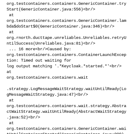
org.testcontainers.containers.GenericContainer.try
Start(GenericContainer.java:556)<br/>

 at 

org.testcontainers.containers.GenericContainer.lam
bda$doStart$0(GenericContainer.java:346)<br/>

 at 

org.rnorth.ducttape.unreliables.Unreliables.retryU
ntilSuccess(Unreliables.java:81)<br/>

 ... 16 more<br/>Caused by: 

org.testcontainers.containers.ContainerLaunchExcep
tion: Timed out waiting for 

log output matching '.*Keycloak.*started.*'<br/> 
at 

org.testcontainers.containers.wait

.strategy.LogMessageWaitStrategy.waitUntilReady(Lo
gMessageWaitStrategy.java:47)<br/>

 at 

org.testcontainers.containers.wait.strategy.Abstra
ctWaitStrategy.waitUntilReady(AbstractWaitStrategy
.java:52)<br/>

 at 

org.testcontainers.containers.GenericContainer.wai