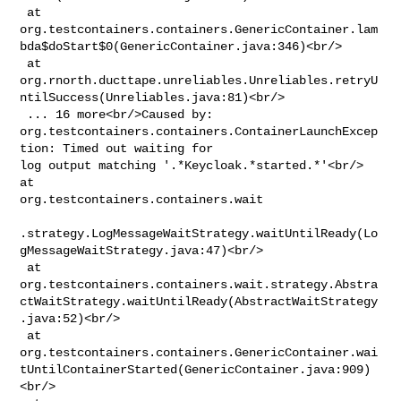
 at 

org.testcontainers.containers.GenericContainer.lam
bda$doStart$0(GenericContainer.java:346)<br/>

 at 

org.rnorth.ducttape.unreliables.Unreliables.retryU
ntilSuccess(Unreliables.java:81)<br/>

 ... 16 more<br/>Caused by: 

org.testcontainers.containers.ContainerLaunchExcep
tion: Timed out waiting for 

log output matching '.*Keycloak.*started.*'<br/> 
at 

org.testcontainers.containers.wait

.strategy.LogMessageWaitStrategy.waitUntilReady(Lo
gMessageWaitStrategy.java:47)<br/>

 at 

org.testcontainers.containers.wait.strategy.Abstra
ctWaitStrategy.waitUntilReady(AbstractWaitStrategy
.java:52)<br/>

 at 

org.testcontainers.containers.GenericContainer.wai
tUntilContainerStarted(GenericContainer.java:909)
<br/>
