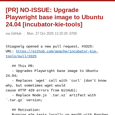
[PR] NO-ISSUE: Upgrade
Playwright base image to Ubuntu
24.04 [incubator-kie-tools]
via GitHub
Mon, 27 Oct 2025 12:20:20 -0700
thiagoelg opened a new pull request, #3325:

URL: 
https://github.com/apache/incubator-kie-
tools/pull/3325
   ## This PR:

   - Upgrades Playwright base image to Ubuntu 
24.04;

   - Replaces `wget` call with `curl` (don't know 
why, but sometimes wget would 

cause HTTP 429 errors from GitHub);

   - Replace Node.js `.tar.xz` artifact with 
`.tar.gz` version;

   ## Motivation:

   Running e2e tests locally on macOS with Rancher 