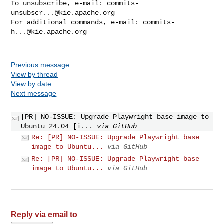
To unsubscribe, e-mail: 
commits-
unsubscr...@kie.apache.org
For additional commands, e-mail: 
commits-
h...@kie.apache.org
Previous message
View by thread
View by date
Next message
[PR] NO-ISSUE: Upgrade Playwright base image to
Ubuntu 24.04 [i...
via GitHub
Re: [PR] NO-ISSUE: Upgrade Playwright base
image to Ubuntu...
via GitHub
Re: [PR] NO-ISSUE: Upgrade Playwright base
image to Ubuntu...
via GitHub
Reply via email to