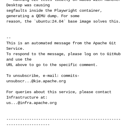
Desktop was causing 

segfaults inside the Playwright container, 
generating a QEMU dump. For some 

reason, the `ubuntu:24.04` base image solves this.

-- 

This is an automated message from the Apache Git 
Service.

To respond to the message, please log on to GitHub 
and use the

URL above to go to the specific comment.

To unsubscribe, e-mail: 
commits-
unsubscr...@kie.apache.org
For queries about this service, please contact 
us...@infra.apache.org
--------------------------------------------------
-------------------
