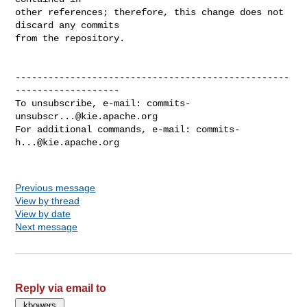
other references; therefore, this change does not 
discard any commits

from the repository.

--------------------------------------------------
-------------------

To unsubscribe, e-mail: 
commits-
unsubscr...@kie.apache.org
For additional commands, e-mail: 
commits-
h...@kie.apache.org
Previous message
View by thread
View by date
Next message
Reply via email to