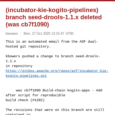
(incubator-kie-kogito-pipelines)
branch seed-drools-1.1.x deleted
(was cb7f1090)
kbowers
Mon, 27 Oct 2025 13:15:47 -0700
This is an automated email from the ASF dual-
hosted git repository.

kbowers pushed a change to branch seed-drools-
1.1.x

https://gitbox.apache.org/repos/asf/incubator-kie-
kogito-pipelines.git
     was cb7f1090 Build-chain kogito-apps - Add 
after script for reproducible 

build check (#1282)

The revisions that were on this branch are still 
contained in
