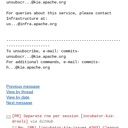
unsubscr...@kie.apache.org
For queries about this service, please contact 
us...@infra.apache.org
--------------------------------------------------
-------------------

To unsubscribe, e-mail: 
commits-
unsubscr...@kie.apache.org
For additional commands, e-mail: 
commits-
h...@kie.apache.org
Previous message
View by thread
View by date
Next message
[PR] Separate rne per session [incubator-kie-
drools]
via GitHub
Re: [PR] [incubator-kie-issues #203] Cleanup