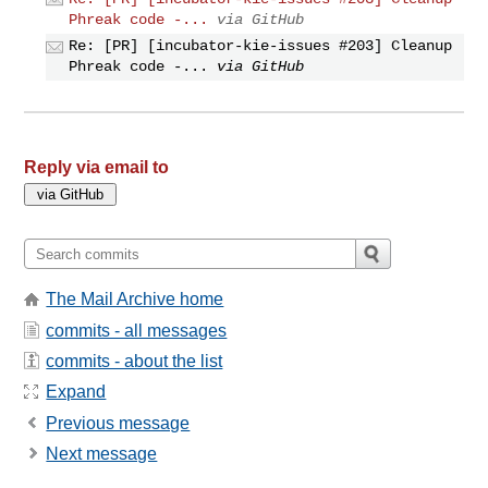
Phreak code -...
via GitHub
Re: [PR] [incubator-kie-issues #203] Cleanup
Phreak code -...
via GitHub
Reply via email to
The Mail Archive home
commits - all messages
commits - about the list
Expand
Previous message
Next message