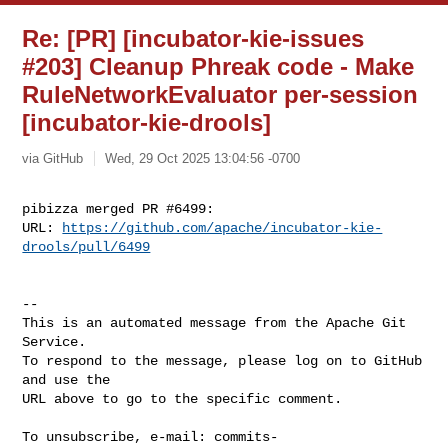
Re: [PR] [incubator-kie-issues
#203] Cleanup Phreak code - Make
RuleNetworkEvaluator per-session
[incubator-kie-drools]
via GitHub
Wed, 29 Oct 2025 13:04:56 -0700
pibizza merged PR #6499:

URL: 
https://github.com/apache/incubator-kie-
drools/pull/6499
-- 

This is an automated message from the Apache Git 
Service.

To respond to the message, please log on to GitHub 
and use the

URL above to go to the specific comment.

To unsubscribe, e-mail: 
commits-