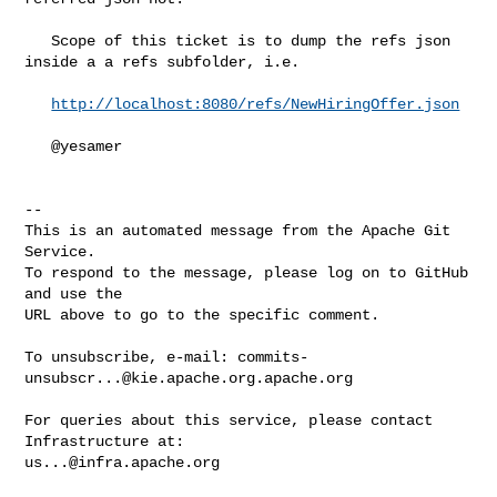
   Scope of this ticket is to dump the refs json 
inside a a refs subfolder, i.e.

http://localhost:8080/refs/NewHiringOffer.json
   @yesamer 

-- 

This is an automated message from the Apache Git 
Service.

To respond to the message, please log on to GitHub 
and use the

URL above to go to the specific comment.

To unsubscribe, e-mail: 
commits-
unsubscr...@kie.apache.org.apache.org
For queries about this service, please contact 
us...@infra.apache.org