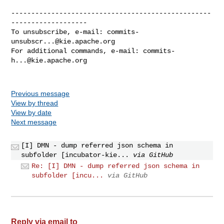
--------------------------------------------------
-------------------

To unsubscribe, e-mail: 
commits-
unsubscr...@kie.apache.org
For additional commands, e-mail: 
commits-
h...@kie.apache.org
Previous message
View by thread
View by date
Next message
[I] DMN - dump referred json schema in
subfolder [incubator-kie...
via GitHub
Re: [I] DMN - dump referred json schema in
subfolder [incu...
via GitHub
Reply via email to