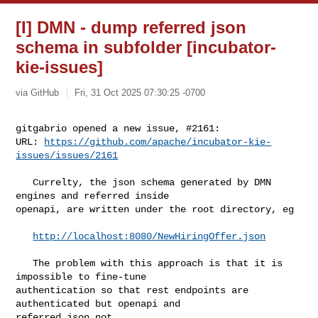
[I] DMN - dump referred json
schema in subfolder [incubator-
kie-issues]
via GitHub
Fri, 31 Oct 2025 07:30:25 -0700
gitgabrio opened a new issue, #2161:

URL: 
https://github.com/apache/incubator-kie-
issues/issues/2161
   Currelty, the json schema generated by DMN 
engines and referred inside 

openapi, are written under the root directory, eg

http://localhost:8080/NewHiringOffer.json
   The problem with this approach is that it is 
impossible to fine-tune 

authentication so that rest endpoints are 
authenticated but openapi and 

referred json not.
