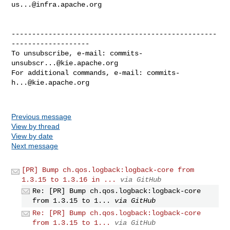
us...@infra.apache.org
--------------------------------------------------
-------------------

To unsubscribe, e-mail: 
commits-
unsubscr...@kie.apache.org
For additional commands, e-mail: 
commits-
h...@kie.apache.org
Previous message
View by thread
View by date
Next message
[PR] Bump ch.qos.logback:logback-core from
1.3.15 to 1.3.16 in ...
via GitHub
Re: [PR] Bump ch.qos.logback:logback-core
from 1.3.15 to 1...
via GitHub
Re: [PR] Bump ch.qos.logback:logback-core
from 1.3.15 to 1...
via GitHub