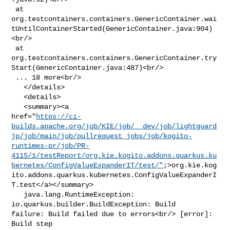
 at 

org.testcontainers.containers.GenericContainer.wai
tUntilContainerStarted(GenericContainer.java:904)
<br/>

 at 

org.testcontainers.containers.GenericContainer.try
Start(GenericContainer.java:487)<br/>

 ... 18 more<br/>

   </details>

   <details>

   <summary><a 

href="
https://ci-
builds.apache.org/job/KIE/job/__dev/job/lightguard
jp/job/main/job/pullrequest_jobs/job/kogito-
runtimes-pr/job/PR-
4115/1/testReport/org.kie.kogito.addons.quarkus.ku
bernetes/ConfigValueExpanderIT/test/"
;>org.kie.kog
ito.addons.quarkus.kubernetes.ConfigValueExpanderI
T.test</a></summary>

   java.lang.RuntimeException: 
io.quarkus.builder.BuildException: Build 

failure: Build failed due to errors<br/> [error]: 
Build step 
