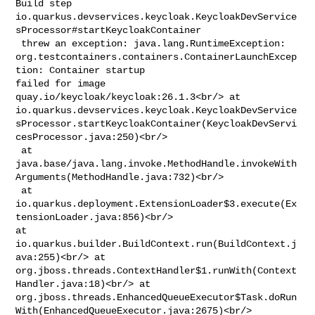
Build step 

io.quarkus.devservices.keycloak.KeycloakDevService
sProcessor#startKeycloakContainer

 threw an exception: java.lang.RuntimeException: 

org.testcontainers.containers.ContainerLaunchExcep
tion: Container startup 

failed for image 
quay.io/keycloak/keycloak:26.1.3<br/> at 

io.quarkus.devservices.keycloak.KeycloakDevService
sProcessor.startKeycloakContainer(KeycloakDevServi
cesProcessor.java:250)<br/>

 at 

java.base/java.lang.invoke.MethodHandle.invokeWith
Arguments(MethodHandle.java:732)<br/>

 at 

io.quarkus.deployment.ExtensionLoader$3.execute(Ex
tensionLoader.java:856)<br/> 

at 
io.quarkus.builder.BuildContext.run(BuildContext.j
ava:255)<br/> at 

org.jboss.threads.ContextHandler$1.runWith(Context
Handler.java:18)<br/> at 

org.jboss.threads.EnhancedQueueExecutor$Task.doRun
With(EnhancedQueueExecutor.java:2675)<br/>
