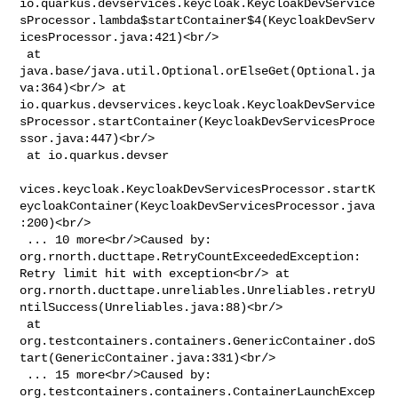
io.quarkus.devservices.keycloak.KeycloakDevService
sProcessor.lambda$startContainer$4(KeycloakDevServ
icesProcessor.java:421)<br/>

 at 
java.base/java.util.Optional.orElseGet(Optional.ja
va:364)<br/> at 

io.quarkus.devservices.keycloak.KeycloakDevService
sProcessor.startContainer(KeycloakDevServicesProce
ssor.java:447)<br/>

 at io.quarkus.devser

vices.keycloak.KeycloakDevServicesProcessor.startK
eycloakContainer(KeycloakDevServicesProcessor.java
:200)<br/>

 ... 10 more<br/>Caused by: 
org.rnorth.ducttape.RetryCountExceededException: 

Retry limit hit with exception<br/> at 

org.rnorth.ducttape.unreliables.Unreliables.retryU
ntilSuccess(Unreliables.java:88)<br/>

 at 

org.testcontainers.containers.GenericContainer.doS
tart(GenericContainer.java:331)<br/>

 ... 15 more<br/>Caused by: 

org.testcontainers.containers.ContainerLaunchExcep