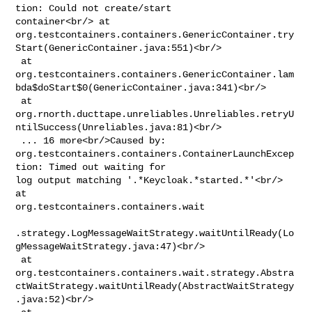
tion: Could not create/start 

container<br/> at 

org.testcontainers.containers.GenericContainer.try
Start(GenericContainer.java:551)<br/>

 at 

org.testcontainers.containers.GenericContainer.lam
bda$doStart$0(GenericContainer.java:341)<br/>

 at 

org.rnorth.ducttape.unreliables.Unreliables.retryU
ntilSuccess(Unreliables.java:81)<br/>

 ... 16 more<br/>Caused by: 

org.testcontainers.containers.ContainerLaunchExcep
tion: Timed out waiting for 

log output matching '.*Keycloak.*started.*'<br/> 
at 

org.testcontainers.containers.wait

.strategy.LogMessageWaitStrategy.waitUntilReady(Lo
gMessageWaitStrategy.java:47)<br/>

 at 

org.testcontainers.containers.wait.strategy.Abstra
ctWaitStrategy.waitUntilReady(AbstractWaitStrategy
.java:52)<br/>
