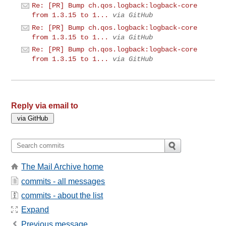
Re: [PR] Bump ch.qos.logback:logback-core
from 1.3.15 to 1...
via GitHub
Re: [PR] Bump ch.qos.logback:logback-core
from 1.3.15 to 1...
via GitHub
Re: [PR] Bump ch.qos.logback:logback-core
from 1.3.15 to 1...
via GitHub
Reply via email to
The Mail Archive home
commits - all messages
commits - about the list
Expand
Previous message