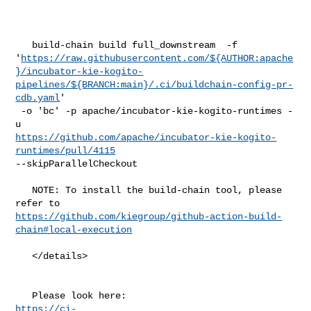
   build-chain build full_downstream  -f 

'
https://raw.githubusercontent.com/${AUTHOR:apache
}/incubator-kie-kogito-
pipelines/${BRANCH:main}/.ci/buildchain-config-pr-
cdb.yaml
'

 -o 'bc' -p apache/incubator-kie-kogito-runtimes -
https://github.com/apache/incubator-kie-kogito-
runtimes/pull/4115
--skipParallelCheckout

   NOTE: To install the build-chain tool, please 
https://github.com/kiegroup/github-action-build-
chain#local-execution
   </details>

https://ci-