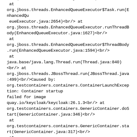
 at 
org.jboss.threads.EnhancedQueueExecutor$Task.run(E
nhancedQu

 eueExecutor.java:2654)<br/> at 

org.jboss.threads.EnhancedQueueExecutor.runThreadB
ody(EnhancedQueueExecutor.java:1627)<br/>

 at 

org.jboss.threads.EnhancedQueueExecutor$ThreadBody
.run(EnhancedQueueExecutor.java:1594)<br/>

 at 
java.base/java.lang.Thread.run(Thread.java:840)
<br/> at 

org.jboss.threads.JBossThread.run(JBossThread.java
:499)<br/>Caused by: 

org.testcontainers.containers.ContainerLaunchExcep
tion: Container startup 

failed for image 
quay.io/keycloak/keycloak:26.1.3<br/> at 

org.testcontainers.containers.GenericContainer.doS
tart(GenericContainer.java:346)<br/>

 at 

org.testcontainers.containers.GenericContainer.sta
rt(GenericContainer.java:317)<br/>
