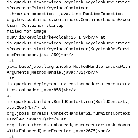
io.quarkus.devservices.keycloak.KeycloakDevService
sProcessor#startKeycloakContainer

 threw an exception: java.lang.RuntimeException: 

org.testcontainers.containers.ContainerLaunchExcep
tion: Container startup 

failed for image 
quay.io/keycloak/keycloak:26.1.3<br/> at 

io.quarkus.devservices.keycloak.KeycloakDevService
sProcessor.startKeycloakContainer(KeycloakDevServi
cesProcessor.java:250)<br/>

 at 

java.base/java.lang.invoke.MethodHandle.invokeWith
Arguments(MethodHandle.java:732)<br/>

 at 

io.quarkus.deployment.ExtensionLoader$3.execute(Ex
tensionLoader.java:856)<br/> 

at 
io.quarkus.builder.BuildContext.run(BuildContext.j
ava:255)<br/> at 

org.jboss.threads.ContextHandler$1.runWith(Context
Handler.java:18)<br/> at 

org.jboss.threads.EnhancedQueueExecutor$Task.doRun
With(EnhancedQueueExecutor.java:2675)<br/>

 at 