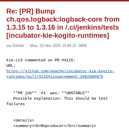
Re: [PR] Bump
ch.qos.logback:logback-core from
1.3.15 to 1.3.16 in /.ci/jenkins/tests
[incubator-kie-kogito-runtimes]
via GitHub
Mon, 03 Nov 2025 13:00:22 -0800
kie-ci3 commented on PR #4115:

https://github.com/apache/incubator-kie-kogito-
runtimes/pull/4115#issuecomment-3482580975
   **PR job** `#1` was: **UNSTABLE**

   Possible explanation: This should be test 
failures

   <details>

   <summary><b>Reproducer</b></summary>
