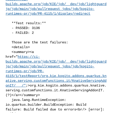
builds.apache.org/job/KIE/job/__dev/job/lightguard
jp/job/main/job/pullrequest_jobs/job/kogito-
runtimes-pr/job/PR-4115/1/display/redirect
   **Test results:**

   - PASSED: 3136

   - FAILED: 2

   Those are the test failures: 

   <details>

   <summary><a 

href="
https://ci-
builds.apache.org/job/KIE/job/__dev/job/lightguard
jp/job/main/job/pullrequest_jobs/job/kogito-
runtimes-pr/job/PR-
4115/1/testReport/org.kie.kogito.addons.quarkus.kn
ative.serving.customfunctions.it/KnativeServingAdd
onIT/___/"
;>org.kie.kogito.addons.quarkus.knative.
serving.customfunctions.it.KnativeServingAddonIT.
(?)</a></summary>

   java.lang.RuntimeException: 
io.quarkus.builder.BuildException: Build 

failure: Build failed due to errors<br/> [error]: 