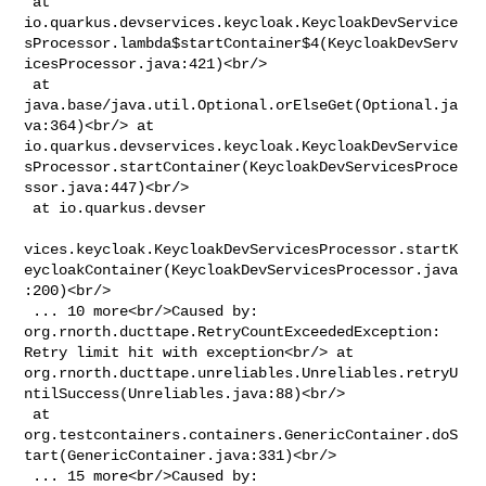
 at 

io.quarkus.devservices.keycloak.KeycloakDevService
sProcessor.lambda$startContainer$4(KeycloakDevServ
icesProcessor.java:421)<br/>

 at 
java.base/java.util.Optional.orElseGet(Optional.ja
va:364)<br/> at 

io.quarkus.devservices.keycloak.KeycloakDevService
sProcessor.startContainer(KeycloakDevServicesProce
ssor.java:447)<br/>

 at io.quarkus.devser

vices.keycloak.KeycloakDevServicesProcessor.startK
eycloakContainer(KeycloakDevServicesProcessor.java
:200)<br/>

 ... 10 more<br/>Caused by: 
org.rnorth.ducttape.RetryCountExceededException: 

Retry limit hit with exception<br/> at 

org.rnorth.ducttape.unreliables.Unreliables.retryU
ntilSuccess(Unreliables.java:88)<br/>

 at 

org.testcontainers.containers.GenericContainer.doS
tart(GenericContainer.java:331)<br/>

 ... 15 more<br/>Caused by: 
