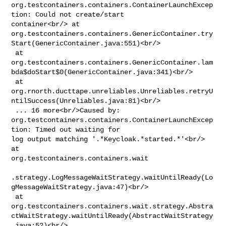
org.testcontainers.containers.ContainerLaunchExcep
tion: Could not create/start 

container<br/> at 

org.testcontainers.containers.GenericContainer.try
Start(GenericContainer.java:551)<br/>

 at 

org.testcontainers.containers.GenericContainer.lam
bda$doStart$0(GenericContainer.java:341)<br/>

 at 

org.rnorth.ducttape.unreliables.Unreliables.retryU
ntilSuccess(Unreliables.java:81)<br/>

 ... 16 more<br/>Caused by: 

org.testcontainers.containers.ContainerLaunchExcep
tion: Timed out waiting for 

log output matching '.*Keycloak.*started.*'<br/> 
at 

org.testcontainers.containers.wait

.strategy.LogMessageWaitStrategy.waitUntilReady(Lo
gMessageWaitStrategy.java:47)<br/>

 at 

org.testcontainers.containers.wait.strategy.Abstra
ctWaitStrategy.waitUntilReady(AbstractWaitStrategy
.java:52)<br/>
