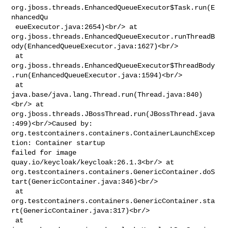
org.jboss.threads.EnhancedQueueExecutor$Task.run(E
nhancedQu

 eueExecutor.java:2654)<br/> at 

org.jboss.threads.EnhancedQueueExecutor.runThreadB
ody(EnhancedQueueExecutor.java:1627)<br/>

 at 

org.jboss.threads.EnhancedQueueExecutor$ThreadBody
.run(EnhancedQueueExecutor.java:1594)<br/>

 at 
java.base/java.lang.Thread.run(Thread.java:840)
<br/> at 

org.jboss.threads.JBossThread.run(JBossThread.java
:499)<br/>Caused by: 

org.testcontainers.containers.ContainerLaunchExcep
tion: Container startup 

failed for image 
quay.io/keycloak/keycloak:26.1.3<br/> at 

org.testcontainers.containers.GenericContainer.doS
tart(GenericContainer.java:346)<br/>

 at 

org.testcontainers.containers.GenericContainer.sta
rt(GenericContainer.java:317)<br/>

 at 
