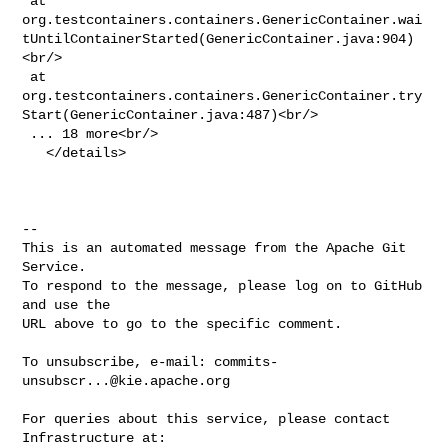
 at 

org.testcontainers.containers.GenericContainer.wai
tUntilContainerStarted(GenericContainer.java:904)
<br/>

 at 

org.testcontainers.containers.GenericContainer.try
Start(GenericContainer.java:487)<br/>

 ... 18 more<br/>

   </details>

-- 

This is an automated message from the Apache Git 
Service.

To respond to the message, please log on to GitHub 
and use the

URL above to go to the specific comment.

To unsubscribe, e-mail: 
commits-
unsubscr...@kie.apache.org
For queries about this service, please contact 