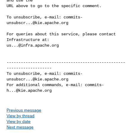
and use the

URL above to go to the specific comment.

To unsubscribe, e-mail: 
commits-
unsubscr...@kie.apache.org
For queries about this service, please contact 
us...@infra.apache.org
--------------------------------------------------
-------------------

To unsubscribe, e-mail: 
commits-
unsubscr...@kie.apache.org
For additional commands, e-mail: 
commits-
h...@kie.apache.org
Previous message
View by thread
View by date
Next message