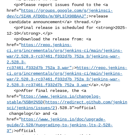
   <p>Please report issues found to the <a 

href="
https://groups.google.com/g/jenkinsci-
dev/c/SIAN_ATD0Ds/m/6PL3lX98BAAJ"
;>release

 candidate announcement</a> thread.</p>

   <p>Final release is scheduled for <strong>2025-
12-10</strong>.</p>

   <p>Download the release from: <a 

href="
https://repo.jenkins-
ci.org/incrementals/org/jenkins-ci/main/jenkins-
war/2.528.3-rc37461.f332d7b_752a_3/jenkins-war-
2.528.3-
rc37461.f332d7b_752a_3.war"
;>
https://repo.jenkins-
ci.org/incrementals/org/jenkins-ci/main/jenkins-
war/2.528.3-rc37461.f332d7b_752a_3/jenkins-war-
2.528.3-rc37461.f332d7b_752a_3.war
</a>.</p>

   <p>After final release, the <a 

href="
https://www.jenkins.io/changelog-
stable/%5B#2%5D
(
https://redirect.github.com/jenkin
sci/jenkins/issues/2
).528.3">official

 changelog</a> and <a 

href="
https://www.jenkins.io/doc/upgrade-
guide/2.528/#upgrading-to-jenkins-lts-2-528-
3"
;>official
