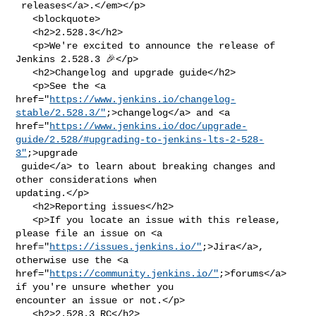
 releases</a>.</em></p>

   <blockquote>

   <h2>2.528.3</h2>

   <p>We're excited to announce the release of 
Jenkins 2.528.3 🎉</p>

   <h2>Changelog and upgrade guide</h2>

   <p>See the <a 

href="
https://www.jenkins.io/changelog-
stable/2.528.3/"
;>changelog</a> and <a 

href="
https://www.jenkins.io/doc/upgrade-
guide/2.528/#upgrading-to-jenkins-lts-2-528-
3"
;>upgrade

 guide</a> to learn about breaking changes and 
other considerations when 

updating.</p>

   <h2>Reporting issues</h2>

   <p>If you locate an issue with this release, 
please file an issue on <a 

href="
https://issues.jenkins.io/"
;>Jira</a>, 
otherwise use the <a 

href="
https://community.jenkins.io/"
;>forums</a> 
if you're unsure whether you 

encounter an issue or not.</p>

   <h2>2.528.3 RC</h2>
