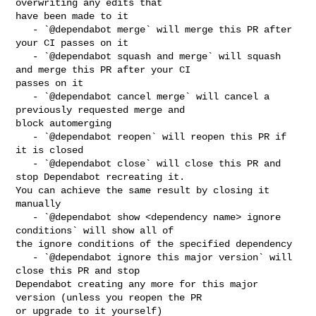
overwriting any edits that 

have been made to it

   - `@dependabot merge` will merge this PR after 
your CI passes on it

   - `@dependabot squash and merge` will squash 
and merge this PR after your CI 

passes on it

   - `@dependabot cancel merge` will cancel a 
previously requested merge and 

block automerging

   - `@dependabot reopen` will reopen this PR if 
it is closed

   - `@dependabot close` will close this PR and 
stop Dependabot recreating it. 

You can achieve the same result by closing it 
manually

   - `@dependabot show <dependency name> ignore 
conditions` will show all of 

the ignore conditions of the specified dependency

   - `@dependabot ignore this major version` will 
close this PR and stop 

Dependabot creating any more for this major 
version (unless you reopen the PR 

or upgrade to it yourself)
