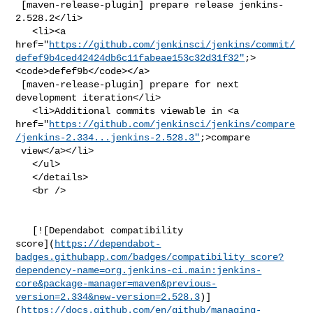
 [maven-release-plugin] prepare release jenkins-
2.528.2</li>

   <li><a 

href="
https://github.com/jenkinsci/jenkins/commit/
defef9b4ced42424db6c11fabeae153c32d31f32"
;>
<code>defef9b</code></a>

 [maven-release-plugin] prepare for next 
development iteration</li>

   <li>Additional commits viewable in <a 

href="
https://github.com/jenkinsci/jenkins/compare
/jenkins-2.334...jenkins-2.528.3"
;>compare

 view</a></li>

   </ul>

   </details>

   <br />

   [![Dependabot compatibility 

score](
https://dependabot-
badges.githubapp.com/badges/compatibility_score?
dependency-name=org.jenkins-ci.main:jenkins-
core&package-manager=maven&previous-
version=2.334&new-version=2.528.3
)]
(
https://docs.github.com/en/github/managing-