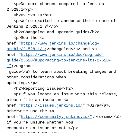
   <p>No core changes compared to Jenkins 
2.528.1</p>

   <h2>2.528.1</h2>

   <p>We're excited to announce the release of 
Jenkins 2.528.1 🎉</p>

   <h2>Changelog and upgrade guide</h2>

   <p>See the <a 

href="
https://www.jenkins.io/changelog-
stable/2.528.1/"
;>changelog</a> and <a 

href="
https://www.jenkins.io/doc/upgrade-
guide/2.528/#upgrading-to-jenkins-lts-2-528-
1"
;>upgrade

 guide</a> to learn about breaking changes and 
other considerations when 

updating.</p>

   <h2>Reporting issues</h2>

   <p>If you locate an issue with this release, 
please file an issue on <a 

href="
https://issues.jenkins.io/"
;>Jira</a>, 
otherwise use the <a 

href="
https://community.jenkins.io/"
;>forums</a> 
if you're unsure whether you 

encounter an issue or not.</p>
