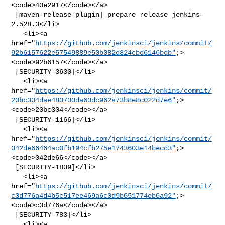
<code>40e2917</code></a>

 [maven-release-plugin] prepare release jenkins-
2.528.3</li>

   <li><a 

href="
https://github.com/jenkinsci/jenkins/commit/
92b6157622e57549889e50b082d824cbd6146bdb"
;>
<code>92b6157</code></a>

 [SECURITY-3630]</li>

   <li><a 

href="
https://github.com/jenkinsci/jenkins/commit/
20bc304dae480700da60dc962a73b8e8c022d7e6"
;>
<code>20bc304</code></a>

 [SECURITY-1166]</li>

   <li><a 

href="
https://github.com/jenkinsci/jenkins/commit/
042de66464ac0fb194cfb275e1743603e14becd3"
;>
<code>042de66</code></a>

 [SECURITY-1809]</li>

   <li><a 

href="
https://github.com/jenkinsci/jenkins/commit/
c3d776a4d4b5c517ee469a6c0d9b651774eb6a92"
;>
<code>c3d776a</code></a>

 [SECURITY-783]</li>

   <li><a 
