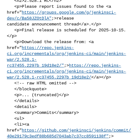
   <h2>2.528.1 RC</h2>

   <p>Please report issues found to the <a 

href="
https://groups.google.com/g/jenkinsci-
dev/c/Ba58JZOtDlA"
;>release 

candidate announcement thread</a>.</p>

   <p>Final release is scheduled for 2025-10-15.
</p>

   <p>Download the release from: <a 

href="
https://repo.jenkins-
ci.org/incrementals/org/jenkins-ci/main/jenkins-
war/2.528.1-
rc37455.2297b_19d18e2/"
;>
https://repo.jenkins-
ci.org/incrementals/org/jenkins-ci/main/jenkins-
war/2.528.1-rc37455.2297b_19d18e2/
</a></p>

   <!-- raw HTML omitted -->

   </blockquote>

   <p>... (truncated)</p>

   </details>

   <details>

   <summary>Commits</summary>

   <ul>

   <li><a 

href="
https://github.com/jenkinsci/jenkins/commit/
40e29179c3edf88b685d7043ab7c37cc8591138f"
;>