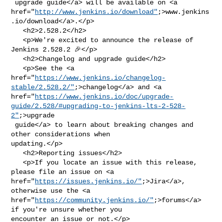
 upgrade guide</a> will be available on <a 

href="
http://www.jenkins.io/download"
;>www.jenkins
.io/download</a>.</p>

   <h2>2.528.2</h2>

   <p>We're excited to announce the release of 
Jenkins 2.528.2 🎉</p>

   <h2>Changelog and upgrade guide</h2>

   <p>See the <a 

href="
https://www.jenkins.io/changelog-
stable/2.528.2/"
;>changelog</a> and <a 

href="
https://www.jenkins.io/doc/upgrade-
guide/2.528/#upgrading-to-jenkins-lts-2-528-
2"
;>upgrade

 guide</a> to learn about breaking changes and 
other considerations when 

updating.</p>

   <h2>Reporting issues</h2>

   <p>If you locate an issue with this release, 
please file an issue on <a 

href="
https://issues.jenkins.io/"
;>Jira</a>, 
otherwise use the <a 

href="
https://community.jenkins.io/"
;>forums</a> 
if you're unsure whether you 

encounter an issue or not.</p>
