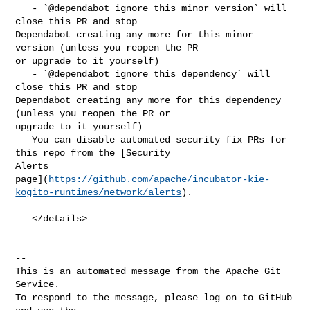
   - `@dependabot ignore this minor version` will 
close this PR and stop 

Dependabot creating any more for this minor 
version (unless you reopen the PR 

or upgrade to it yourself)

   - `@dependabot ignore this dependency` will 
close this PR and stop 

Dependabot creating any more for this dependency 
(unless you reopen the PR or 

upgrade to it yourself)

   You can disable automated security fix PRs for 
this repo from the [Security 

Alerts 

page](
https://github.com/apache/incubator-kie-
kogito-runtimes/network/alerts
).

   </details>

-- 

This is an automated message from the Apache Git 
Service.

To respond to the message, please log on to GitHub 