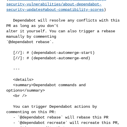
security-vulnerabilities/about-dependabot-
security-updates#about-compatibility-scores
)

   Dependabot will resolve any conflicts with this 
PR as long as you don't 

alter it yourself. You can also trigger a rebase 
manually by commenting 

`@dependabot rebase`.

   [//]: # (dependabot-automerge-start)

   [//]: # (dependabot-automerge-end)

   ---

   <details>

   <summary>Dependabot commands and 
options</summary>

   <br />

   You can trigger Dependabot actions by 
commenting on this PR:

   - `@dependabot rebase` will rebase this PR

   - `@dependabot recreate` will recreate this PR, 