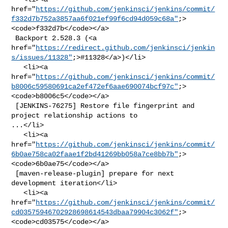
href="
https://github.com/jenkinsci/jenkins/commit/
f332d7b752a3857aa6f021ef99f6cd94d059c68a"
;>
<code>f332d7b</code></a>

 Backport 2.528.3 (<a 

href="
https://redirect.github.com/jenkinsci/jenkin
s/issues/11328"
;>#11328</a>)</li>

   <li><a 

href="
https://github.com/jenkinsci/jenkins/commit/
b8006c59580691ca2ef472ef6aae690074bcf97c"
;>
<code>b8006c5</code></a>

 [JENKINS-76275] Restore file fingerprint and 
project relationship actions to 

...</li>

   <li><a 

href="
https://github.com/jenkinsci/jenkins/commit/
6b0ae758ca02faae1f2bd41269bb058a7ce8bb7b"
;>
<code>6b0ae75</code></a>

 [maven-release-plugin] prepare for next 
development iteration</li>

   <li><a 

href="
https://github.com/jenkinsci/jenkins/commit/
cd03575946702928698614543dbaa79904c3062f"
;>
<code>cd03575</code></a>
