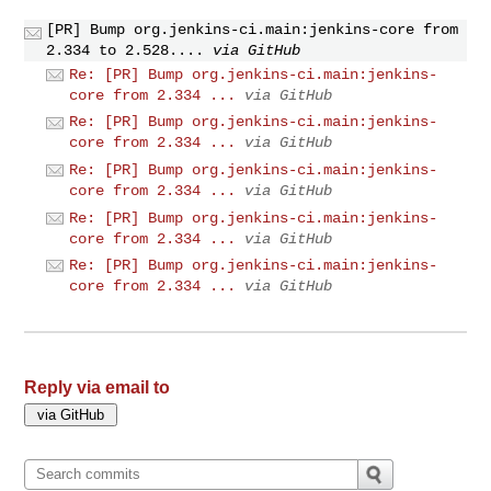
[PR] Bump org.jenkins-ci.main:jenkins-core from
2.334 to 2.528....
via GitHub
Re: [PR] Bump org.jenkins-ci.main:jenkins-
core from 2.334 ...
via GitHub
Re: [PR] Bump org.jenkins-ci.main:jenkins-
core from 2.334 ...
via GitHub
Re: [PR] Bump org.jenkins-ci.main:jenkins-
core from 2.334 ...
via GitHub
Re: [PR] Bump org.jenkins-ci.main:jenkins-
core from 2.334 ...
via GitHub
Re: [PR] Bump org.jenkins-ci.main:jenkins-
core from 2.334 ...
via GitHub
Reply via email to