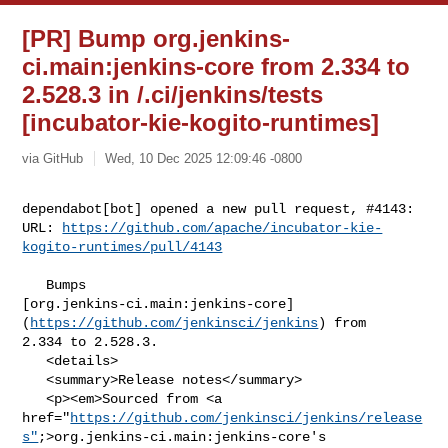
[PR] Bump org.jenkins-
ci.main:jenkins-core from 2.334 to
2.528.3 in /.ci/jenkins/tests
[incubator-kie-kogito-runtimes]
via GitHub
Wed, 10 Dec 2025 12:09:46 -0800
dependabot[bot] opened a new pull request, #4143:

URL: 
https://github.com/apache/incubator-kie-
kogito-runtimes/pull/4143
   Bumps 

[org.jenkins-ci.main:jenkins-core]
(
https://github.com/jenkinsci/jenkins
) from 

2.334 to 2.528.3.

   <details>

   <summary>Release notes</summary>

   <p><em>Sourced from <a 

href="
https://github.com/jenkinsci/jenkins/release
s"
;>org.jenkins-ci.main:jenkins-core's
