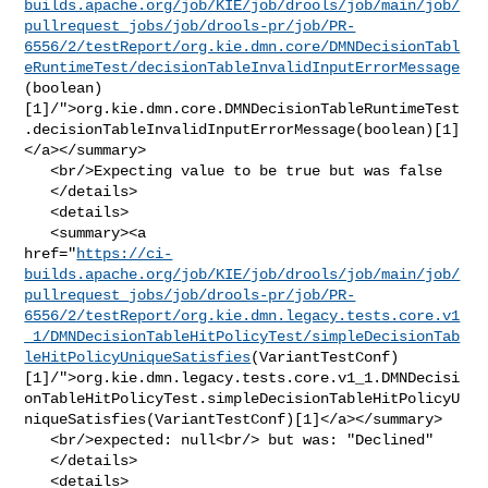
builds.apache.org/job/KIE/job/drools/job/main/job/
pullrequest_jobs/job/drools-pr/job/PR-
6556/2/testReport/org.kie.dmn.core/DMNDecisionTabl
eRuntimeTest/decisionTableInvalidInputErrorMessage
(boolean)
[1]/">org.kie.dmn.core.DMNDecisionTableRuntimeTest
.decisionTableInvalidInputErrorMessage(boolean)[1]
</a></summary>

   <br/>Expecting value to be true but was false

   </details>

   <details>

   <summary><a 

href="
https://ci-
builds.apache.org/job/KIE/job/drools/job/main/job/
pullrequest_jobs/job/drools-pr/job/PR-
6556/2/testReport/org.kie.dmn.legacy.tests.core.v1
_1/DMNDecisionTableHitPolicyTest/simpleDecisionTab
leHitPolicyUniqueSatisfies
(VariantTestConf)
[1]/">org.kie.dmn.legacy.tests.core.v1_1.DMNDecisi
onTableHitPolicyTest.simpleDecisionTableHitPolicyU
niqueSatisfies(VariantTestConf)[1]</a></summary>

   <br/>expected: null<br/> but was: "Declined"

   </details>

   <details>
