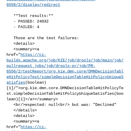
6556/2/display/redirect
   **Test results:**

   - PASSED: 24032

   - FAILED: 4

   Those are the test failures: 

   <details>

   <summary><a 

href="
https://ci-
builds.apache.org/job/KIE/job/drools/job/main/job/
pullrequest_jobs/job/drools-pr/job/PR-
6556/2/testReport/org.kie.dmn.core/DMNDecisionTabl
eHitPolicyTest/simpleDecisionTableHitPolicyUniqueS
atisfies
(boolean)
[1]/">org.kie.dmn.core.DMNDecisionTableHitPolicyTe
st.simpleDecisionTableHitPolicyUniqueSatisfies(boo
lean)[1]</a></summary>

   <br/>expected: null<br/> but was: "Declined"

   </details>

   <details>

   <summary><a 

href="
https://ci-