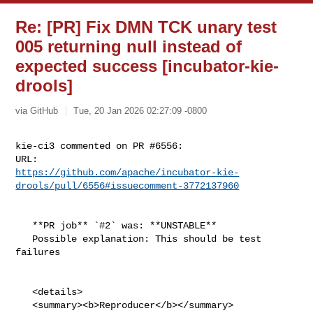
Re: [PR] Fix DMN TCK unary test
005 returning null instead of
expected success [incubator-kie-
drools]
via GitHub
Tue, 20 Jan 2026 02:27:09 -0800
kie-ci3 commented on PR #6556:

https://github.com/apache/incubator-kie-
drools/pull/6556#issuecomment-3772137960
   **PR job** `#2` was: **UNSTABLE**

   Possible explanation: This should be test 
failures

   <details>

   <summary><b>Reproducer</b></summary>
