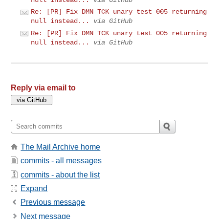
Re: [PR] Fix DMN TCK unary test 005 returning
null instead...
via GitHub
Re: [PR] Fix DMN TCK unary test 005 returning
null instead...
via GitHub
Reply via email to
The Mail Archive home
commits - all messages
commits - about the list
Expand
Previous message
Next message