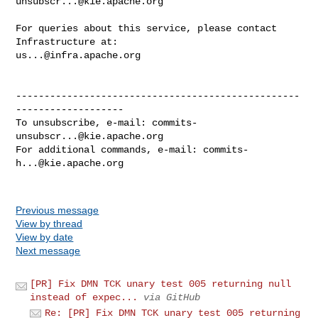
unsubscr...@kie.apache.org
For queries about this service, please contact 
us...@infra.apache.org
--------------------------------------------------
-------------------

To unsubscribe, e-mail: 
commits-
unsubscr...@kie.apache.org
For additional commands, e-mail: 
commits-
h...@kie.apache.org
Previous message
View by thread
View by date
Next message
[PR] Fix DMN TCK unary test 005 returning null
instead of expec...
via GitHub
Re: [PR] Fix DMN TCK unary test 005 returning