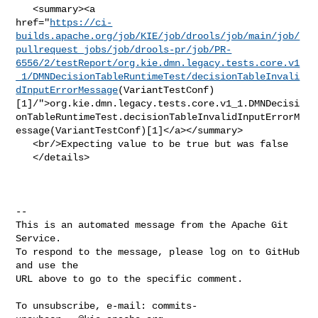
   <summary><a 

href="
https://ci-
builds.apache.org/job/KIE/job/drools/job/main/job/
pullrequest_jobs/job/drools-pr/job/PR-
6556/2/testReport/org.kie.dmn.legacy.tests.core.v1
_1/DMNDecisionTableRuntimeTest/decisionTableInvali
dInputErrorMessage
(VariantTestConf)
[1]/">org.kie.dmn.legacy.tests.core.v1_1.DMNDecisi
onTableRuntimeTest.decisionTableInvalidInputErrorM
essage(VariantTestConf)[1]</a></summary>

   <br/>Expecting value to be true but was false

   </details>

-- 

This is an automated message from the Apache Git 
Service.

To respond to the message, please log on to GitHub 
and use the

URL above to go to the specific comment.

To unsubscribe, e-mail: 
commits-