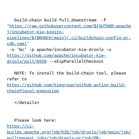
   build-chain build full_downstream  -f 

'
https://raw.githubusercontent.com/${AUTHOR:apache
}/incubator-kie-kogito-
pipelines/${BRANCH:main}/.ci/buildchain-config-pr-
cdb.yaml
'

https://github.com/apache/incubator-kie-
drools/pull/6556
 --skipParallelCheckout

   NOTE: To install the build-chain tool, please 
https://github.com/kiegroup/github-action-build-
chain#local-execution
   </details>

https://ci-
builds.apache.org/job/KIE/job/drools/job/main/job/
pullrequest_jobs/job/drools-pr/job/PR-