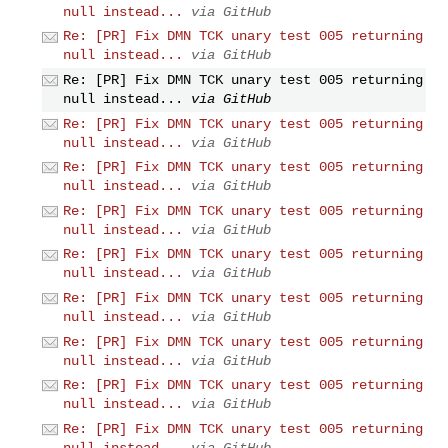
null instead...
via GitHub
Re: [PR] Fix DMN TCK unary test 005 returning
null instead...
via GitHub
Re: [PR] Fix DMN TCK unary test 005 returning
null instead...
via GitHub
Re: [PR] Fix DMN TCK unary test 005 returning
null instead...
via GitHub
Re: [PR] Fix DMN TCK unary test 005 returning
null instead...
via GitHub
Re: [PR] Fix DMN TCK unary test 005 returning
null instead...
via GitHub
Re: [PR] Fix DMN TCK unary test 005 returning
null instead...
via GitHub
Re: [PR] Fix DMN TCK unary test 005 returning
null instead...
via GitHub
Re: [PR] Fix DMN TCK unary test 005 returning
null instead...
via GitHub
Re: [PR] Fix DMN TCK unary test 005 returning
null instead...
via GitHub
Re: [PR] Fix DMN TCK unary test 005 returning
null instead...
via GitHub