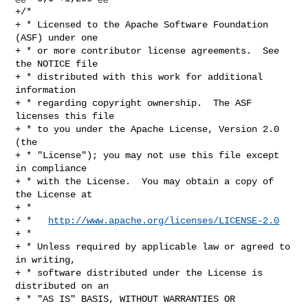
+/*

+ * Licensed to the Apache Software Foundation 
(ASF) under one

+ * or more contributor license agreements.  See 
the NOTICE file

+ * distributed with this work for additional 
information

+ * regarding copyright ownership.  The ASF 
licenses this file

+ * to you under the Apache License, Version 2.0 
(the

+ * "License"); you may not use this file except 
in compliance

+ * with the License.  You may obtain a copy of 
the License at

+ *

+ *   
http://www.apache.org/licenses/LICENSE-2.0