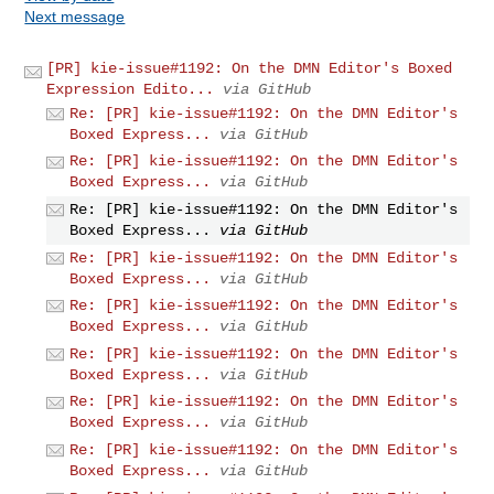
Next message
[PR] kie-issue#1192: On the DMN Editor's Boxed
Expression Edito...
via GitHub
Re: [PR] kie-issue#1192: On the DMN Editor's
Boxed Express...
via GitHub
Re: [PR] kie-issue#1192: On the DMN Editor's
Boxed Express...
via GitHub
Re: [PR] kie-issue#1192: On the DMN Editor's
Boxed Express...
via GitHub
Re: [PR] kie-issue#1192: On the DMN Editor's
Boxed Express...
via GitHub
Re: [PR] kie-issue#1192: On the DMN Editor's
Boxed Express...
via GitHub
Re: [PR] kie-issue#1192: On the DMN Editor's
Boxed Express...
via GitHub
Re: [PR] kie-issue#1192: On the DMN Editor's
Boxed Express...
via GitHub
Re: [PR] kie-issue#1192: On the DMN Editor's
Boxed Express...
via GitHub