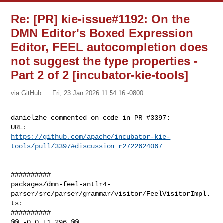
Re: [PR] kie-issue#1192: On the
DMN Editor's Boxed Expression
Editor, FEEL autocompletion does
not suggest the type properties -
Part 2 of 2 [incubator-kie-tools]
via GitHub
Fri, 23 Jan 2026 11:54:16 -0800
danielzhe commented on code in PR #3397:

https://github.com/apache/incubator-kie-
tools/pull/3397#discussion_r2722624067
##########

packages/dmn-feel-antlr4-
parser/src/parser/grammar/visitor/FeelVisitorImpl.
ts:

##########

@@ -0,0 +1,296 @@
