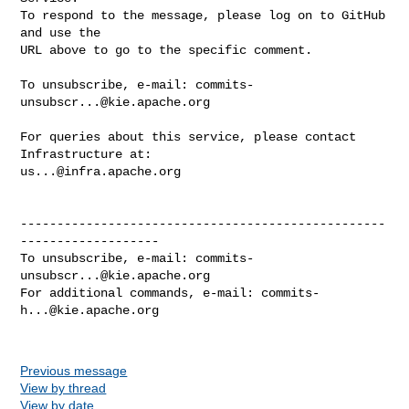
commits-
unsubscr...@kie.apache.org
For queries about this service, please contact 
us...@infra.apache.org
--------------------------------------------------
-------------------

To unsubscribe, e-mail: 
commits-
unsubscr...@kie.apache.org
For additional commands, e-mail: 
commits-
h...@kie.apache.org
Previous message
View by thread
View by date