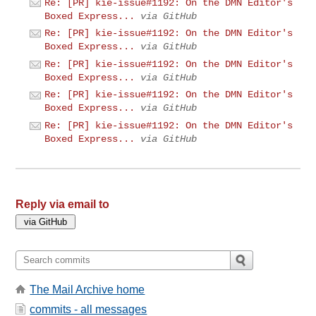
Re: [PR] kie-issue#1192: On the DMN Editor's
Boxed Express...
via GitHub
Re: [PR] kie-issue#1192: On the DMN Editor's
Boxed Express...
via GitHub
Re: [PR] kie-issue#1192: On the DMN Editor's
Boxed Express...
via GitHub
Re: [PR] kie-issue#1192: On the DMN Editor's
Boxed Express...
via GitHub
Re: [PR] kie-issue#1192: On the DMN Editor's
Boxed Express...
via GitHub
Reply via email to
The Mail Archive home
commits - all messages