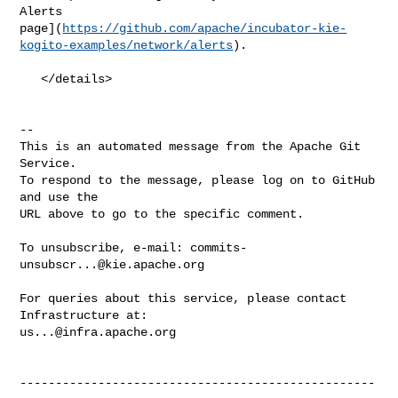
Alerts 

page](
https://github.com/apache/incubator-kie-
kogito-examples/network/alerts
).

   </details>

-- 

This is an automated message from the Apache Git 
Service.

To respond to the message, please log on to GitHub 
and use the

URL above to go to the specific comment.

To unsubscribe, e-mail: 
commits-
unsubscr...@kie.apache.org
For queries about this service, please contact 
us...@infra.apache.org
--------------------------------------------------