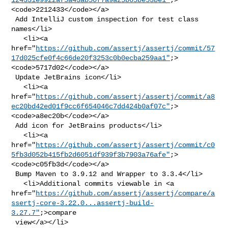
<code>2212433</code></a>

 Add IntelliJ custom inspection for test class 
names</li>

   <li><a 

href="
https://github.com/assertj/assertj/commit/57
17d025cfe0f4c66de20f3253c0b0ecba259aa1"
;>
<code>5717d02</code></a>

 Update JetBrains icon</li>

   <li><a 

href="
https://github.com/assertj/assertj/commit/a8
ec20bd42ed01f9cc6f654046c7dd424b0af07c"
;>
<code>a8ec20b</code></a>

 Add icon for JetBrains products</li>

   <li><a 

href="
https://github.com/assertj/assertj/commit/c0
5fb3d052b415fb2d6051df939f3b7903a76afe"
;>
<code>c05fb3d</code></a>

 Bump Maven to 3.9.12 and Wrapper to 3.3.4</li>

   <li>Additional commits viewable in <a 

href="
https://github.com/assertj/assertj/compare/a
ssertj-core-3.22.0...assertj-build-
3.27.7"
;>compare

 view</a></li>
