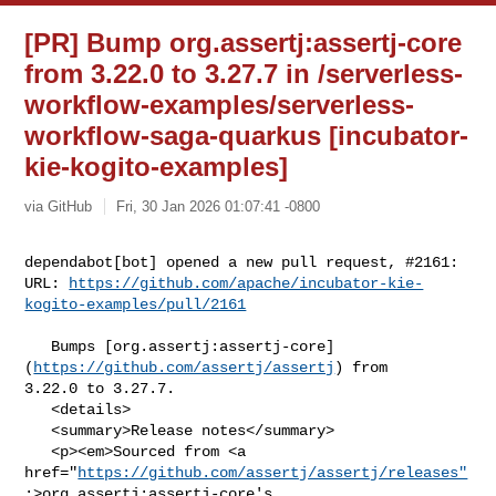
[PR] Bump org.assertj:assertj-core
from 3.22.0 to 3.27.7 in /serverless-
workflow-examples/serverless-
workflow-saga-quarkus [incubator-
kie-kogito-examples]
via GitHub
Fri, 30 Jan 2026 01:07:41 -0800
dependabot[bot] opened a new pull request, #2161:

URL: 
https://github.com/apache/incubator-kie-
kogito-examples/pull/2161
   Bumps [org.assertj:assertj-core]
(
https://github.com/assertj/assertj
) from 

3.22.0 to 3.27.7.

   <details>

   <summary>Release notes</summary>

   <p><em>Sourced from <a 

href="
https://github.com/assertj/assertj/releases"
;>org.assertj:assertj-core's 
