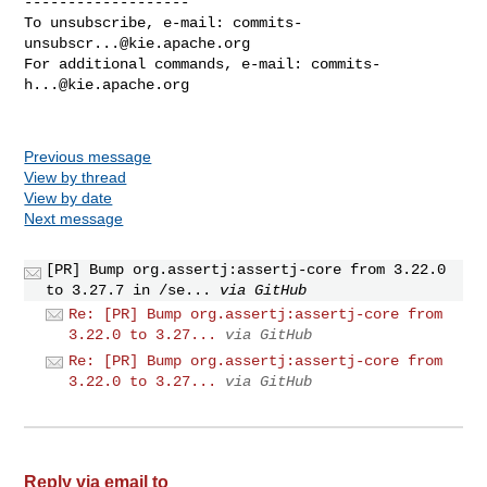
-------------------

To unsubscribe, e-mail: 
commits-
unsubscr...@kie.apache.org
For additional commands, e-mail: 
commits-
h...@kie.apache.org
Previous message
View by thread
View by date
Next message
[PR] Bump org.assertj:assertj-core from 3.22.0
to 3.27.7 in /se...
via GitHub
Re: [PR] Bump org.assertj:assertj-core from
3.22.0 to 3.27...
via GitHub
Re: [PR] Bump org.assertj:assertj-core from
3.22.0 to 3.27...
via GitHub
Reply via email to