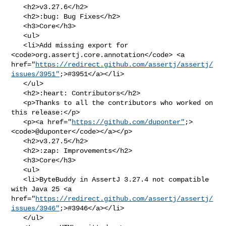
   <h2>v3.27.6</h2>

   <h2>:bug: Bug Fixes</h2>

   <h3>Core</h3>

   <ul>

   <li>Add missing export for 
<code>org.assertj.core.annotation</code> <a 

href="
https://redirect.github.com/assertj/assertj/
issues/3951"
;>#3951</a></li>

   </ul>

   <h2>:heart: Contributors</h2>

   <p>Thanks to all the contributors who worked on 
this release:</p>

   <p><a href="
https://github.com/duponter"
;>
<code>@​duponter</code></a></p>

   <h2>v3.27.5</h2>

   <h2>:zap: Improvements</h2>

   <h3>Core</h3>

   <ul>

   <li>ByteBuddy in AssertJ 3.27.4 not compatible 
with Java 25 <a 

href="
https://redirect.github.com/assertj/assertj/
issues/3946"
;>#3946</a></li>

   </ul>
