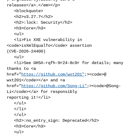
releases</a>.</em></p>

   <blockquote>

   <h2>v3.27.7</h2>

   <h2>:lock: Security</h2>

   <h3>Core</h3>

   <ul>

   <li>Fix XXE vulnerability in 
<code>isXmlEqualTo</code> assertion 

(CVE-2026-24400)

   <ul>

   <li>See GHSA-rqfh-9r24-8c9r for details; many 
thanks to <a 

href="
https://github.com/wxt201"
;><code>@​
wxt201</code></a> and <a 

href="
https://github.com/Song-Li"
;><code>@​Song-
Li</code></a> for responsibly 

reporting it!</li>

   </ul>

   </li>

   </ul>

   <h2>:no_entry_sign: Deprecated</h2>

   <h3>Core</h3>

   <ul>
