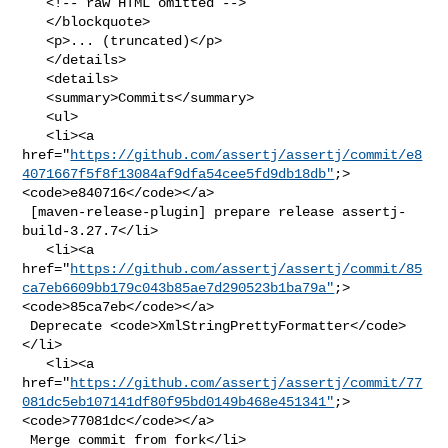
   <!-- raw HTML omitted -->

   </blockquote>

   <p>... (truncated)</p>

   </details>

   <details>

   <summary>Commits</summary>

   <ul>

   <li><a 

href="
https://github.com/assertj/assertj/commit/e8
4071667f5f8f13084af9dfa54cee5fd9db18db"
;>
<code>e840716</code></a>

 [maven-release-plugin] prepare release assertj-
build-3.27.7</li>

   <li><a 

href="
https://github.com/assertj/assertj/commit/85
ca7eb6609bb179c043b85ae7d290523b1ba79a"
;>
<code>85ca7eb</code></a>

 Deprecate <code>XmlStringPrettyFormatter</code>
</li>

   <li><a 

href="
https://github.com/assertj/assertj/commit/77
081dc5eb107141df80f95bd0149b468e451341"
;>
<code>77081dc</code></a>

 Merge commit from fork</li>
