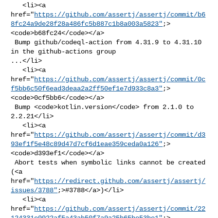
   <li><a 

href="
https://github.com/assertj/assertj/commit/b6
8fc24a9de28f28a486fc5b887c1b8a003a5823"
;>
<code>b68fc24</code></a>

 Bump github/codeql-action from 4.31.9 to 4.31.10 
in the github-actions group 

...</li>

   <li><a 

href="
https://github.com/assertj/assertj/commit/0c
f5bb6c50f6ead3deaa2a2ff50ef1e7d933c8a3"
;>
<code>0cf5bb6</code></a>

 Bump <code>kotlin.version</code> from 2.1.0 to 
2.2.21</li>

   <li><a 

href="
https://github.com/assertj/assertj/commit/d3
93ef1f5e48c89d47d7cf6d1eae359ceda0a126"
;>
<code>d393ef1</code></a>

 Abort tests when symbolic links cannot be created 
(<a 

href="
https://redirect.github.com/assertj/assertj/
issues/3788"
;>#3788</a>)</li>

   <li><a 

href="
https://github.com/assertj/assertj/commit/22
124331e9922af5a43ab50f7a9a25b65be53be1"
;>