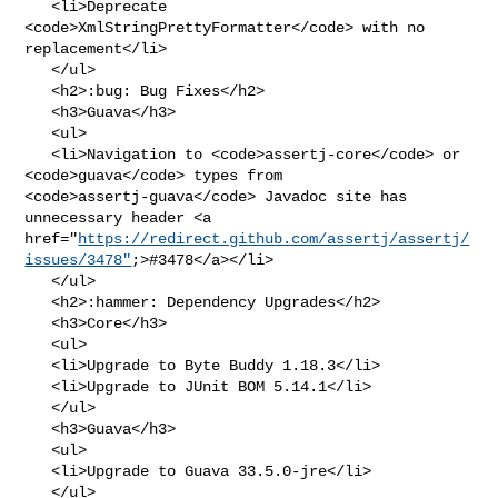
   <li>Deprecate 
<code>XmlStringPrettyFormatter</code> with no 
replacement</li>

   </ul>

   <h2>:bug: Bug Fixes</h2>

   <h3>Guava</h3>

   <ul>

   <li>Navigation to <code>assertj-core</code> or 
<code>guava</code> types from 

<code>assertj-guava</code> Javadoc site has 
unnecessary header <a 

href="
https://redirect.github.com/assertj/assertj/
issues/3478"
;>#3478</a></li>

   </ul>

   <h2>:hammer: Dependency Upgrades</h2>

   <h3>Core</h3>

   <ul>

   <li>Upgrade to Byte Buddy 1.18.3</li>

   <li>Upgrade to JUnit BOM 5.14.1</li>

   </ul>

   <h3>Guava</h3>

   <ul>

   <li>Upgrade to Guava 33.5.0-jre</li>

   </ul>
