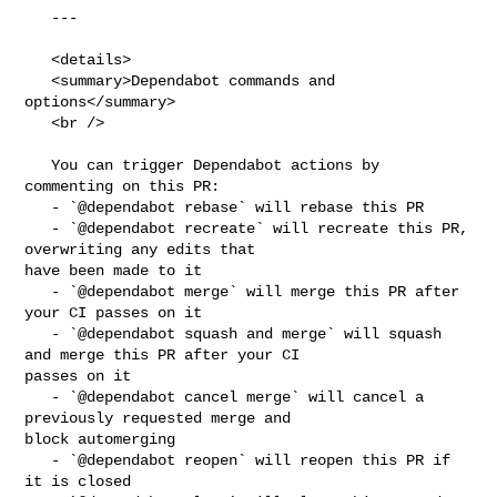
   ---

   <details>

   <summary>Dependabot commands and 
options</summary>

   <br />

   You can trigger Dependabot actions by 
commenting on this PR:

   - `@dependabot rebase` will rebase this PR

   - `@dependabot recreate` will recreate this PR, 
overwriting any edits that 

have been made to it

   - `@dependabot merge` will merge this PR after 
your CI passes on it

   - `@dependabot squash and merge` will squash 
and merge this PR after your CI 

passes on it

   - `@dependabot cancel merge` will cancel a 
previously requested merge and 

block automerging

   - `@dependabot reopen` will reopen this PR if 
it is closed
