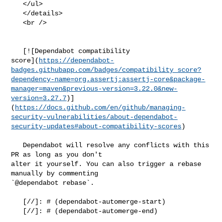
   </ul>

   </details>

   <br />

   [![Dependabot compatibility 

score](
https://dependabot-
badges.githubapp.com/badges/compatibility_score?
dependency-name=org.assertj:assertj-core&package-
manager=maven&previous-version=3.22.0&new-
version=3.27.7
)]
(
https://docs.github.com/en/github/managing-
security-vulnerabilities/about-dependabot-
security-updates#about-compatibility-scores
)

   Dependabot will resolve any conflicts with this 
PR as long as you don't 

alter it yourself. You can also trigger a rebase 
manually by commenting 

`@dependabot rebase`.

   [//]: # (dependabot-automerge-start)

   [//]: # (dependabot-automerge-end)
