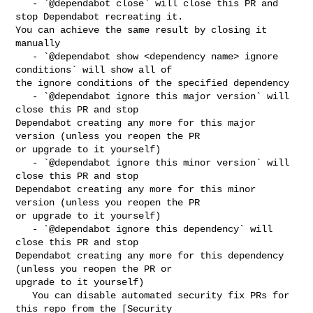
   - `@dependabot close` will close this PR and 
stop Dependabot recreating it. 

You can achieve the same result by closing it 
manually

   - `@dependabot show <dependency name> ignore 
conditions` will show all of 

the ignore conditions of the specified dependency

   - `@dependabot ignore this major version` will 
close this PR and stop 

Dependabot creating any more for this major 
version (unless you reopen the PR 

or upgrade to it yourself)

   - `@dependabot ignore this minor version` will 
close this PR and stop 

Dependabot creating any more for this minor 
version (unless you reopen the PR 

or upgrade to it yourself)

   - `@dependabot ignore this dependency` will 
close this PR and stop 

Dependabot creating any more for this dependency 
(unless you reopen the PR or 

upgrade to it yourself)

   You can disable automated security fix PRs for 
this repo from the [Security 
