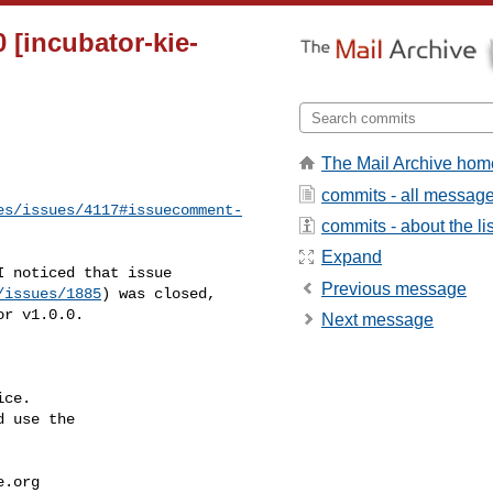
 [incubator-kie-
The Mail Archive hom
commits - all messag
es/issues/4117#issuecomment-
commits - about the lis
Expand
Previous message
/issues/1885
) was closed, 

r v1.0.0.

Next message
ce.

 use the

e.org