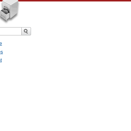
e
es
t