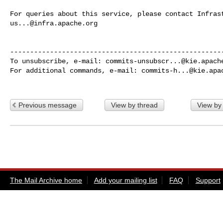
us...@infra.apache.org
------------------------------------------------------
To unsubscribe, e-mail: 
commits-unsubscr...@kie.apach
For additional commands, e-mail: 
commits-h...@kie.apa
Previous message
View by thread
View by
The Mail Archive home
Add your mailing list
FAQ
Support