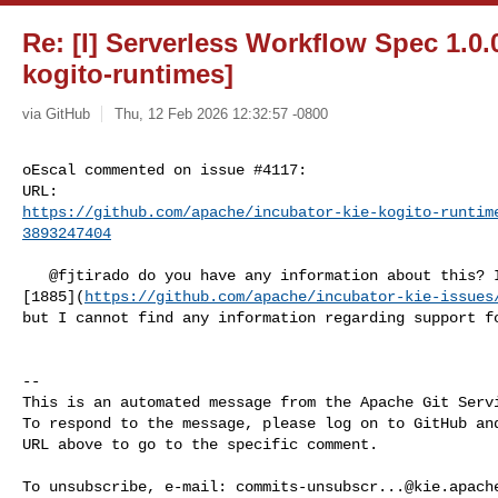
Re: [I] Serverless Workflow Spec 1.0.0
kogito-runtimes]
via GitHub
Thu, 12 Feb 2026 12:32:57 -0800
oEscal commented on issue #4117:

https://github.com/apache/incubator-kie-kogito-runtim
3893247404
   @fjtirado do you have any information about this? I noticed that issue 

[1885](
https://github.com/apache/incubator-kie-issues
but I cannot find any information regarding support fo
-- 

This is an automated message from the Apache Git Servi
To respond to the message, please log on to GitHub and
URL above to go to the specific comment.

To unsubscribe, e-mail: 
commits-unsubscr...@kie.apach