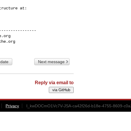
---------------

e.org
che.org
 date
Next message
Reply via email to
Privacy
I_kwDOCmO1Vc7V-JSA-ca42f26d-b18e-4755-8609-c0a2