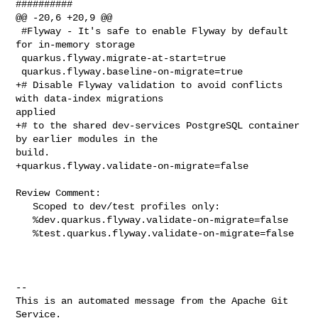
##########

@@ -20,6 +20,9 @@

 #Flyway - It's safe to enable Flyway by default 
for in-memory storage

 quarkus.flyway.migrate-at-start=true

 quarkus.flyway.baseline-on-migrate=true

+# Disable Flyway validation to avoid conflicts 
with data-index migrations 

applied

+# to the shared dev-services PostgreSQL container 
by earlier modules in the 

build.

+quarkus.flyway.validate-on-migrate=false

Review Comment:

   Scoped to dev/test profiles only:

   %dev.quarkus.flyway.validate-on-migrate=false

   %test.quarkus.flyway.validate-on-migrate=false

-- 

This is an automated message from the Apache Git 
Service.
