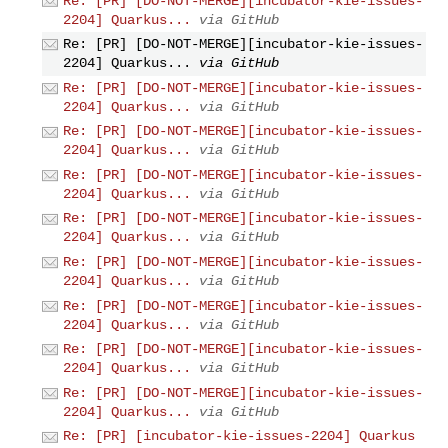
Re: [PR] [DO-NOT-MERGE][incubator-kie-issues-
2204] Quarkus...
via GitHub
Re: [PR] [DO-NOT-MERGE][incubator-kie-issues-
2204] Quarkus...
via GitHub
Re: [PR] [DO-NOT-MERGE][incubator-kie-issues-
2204] Quarkus...
via GitHub
Re: [PR] [DO-NOT-MERGE][incubator-kie-issues-
2204] Quarkus...
via GitHub
Re: [PR] [DO-NOT-MERGE][incubator-kie-issues-
2204] Quarkus...
via GitHub
Re: [PR] [DO-NOT-MERGE][incubator-kie-issues-
2204] Quarkus...
via GitHub
Re: [PR] [DO-NOT-MERGE][incubator-kie-issues-
2204] Quarkus...
via GitHub
Re: [PR] [DO-NOT-MERGE][incubator-kie-issues-
2204] Quarkus...
via GitHub
Re: [PR] [DO-NOT-MERGE][incubator-kie-issues-
2204] Quarkus...
via GitHub
Re: [PR] [DO-NOT-MERGE][incubator-kie-issues-
2204] Quarkus...
via GitHub
Re: [PR] [incubator-kie-issues-2204] Quarkus