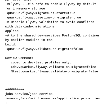
 #Flyway - It's safe to enable Flyway by default 
for in-memory storage

 quarkus.flyway.migrate-at-start=true

 quarkus.flyway.baseline-on-migrate=true

+# Disable Flyway validation to avoid conflicts 
with data-index migrations 

applied

+# to the shared dev-services PostgreSQL container 
by earlier modules in the 

build.

+quarkus.flyway.validate-on-migrate=false

Review Comment:

   coped to dev/test profiles only:

   %dev.quarkus.flyway.validate-on-migrate=false

   %test.quarkus.flyway.validate-on-migrate=false

##########

jobs-service/jobs-service-
inmemory/src/main/resources/application.properties
:
