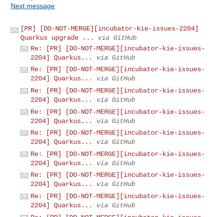
Next message
[PR] [DO-NOT-MERGE][incubator-kie-issues-2204]
Quarkus upgrade ...
via GitHub
Re: [PR] [DO-NOT-MERGE][incubator-kie-issues-
2204] Quarkus...
via GitHub
Re: [PR] [DO-NOT-MERGE][incubator-kie-issues-
2204] Quarkus...
via GitHub
Re: [PR] [DO-NOT-MERGE][incubator-kie-issues-
2204] Quarkus...
via GitHub
Re: [PR] [DO-NOT-MERGE][incubator-kie-issues-
2204] Quarkus...
via GitHub
Re: [PR] [DO-NOT-MERGE][incubator-kie-issues-
2204] Quarkus...
via GitHub
Re: [PR] [DO-NOT-MERGE][incubator-kie-issues-
2204] Quarkus...
via GitHub
Re: [PR] [DO-NOT-MERGE][incubator-kie-issues-
2204] Quarkus...
via GitHub
Re: [PR] [DO-NOT-MERGE][incubator-kie-issues-
2204] Quarkus...
via GitHub