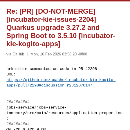
Re: [PR] [DO-NOT-MERGE]
[incubator-kie-issues-2204]
Quarkus upgrade 3.27.2 and
Spring Boot to 3.5.10 [incubator-
kie-kogito-apps]
via GitHub
Mon, 16 Feb 2026 03:58:20 -0800
nrknithin commented on code in PR #2298:

https://github.com/apache/incubator-kie-kogito-
apps/pull/2298#discussion_r2812070147
##########

jobs-service/jobs-service-
inmemory/src/main/resources/application.properties
:

##########

@@ -20,6 +20,9 @@
