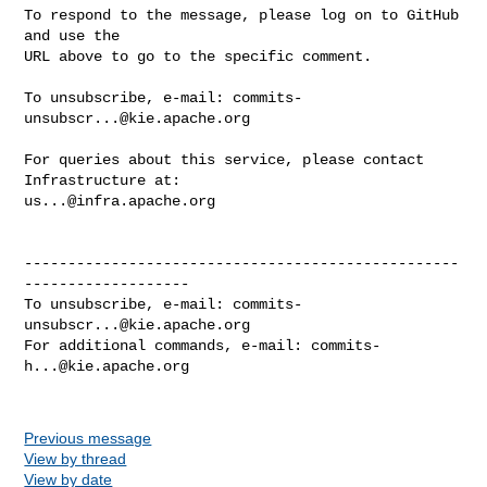
To respond to the message, please log on to GitHub 
and use the

URL above to go to the specific comment.

To unsubscribe, e-mail: 
commits-
unsubscr...@kie.apache.org
For queries about this service, please contact 
us...@infra.apache.org
--------------------------------------------------
-------------------

To unsubscribe, e-mail: 
commits-
unsubscr...@kie.apache.org
For additional commands, e-mail: 
commits-
h...@kie.apache.org
Previous message
View by thread
View by date