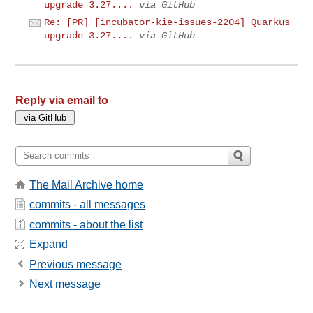
upgrade 3.27....
via GitHub
Re: [PR] [incubator-kie-issues-2204] Quarkus
upgrade 3.27....
via GitHub
Reply via email to
The Mail Archive home
commits - all messages
commits - about the list
Expand
Previous message
Next message