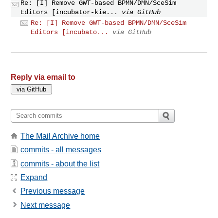
Re: [I] Remove GWT-based BPMN/DMN/SceSim
Editors [incubator-kie...
via GitHub
Re: [I] Remove GWT-based BPMN/DMN/SceSim
Editors [incubato...
via GitHub
Reply via email to
The Mail Archive home
commits - all messages
commits - about the list
Expand
Previous message
Next message