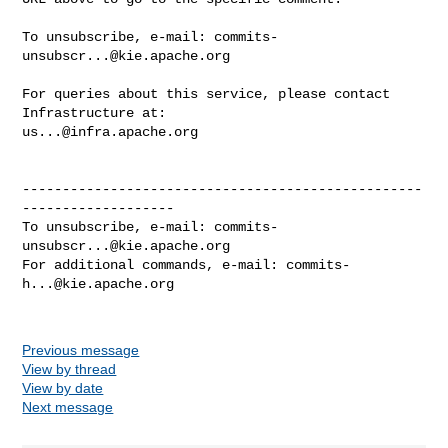
To unsubscribe, e-mail: 
commits-
unsubscr...@kie.apache.org
For queries about this service, please contact 
us...@infra.apache.org
--------------------------------------------------
-------------------

To unsubscribe, e-mail: 
commits-
unsubscr...@kie.apache.org
For additional commands, e-mail: 
commits-
h...@kie.apache.org
Previous message
View by thread
View by date
Next message