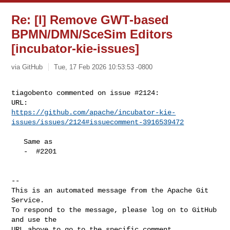
Re: [I] Remove GWT-based
BPMN/DMN/SceSim Editors
[incubator-kie-issues]
via GitHub
Tue, 17 Feb 2026 10:53:53 -0800
tiagobento commented on issue #2124:

https://github.com/apache/incubator-kie-
issues/issues/2124#issuecomment-3916539472
   Same as

   -  #2201

-- 

This is an automated message from the Apache Git 
Service.

To respond to the message, please log on to GitHub 
and use the

URL above to go to the specific comment.
