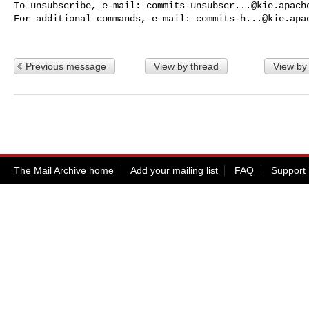
To unsubscribe, e-mail: 
commits-unsubscr...@kie.apach
For additional commands, e-mail: 
commits-h...@kie.apa
Previous message
View by thread
View by
The Mail Archive home
Add your mailing list
FAQ
Support