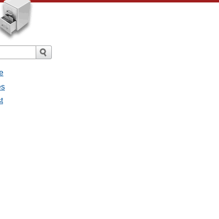
e
es
t