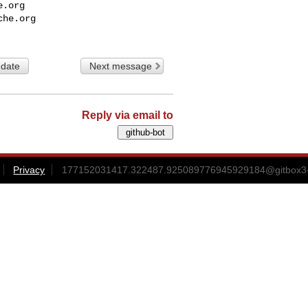
e.org
che.org
 date
Next message
Reply via email to
Privacy
177152031417.322487.925089776945929184@gitbox3-h