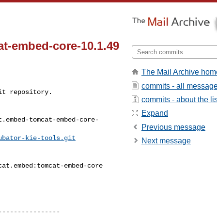
t-embed-core-10.1.49
The Mail Archive hom
commits - all messag
t repository.

commits - about the lis
Expand
t.embed-tomcat-embed-core-
Previous message
ubator-kie-tools.git
Next message
---------------
