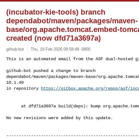
(incubator-kie-tools) branch
dependabot/maven/packages/maven-
base/org.apache.tomcat.embed-tomca
created (now dfd71a3697a)
github-bot
Thu, 19 Feb 2026 08:58:49 -0800
This is an automated email from the ASF dual-hosted gi
github-bot pushed a change to branch 

dependabot/maven/packages/maven-base/org.apache.tomca
10.1.49

in repository 
https://gitbox.apache.org/repos/asf/inc
      at dfd71a3697a build(deps): bump org.apache.tomcat.embed:tomcat-embed-core

No new revisions were added by this update.

------------------------------------------------------