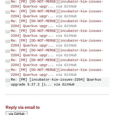
Re: [PR] [DO-NOT-MERGE][incubator-kie-issues-
2204] Quarkus upgr...
via GitHub
Re: [PR] [DO-NOT-MERGE][incubator-kie-issues-
2204] Quarkus upgr...
via GitHub
Re: [PR] [DO-NOT-MERGE][incubator-kie-issues-
2204] Quarkus upgr...
via GitHub
Re: [PR] [DO-NOT-MERGE][incubator-kie-issues-
2204] Quarkus upgr...
via GitHub
Re: [PR] [DO-NOT-MERGE][incubator-kie-issues-
2204] Quarkus upgr...
via GitHub
Re: [PR] [DO-NOT-MERGE][incubator-kie-issues-
2204] Quarkus upgr...
via GitHub
Re: [PR] [DO-NOT-MERGE][incubator-kie-issues-
2204] Quarkus upgr...
via GitHub
Re: [PR] [DO-NOT-MERGE][incubator-kie-issues-
2204] Quarkus upgr...
via GitHub
Re: [PR] [incubator-kie-issues-2204] Quarkus
upgrade 3.27.2 [i...
via GitHub
Reply via email to