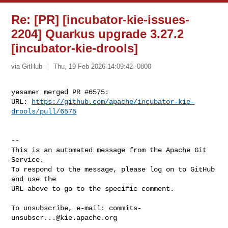
Re: [PR] [incubator-kie-issues-
2204] Quarkus upgrade 3.27.2
[incubator-kie-drools]
via GitHub
Thu, 19 Feb 2026 14:09:42 -0800
yesamer merged PR #6575:

URL: 
https://github.com/apache/incubator-kie-
drools/pull/6575
-- 

This is an automated message from the Apache Git 
Service.

To respond to the message, please log on to GitHub 
and use the

URL above to go to the specific comment.

To unsubscribe, e-mail: 
commits-
unsubscr...@kie.apache.org