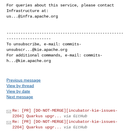
For queries about this service, please contact 
us...@infra.apache.org
--------------------------------------------------
-------------------

To unsubscribe, e-mail: 
commits-
unsubscr...@kie.apache.org
For additional commands, e-mail: 
commits-
h...@kie.apache.org
Previous message
View by thread
View by date
Next message
Re: [PR] [DO-NOT-MERGE][incubator-kie-issues-
2204] Quarkus upgr...
via GitHub
Re: [PR] [DO-NOT-MERGE][incubator-kie-issues-
2204] Quarkus upgr...
via GitHub