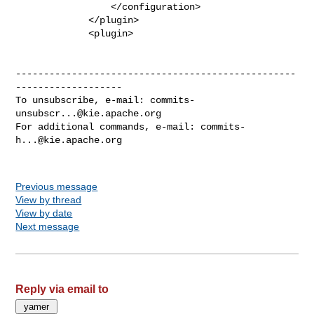
commits-
unsubscr...@kie.apache.org
For additional commands, e-mail: 
commits-
h...@kie.apache.org
Previous message
View by thread
View by date
Next message
Reply via email to