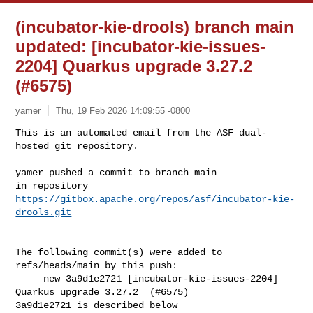
(incubator-kie-drools) branch main
updated: [incubator-kie-issues-
2204] Quarkus upgrade 3.27.2
(#6575)
yamer
Thu, 19 Feb 2026 14:09:55 -0800
This is an automated email from the ASF dual-
hosted git repository.

yamer pushed a commit to branch main

in repository 
https://gitbox.apache.org/repos/asf/incubator-kie-
drools.git
The following commit(s) were added to 
refs/heads/main by this push:

     new 3a9d1e2721 [incubator-kie-issues-2204] 
Quarkus upgrade 3.27.2  (#6575)

3a9d1e2721 is described below
