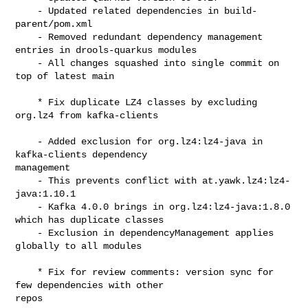
    - Updated related dependencies in build-
parent/pom.xml

    - Removed redundant dependency management 
entries in drools-quarkus modules

    - All changes squashed into single commit on 
top of latest main

    * Fix duplicate LZ4 classes by excluding 
org.lz4 from kafka-clients

    - Added exclusion for org.lz4:lz4-java in 
kafka-clients dependency 

management

    - This prevents conflict with at.yawk.lz4:lz4-
java:1.10.1

    - Kafka 4.0.0 brings in org.lz4:lz4-java:1.8.0 
which has duplicate classes

    - Exclusion in dependencyManagement applies 
globally to all modules

    * Fix for review comments: version sync for 
few dependencies with other 

repos
