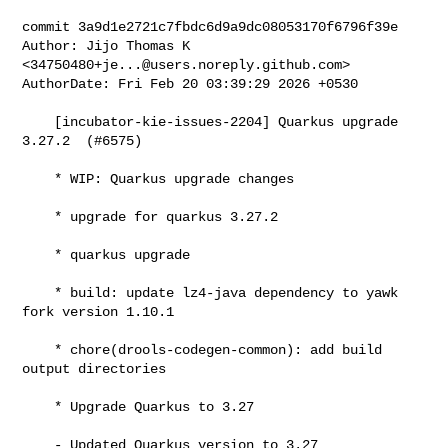
commit 3a9d1e2721c7fbdc6d9a9dc08053170f6796f39e

Author: Jijo Thomas K 
<
34750480+je...@users.noreply.github.com
>

AuthorDate: Fri Feb 20 03:39:29 2026 +0530

    [incubator-kie-issues-2204] Quarkus upgrade 
3.27.2  (#6575)

    * WIP: Quarkus upgrade changes

    * upgrade for quarkus 3.27.2

    * quarkus upgrade

    * build: update lz4-java dependency to yawk 
fork version 1.10.1

    * chore(drools-codegen-common): add build 
output directories

    * Upgrade Quarkus to 3.27

    - Updated Quarkus version to 3.27
