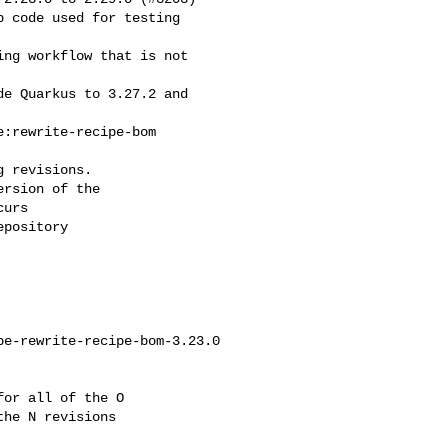
 revisions.

rsion of the

urs

pository

e-rewrite-recipe-bom-3.23.0

or all of the O

he N revisions
