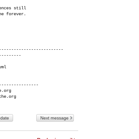
nces still

e forever.

---------------

e.org
che.org
 date
Next message