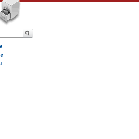
e
es
t