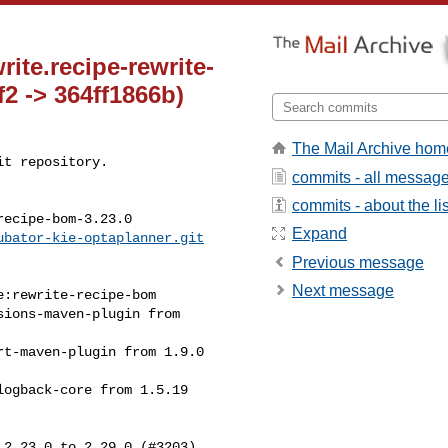
te.recipe-rewrite-
2 -> 364ff1866b)
The Mail Archive hom
t repository.

commits - all messag
commits - about the lis
ecipe-bom-3.23.0

Expand
ubator-kie-optaplanner.git
Previous message
Next message
2.23.0 to 2.29.0 (#3203)
