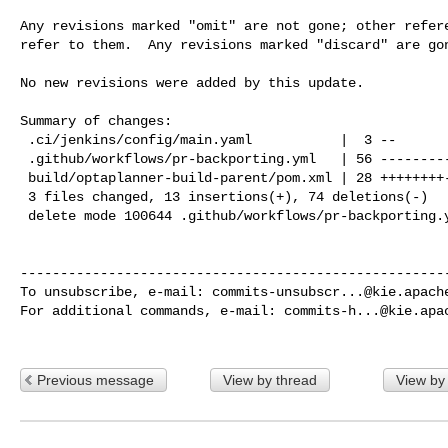
Any revisions marked "omit" are not gone; other refere
refer to them.  Any revisions marked "discard" are gon
No new revisions were added by this update.

Summary of changes:

 .ci/jenkins/config/main.yaml           |  3 --

 .github/workflows/pr-backporting.yml   | 56 ----------------------------------

 build/optaplanner-build-parent/pom.xml | 28 ++++++++---------

 3 files changed, 13 insertions(+), 74 deletions(-)

 delete mode 100644 .github/workflows/pr-backporting.yml

------------------------------------------------------
To unsubscribe, e-mail: 
commits-unsubscr...@kie.apach
For additional commands, e-mail: 
commits-h...@kie.apa
Previous message
View by thread
View by