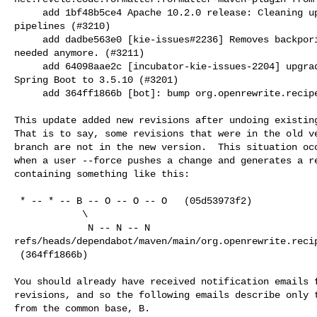
     add 1bf48b5ce4 Apache 10.2.0 release: Cleaning up code used for testing 

pipelines (#3210)

     add dadbe563e0 [kie-issues#2236] Removes backporing workflow that is not 

needed anymore. (#3211)

     add 64098aae2c [incubator-kie-issues-2204] upgrade Quarkus to 3.27.2 and 

Spring Boot to 3.5.10 (#3201)

     add 364ff1866b [bot]: bump org.openrewrite.recipe:rewrite-recipe-bom

This update added new revisions after undoing existing
That is to say, some revisions that were in the old ve
branch are not in the new version.  This situation occ
when a user --force pushes a change and generates a re
containing something like this:

 * -- * -- B -- O -- O -- O   (05d53973f2)

            \

             N -- N -- N   

refs/heads/dependabot/maven/main/org.openrewrite.recip
 (364ff1866b)

You should already have received notification emails f
revisions, and so the following emails describe only t
from the common base, B.
