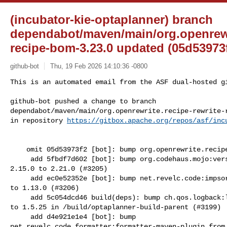
(incubator-kie-optaplanner) branch
dependabot/maven/main/org.openrewri
recipe-bom-3.23.0 updated (05d53973f
github-bot
Thu, 19 Feb 2026 14:10:36 -0800
This is an automated email from the ASF dual-hosted gi
github-bot pushed a change to branch 

dependabot/maven/main/org.openrewrite.recipe-rewrite-r
in repository 
https://gitbox.apache.org/repos/asf/inc
    omit 05d53973f2 [bot]: bump org.openrewrite.recipe:rewrite-recipe-bom

     add 5fbdf7d602 [bot]: bump org.codehaus.mojo:versions-maven-plugin from 

2.15.0 to 2.21.0 (#3205)

     add ec0e52352e [bot]: bump net.revelc.code:impsort-maven-plugin from 1.9.0 

to 1.13.0 (#3206)

     add 5c054dcd46 build(deps): bump ch.qos.logback:logback-core from 1.5.19 

to 1.5.25 in /build/optaplanner-build-parent (#3199)

     add d4e921e1e4 [bot]: bump 

net.revelc.code.formatter:formatter-maven-plugin from 