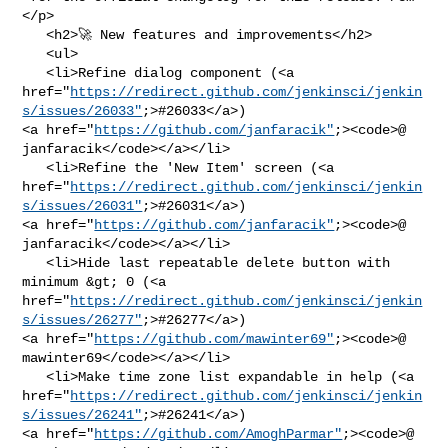
</p>

   <h2>🚀 New features and improvements</h2>

   <ul>

   <li>Refine dialog component (<a 

href="
https://redirect.github.com/jenkinsci/jenkin
s/issues/26033"
;>#26033</a>) 

<a href="
https://github.com/janfaracik"
;><code>@​
janfaracik</code></a></li>

   <li>Refine the 'New Item' screen (<a 

href="
https://redirect.github.com/jenkinsci/jenkin
s/issues/26031"
;>#26031</a>) 

<a href="
https://github.com/janfaracik"
;><code>@​
janfaracik</code></a></li>

   <li>Hide last repeatable delete button with 
minimum &gt; 0 (<a 

href="
https://redirect.github.com/jenkinsci/jenkin
s/issues/26277"
;>#26277</a>) 

<a href="
https://github.com/mawinter69"
;><code>@​
mawinter69</code></a></li>

   <li>Make time zone list expandable in help (<a 

href="
https://redirect.github.com/jenkinsci/jenkin
s/issues/26241"
;>#26241</a>) 

<a href="
https://github.com/AmoghParmar"
;><code>@​