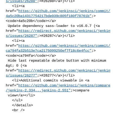
s/issues/26288"
;>#26288</a>)</li>

   <li><a 

href="
https://github.com/jenkinsci/jenkins/commit/
4a5c20ba14317754217bde039c805f180f78761b"
;>
<code>4a5c20b</code></a>

 Update dependency sass-loader to v16.0.7 (<a 

href="
https://redirect.github.com/jenkinsci/jenkin
s/issues/26287"
;>#26287</a>)</li>

   <li><a 

href="
https://github.com/jenkinsci/jenkins/commit/
ca794fa32b513e7ca2175099250ef7f18c6e4fcc"
;>
<code>ca794fa</code></a>

 Hide last repeatable delete button with minimum 
&gt; 0 (<a 

href="
https://redirect.github.com/jenkinsci/jenkin
s/issues/26277"
;>#26277</a>)</li>

   <li>Additional commits viewable in <a 

href="
https://github.com/jenkinsci/jenkins/compare
/jenkins-2.334...jenkins-2.551"
;>compare

 view</a></li>

   </ul>

   </details>

   <br />
