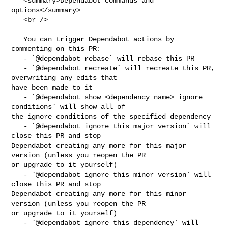
   <summary>Dependabot commands and 
options</summary>

   <br />

   You can trigger Dependabot actions by 
commenting on this PR:

   - `@dependabot rebase` will rebase this PR

   - `@dependabot recreate` will recreate this PR, 
overwriting any edits that 

have been made to it

   - `@dependabot show <dependency name> ignore 
conditions` will show all of 

the ignore conditions of the specified dependency

   - `@dependabot ignore this major version` will 
close this PR and stop 

Dependabot creating any more for this major 
version (unless you reopen the PR 

or upgrade to it yourself)

   - `@dependabot ignore this minor version` will 
close this PR and stop 

Dependabot creating any more for this minor 
version (unless you reopen the PR 

or upgrade to it yourself)

   - `@dependabot ignore this dependency` will 