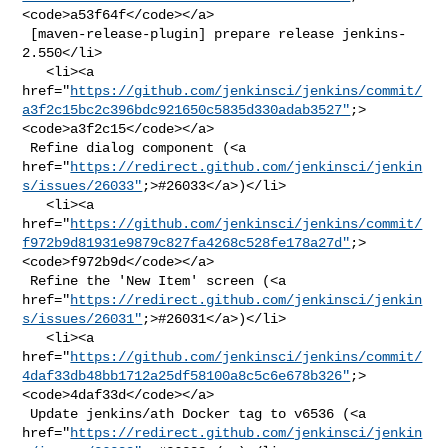
<code>a53f64f</code></a>

 [maven-release-plugin] prepare release jenkins-
2.550</li>

   <li><a 

href="
https://github.com/jenkinsci/jenkins/commit/
a3f2c15bc2c396bdc921650c5835d330adab3527"
;>
<code>a3f2c15</code></a>

 Refine dialog component (<a 

href="
https://redirect.github.com/jenkinsci/jenkin
s/issues/26033"
;>#26033</a>)</li>

   <li><a 

href="
https://github.com/jenkinsci/jenkins/commit/
f972b9d81931e9879c827fa4268c528fe178a27d"
;>
<code>f972b9d</code></a>

 Refine the 'New Item' screen (<a 

href="
https://redirect.github.com/jenkinsci/jenkin
s/issues/26031"
;>#26031</a>)</li>

   <li><a 

href="
https://github.com/jenkinsci/jenkins/commit/
4daf33db48bb1712a25df58100a8c5c6e678b326"
;>
<code>4daf33d</code></a>

 Update jenkins/ath Docker tag to v6536 (<a 

href="
https://redirect.github.com/jenkinsci/jenkin