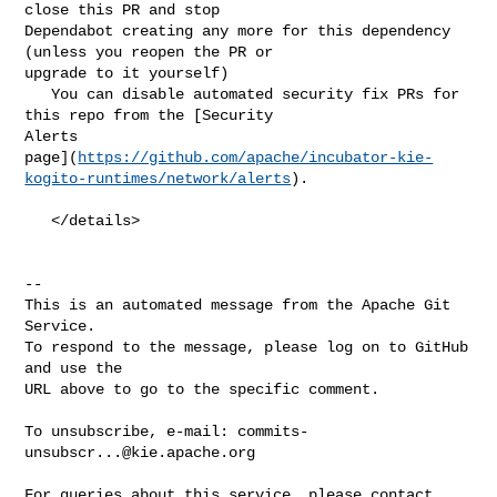
close this PR and stop 

Dependabot creating any more for this dependency 
(unless you reopen the PR or 

upgrade to it yourself)

   You can disable automated security fix PRs for 
this repo from the [Security 

Alerts 

page](
https://github.com/apache/incubator-kie-
kogito-runtimes/network/alerts
).

   </details>

-- 

This is an automated message from the Apache Git 
Service.

To respond to the message, please log on to GitHub 
and use the

URL above to go to the specific comment.

To unsubscribe, e-mail: 
commits-
unsubscr...@kie.apache.org
For queries about this service, please contact 