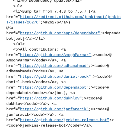
   <h2>📦 Dependency updates</h2>

   <ul>

   <li>Bump tar from 7.4.3 to 7.5.7 (<a 

href="
https://redirect.github.com/jenkinsci/jenkin
s/issues/26276"
;>#26276</a>) 

@<a 
href="
https://github.com/apps/dependabot"
;>dependa
bot[bot]</a></li>

   </ul>

   <p>All contributors: <a 

href="
https://github.com/AmoghParmar"
;><code>@​
AmoghParmar</code></a>, <a 

href="
https://github.com/adhamahmad"
;><code>@​
adhamahmad</code></a>, <a 

href="
https://github.com/daniel-beck"
;><code>@​
daniel-beck</code></a>, <a 

href="
https://github.com/dependabot"
;><code>@​
dependabot</code></a>[bot], <a 

href="
https://github.com/dukhlov"
;><code>@​
dukhlov</code></a>, <a 

href="
https://github.com/janfaracik"
;><code>@​
janfaracik</code></a>, <a 

href="
https://github.com/jenkins-release-bot"
;>
<code>@​jenkins-release-bot</code></a>,
