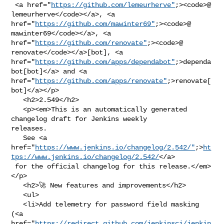
 <a href="
https://github.com/lemeurherve"
;><code>@​
lemeurherve</code></a>, <a 

href="
https://github.com/mawinter69"
;><code>@​
mawinter69</code></a>, <a 

href="
https://github.com/renovate"
;><code>@​
renovate</code></a>[bot], <a 

href="
https://github.com/apps/dependabot"
;>dependa
bot[bot]</a> and <a 

href="
https://github.com/apps/renovate"
;>renovate[
bot]</a></p>

   <h2>2.549</h2>

   <p><em>This is an automatically generated 
changelog draft for Jenkins weekly 

releases.

   See <a 

href="
https://www.jenkins.io/changelog/2.542/"
;>
ht
tps://www.jenkins.io/changelog/2.542/
</a>

 for the official changelog for this release.</em>
</p>

   <h2>🚀 New features and improvements</h2>

   <ul>

   <li>Add telemetry for password field masking 
(<a 

href="
https://redirect.github.com/jenkinsci/jenkin