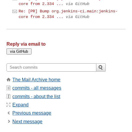
core from 2.334 ...
via GitHub
Re: [PR] Bump org.jenkins-ci.main:jenkins-
core from 2.334 ...
via GitHub
Reply via email to
The Mail Archive home
commits - all messages
commits - about the list
Expand
Previous message
Next message