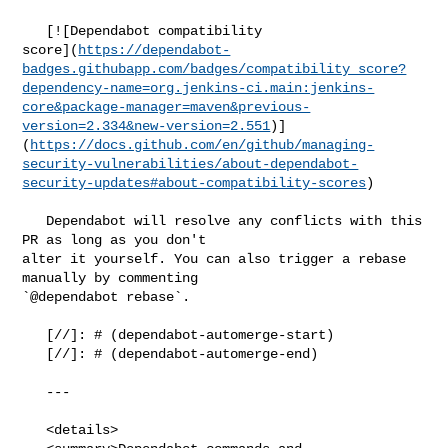
   [![Dependabot compatibility 

score](
https://dependabot-
badges.githubapp.com/badges/compatibility_score?
dependency-name=org.jenkins-ci.main:jenkins-
core&package-manager=maven&previous-
version=2.334&new-version=2.551
)]
(
https://docs.github.com/en/github/managing-
security-vulnerabilities/about-dependabot-
security-updates#about-compatibility-scores
)

   Dependabot will resolve any conflicts with this 
PR as long as you don't 

alter it yourself. You can also trigger a rebase 
manually by commenting 

`@dependabot rebase`.

   [//]: # (dependabot-automerge-start)

   [//]: # (dependabot-automerge-end)

   ---

   <details>
