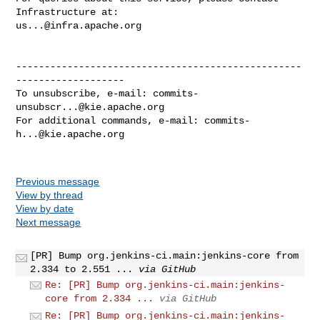
us...@infra.apache.org
--------------------------------------------------
-------------------

To unsubscribe, e-mail: 
commits-
unsubscr...@kie.apache.org
For additional commands, e-mail: 
commits-
h...@kie.apache.org
Previous message
View by thread
View by date
Next message
[PR] Bump org.jenkins-ci.main:jenkins-core from
2.334 to 2.551 ...
via GitHub
Re: [PR] Bump org.jenkins-ci.main:jenkins-
core from 2.334 ...
via GitHub
Re: [PR] Bump org.jenkins-ci.main:jenkins-