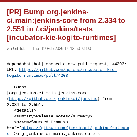
[PR] Bump org.jenkins-
ci.main:jenkins-core from 2.334 to
2.551 in /.ci/jenkins/tests
[incubator-kie-kogito-runtimes]
via GitHub
Thu, 19 Feb 2026 14:12:50 -0800
dependabot[bot] opened a new pull request, #4203:

URL: 
https://github.com/apache/incubator-kie-
kogito-runtimes/pull/4203
   Bumps 

[org.jenkins-ci.main:jenkins-core]
(
https://github.com/jenkinsci/jenkins
) from 

2.334 to 2.551.

   <details>

   <summary>Release notes</summary>

   <p><em>Sourced from <a 

href="
https://github.com/jenkinsci/jenkins/release
s"
;>org.jenkins-ci.main:jenkins-core's
