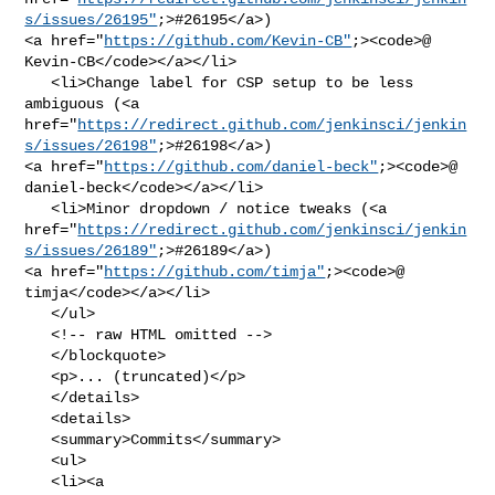
s/issues/26195"
;>#26195</a>) 

<a href="
https://github.com/Kevin-CB"
;><code>@​
Kevin-CB</code></a></li>

   <li>Change label for CSP setup to be less 
ambiguous (<a 

href="
https://redirect.github.com/jenkinsci/jenkin
s/issues/26198"
;>#26198</a>) 

<a href="
https://github.com/daniel-beck"
;><code>@​
daniel-beck</code></a></li>

   <li>Minor dropdown / notice tweaks (<a 

href="
https://redirect.github.com/jenkinsci/jenkin
s/issues/26189"
;>#26189</a>) 

<a href="
https://github.com/timja"
;><code>@​
timja</code></a></li>

   </ul>

   <!-- raw HTML omitted -->

   </blockquote>

   <p>... (truncated)</p>

   </details>

   <details>

   <summary>Commits</summary>

   <ul>

   <li><a 
