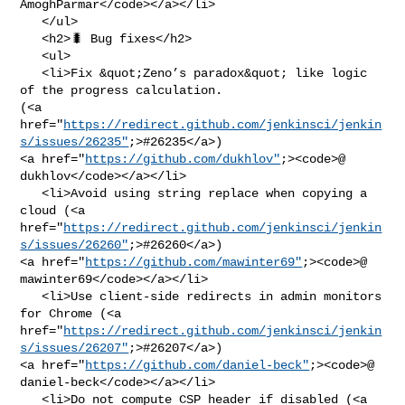
AmoghParmar</code></a></li>

   </ul>

   <h2>🐛 Bug fixes</h2>

   <ul>

   <li>Fix &quot;Zeno’s paradox&quot; like logic 
of the progress calculation. 

(<a 

href="
https://redirect.github.com/jenkinsci/jenkin
s/issues/26235"
;>#26235</a>) 

<a href="
https://github.com/dukhlov"
;><code>@​
dukhlov</code></a></li>

   <li>Avoid using string replace when copying a 
cloud (<a 

href="
https://redirect.github.com/jenkinsci/jenkin
s/issues/26260"
;>#26260</a>) 

<a href="
https://github.com/mawinter69"
;><code>@​
mawinter69</code></a></li>

   <li>Use client-side redirects in admin monitors 
for Chrome (<a 

href="
https://redirect.github.com/jenkinsci/jenkin
s/issues/26207"
;>#26207</a>) 

<a href="
https://github.com/daniel-beck"
;><code>@​
daniel-beck</code></a></li>

   <li>Do not compute CSP header if disabled (<a 
