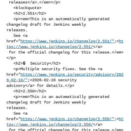
 releases</a>.</em></p>

   <blockquote>

   <h2>2.551</h2>

   <p><em>This is an automatically generated 
changelog draft for Jenkins weekly 

releases.

   See <a 

href="
https://www.jenkins.io/changelog/2.551/"
;>
ht
tps://www.jenkins.io/changelog/2.551/
</a>

 for the official changelog for this release.</em>
</p>

   <h2>🔒  Security</h2>

   <p>Multiple security fixes. See the <a 

href="
https://www.jenkins.io/security/advisory/202
6-02-18/"
;>2026-02-18 security 

advisory</a> for details.</p>

   <h2>2.550</h2>

   <p><em>This is an automatically generated 
changelog draft for Jenkins weekly 

releases.

   See <a 

href="
https://www.jenkins.io/changelog/2.550/"
;>
ht
tps://www.jenkins.io/changelog/2.550/
</a>

 for the official changelog for this release.</em>