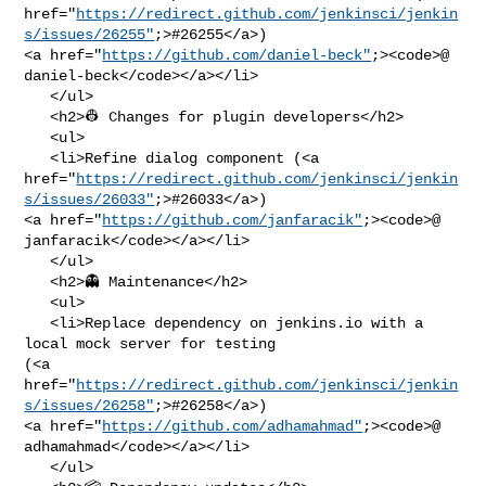
href="
https://redirect.github.com/jenkinsci/jenkin
s/issues/26255"
;>#26255</a>) 

<a href="
https://github.com/daniel-beck"
;><code>@​
daniel-beck</code></a></li>

   </ul>

   <h2>👷 Changes for plugin developers</h2>

   <ul>

   <li>Refine dialog component (<a 

href="
https://redirect.github.com/jenkinsci/jenkin
s/issues/26033"
;>#26033</a>) 

<a href="
https://github.com/janfaracik"
;><code>@​
janfaracik</code></a></li>

   </ul>

   <h2>👻 Maintenance</h2>

   <ul>

   <li>Replace dependency on jenkins.io with a 
local mock server for testing 

(<a 

href="
https://redirect.github.com/jenkinsci/jenkin
s/issues/26258"
;>#26258</a>) 

<a href="
https://github.com/adhamahmad"
;><code>@​
adhamahmad</code></a></li>

   </ul>
