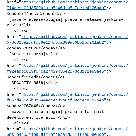
href="
https://github.com/jenkinsci/jenkins/commit/
714eeca02d35290fafb5f46dfa5a7ac1e4f26bab"
;>
<code>714eeca</code></a>

 [maven-release-plugin] prepare release jenkins-
2.551</li>

   <li><a 

href="
https://github.com/jenkinsci/jenkins/commit/
578c028e2cdfdc9e124d0ca389a80bb2bd231ab2"
;>
<code>578c028</code></a>

 [SECURITY-3669]</li>

   <li><a 

href="
https://github.com/jenkinsci/jenkins/commit/
f92eadb5813f04ca27439455e2573c3171e93a45"
;>
<code>f92eadb</code></a>

 [SECURITY-3658]</li>

   <li><a 

href="
https://github.com/jenkinsci/jenkins/commit/
f067d469e6b8e3444ce4a92a8cf33dc4ca917a4b"
;>
<code>f067d46</code></a>

 [maven-release-plugin] prepare for next 
development iteration</li>

   <li><a 

href="
https://github.com/jenkinsci/jenkins/commit/
a53f64faa2469a512167692015e4f1f10be90409"
;>