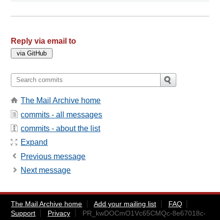
Reply via email to
The Mail Archive home
commits - all messages
commits - about the list
Expand
Previous message
Next message
The Mail Archive home
Add your mailing list
FAQ
Support
Privacy
PR_kwDOCmO1Vc65CMQc-8e67018c-