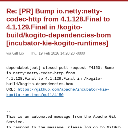
Re: [PR] Bump io.netty:netty-
codec-http from 4.1.128.Final to
4.1.129.Final in /kogito-
build/kogito-dependencies-bom
[incubator-kie-kogito-runtimes]
via GitHub
Thu, 19 Feb 2026 14:20:28 -0800
dependabot[bot] closed pull request #4150: Bump 
io.netty:netty-codec-http from 

4.1.128.Final to 4.1.129.Final in /kogito-
build/kogito-dependencies-bom

URL: 
https://github.com/apache/incubator-kie-
kogito-runtimes/pull/4150
-- 

This is an automated message from the Apache Git 
Service.

To respond to the message, please log on to GitHub 