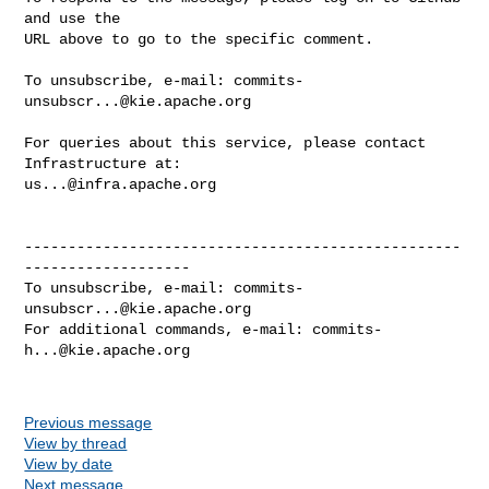
and use the

URL above to go to the specific comment.

To unsubscribe, e-mail: 
commits-
unsubscr...@kie.apache.org
For queries about this service, please contact 
us...@infra.apache.org
--------------------------------------------------
-------------------

To unsubscribe, e-mail: 
commits-
unsubscr...@kie.apache.org
For additional commands, e-mail: 
commits-
h...@kie.apache.org
Previous message
View by thread
View by date
Next message