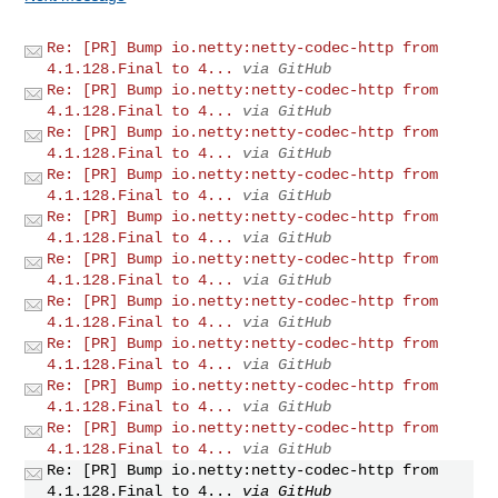
Re: [PR] Bump io.netty:netty-codec-http from
4.1.128.Final to 4...
via GitHub
Re: [PR] Bump io.netty:netty-codec-http from
4.1.128.Final to 4...
via GitHub
Re: [PR] Bump io.netty:netty-codec-http from
4.1.128.Final to 4...
via GitHub
Re: [PR] Bump io.netty:netty-codec-http from
4.1.128.Final to 4...
via GitHub
Re: [PR] Bump io.netty:netty-codec-http from
4.1.128.Final to 4...
via GitHub
Re: [PR] Bump io.netty:netty-codec-http from
4.1.128.Final to 4...
via GitHub
Re: [PR] Bump io.netty:netty-codec-http from
4.1.128.Final to 4...
via GitHub
Re: [PR] Bump io.netty:netty-codec-http from
4.1.128.Final to 4...
via GitHub
Re: [PR] Bump io.netty:netty-codec-http from
4.1.128.Final to 4...
via GitHub
Re: [PR] Bump io.netty:netty-codec-http from
4.1.128.Final to 4...
via GitHub
Re: [PR] Bump io.netty:netty-codec-http from
4.1.128.Final to 4...
via GitHub