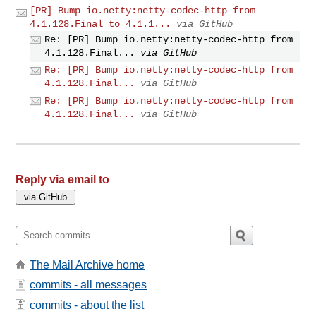
[PR] Bump io.netty:netty-codec-http from
4.1.128.Final to 4.1.1...
via GitHub
Re: [PR] Bump io.netty:netty-codec-http from
4.1.128.Final...
via GitHub
Re: [PR] Bump io.netty:netty-codec-http from
4.1.128.Final...
via GitHub
Re: [PR] Bump io.netty:netty-codec-http from
4.1.128.Final...
via GitHub
Reply via email to
The Mail Archive home
commits - all messages
commits - about the list