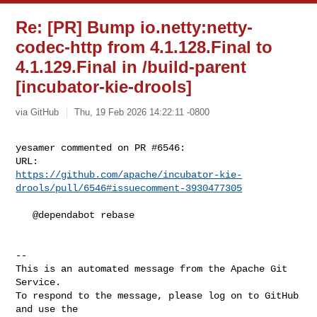
Re: [PR] Bump io.netty:netty-
codec-http from 4.1.128.Final to
4.1.129.Final in /build-parent
[incubator-kie-drools]
via GitHub
Thu, 19 Feb 2026 14:22:11 -0800
yesamer commented on PR #6546:

https://github.com/apache/incubator-kie-
drools/pull/6546#issuecomment-3930477305
   @dependabot rebase

-- 

This is an automated message from the Apache Git 
Service.

To respond to the message, please log on to GitHub 
and use the
