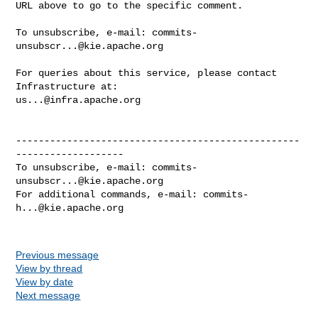
URL above to go to the specific comment.

To unsubscribe, e-mail: 
commits-
unsubscr...@kie.apache.org
For queries about this service, please contact 
us...@infra.apache.org
--------------------------------------------------
-------------------

To unsubscribe, e-mail: 
commits-
unsubscr...@kie.apache.org
For additional commands, e-mail: 
commits-
h...@kie.apache.org
Previous message
View by thread
View by date
Next message