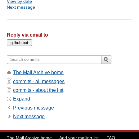
View by date
Next message
Reply via email to
The Mail Archive home
commits - all messages
commits - about the list
Expand
Previous message
Next message
The Mail Archive home
Add your mailing list
FAQ