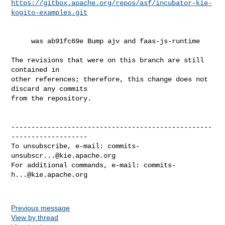
https://gitbox.apache.org/repos/asf/incubator-kie-
kogito-examples.git
     was ab91fc69e Bump ajv and faas-js-runtime

The revisions that were on this branch are still 
contained in

other references; therefore, this change does not 
discard any commits

from the repository.

--------------------------------------------------
-------------------

To unsubscribe, e-mail: 
commits-
unsubscr...@kie.apache.org
For additional commands, e-mail: 
commits-
h...@kie.apache.org
Previous message
View by thread