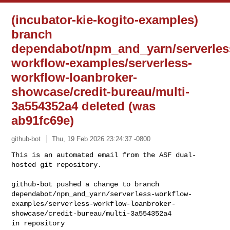
(incubator-kie-kogito-examples)
branch
dependabot/npm_and_yarn/serverles
workflow-examples/serverless-
workflow-loanbroker-
showcase/credit-bureau/multi-
3a554352a4 deleted (was
ab91fc69e)
github-bot
Thu, 19 Feb 2026 23:24:37 -0800
This is an automated email from the ASF dual-
hosted git repository.

github-bot pushed a change to branch 

dependabot/npm_and_yarn/serverless-workflow-
examples/serverless-workflow-loanbroker-
showcase/credit-bureau/multi-3a554352a4
