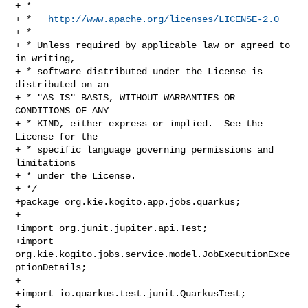
+ *

+ *   
http://www.apache.org/licenses/LICENSE-2.0
+ *

+ * Unless required by applicable law or agreed to 
in writing,

+ * software distributed under the License is 
distributed on an

+ * "AS IS" BASIS, WITHOUT WARRANTIES OR 
CONDITIONS OF ANY

+ * KIND, either express or implied.  See the 
License for the

+ * specific language governing permissions and 
limitations

+ * under the License.

+ */

+package org.kie.kogito.app.jobs.quarkus;

+

+import org.junit.jupiter.api.Test;

+import 
org.kie.kogito.jobs.service.model.JobExecutionExce
ptionDetails;

+

+import io.quarkus.test.junit.QuarkusTest;

+
