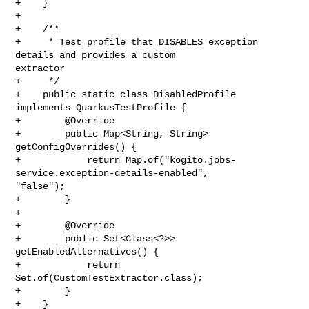
+    }

+

+    /**

+     * Test profile that DISABLES exception 
details and provides a custom 

extractor

+     */

+    public static class DisabledProfile 
implements QuarkusTestProfile {

+        @Override

+        public Map<String, String> 
getConfigOverrides() {

+            return Map.of("kogito.jobs-
service.exception-details-enabled", 

"false");

+        }

+

+        @Override

+        public Set<Class<?>> 
getEnabledAlternatives() {

+            return 
Set.of(CustomTestExtractor.class);

+        }

+    }
