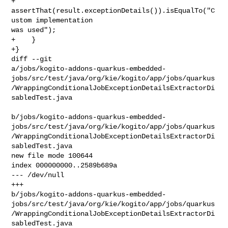
+        
assertThat(result.exceptionDetails()).isEqualTo("C
ustom implementation 

was used");

+    }

+}

diff --git 

a/jobs/kogito-addons-quarkus-embedded-
jobs/src/test/java/org/kie/kogito/app/jobs/quarkus
/WrappingConditionalJobExceptionDetailsExtractorDi
sabledTest.java

b/jobs/kogito-addons-quarkus-embedded-
jobs/src/test/java/org/kie/kogito/app/jobs/quarkus
/WrappingConditionalJobExceptionDetailsExtractorDi
sabledTest.java

new file mode 100644

index 000000000..2589b689a

--- /dev/null

+++ 

b/jobs/kogito-addons-quarkus-embedded-
jobs/src/test/java/org/kie/kogito/app/jobs/quarkus
/WrappingConditionalJobExceptionDetailsExtractorDi
sabledTest.java
