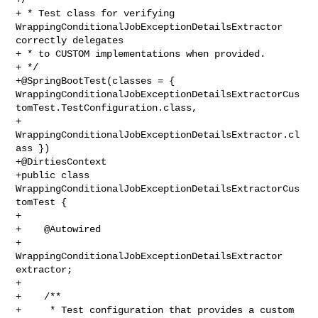
+ * Test class for verifying 
WrappingConditionalJobExceptionDetailsExtractor 

correctly delegates

+ * to CUSTOM implementations when provided.

+ */

+@SpringBootTest(classes = { 

WrappingConditionalJobExceptionDetailsExtractorCus
tomTest.TestConfiguration.class,

+        
WrappingConditionalJobExceptionDetailsExtractor.cl
ass })

+@DirtiesContext

+public class 
WrappingConditionalJobExceptionDetailsExtractorCus
tomTest {

+

+    @Autowired

+    
WrappingConditionalJobExceptionDetailsExtractor 
extractor;

+

+    /**

+     * Test configuration that provides a custom 