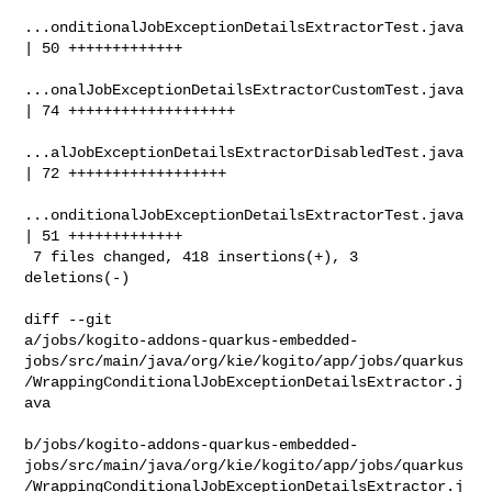
...onditionalJobExceptionDetailsExtractorTest.java 
| 50 +++++++++++++

...onalJobExceptionDetailsExtractorCustomTest.java 
| 74 +++++++++++++++++++

...alJobExceptionDetailsExtractorDisabledTest.java 
| 72 ++++++++++++++++++

...onditionalJobExceptionDetailsExtractorTest.java 
| 51 +++++++++++++

 7 files changed, 418 insertions(+), 3 
deletions(-)

diff --git 

a/jobs/kogito-addons-quarkus-embedded-
jobs/src/main/java/org/kie/kogito/app/jobs/quarkus
/WrappingConditionalJobExceptionDetailsExtractor.j
ava

b/jobs/kogito-addons-quarkus-embedded-
jobs/src/main/java/org/kie/kogito/app/jobs/quarkus
/WrappingConditionalJobExceptionDetailsExtractor.j