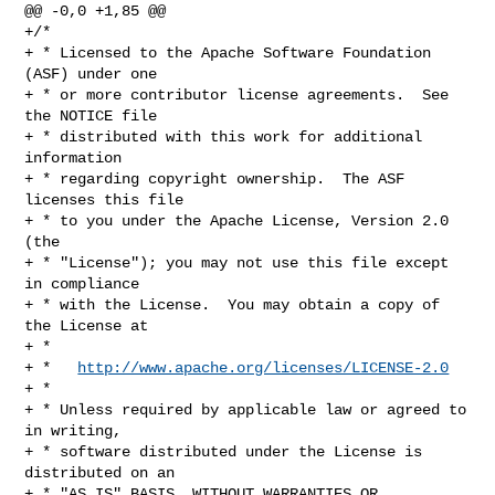
@@ -0,0 +1,85 @@

+/*

+ * Licensed to the Apache Software Foundation 
(ASF) under one

+ * or more contributor license agreements.  See 
the NOTICE file

+ * distributed with this work for additional 
information

+ * regarding copyright ownership.  The ASF 
licenses this file

+ * to you under the Apache License, Version 2.0 
(the

+ * "License"); you may not use this file except 
in compliance

+ * with the License.  You may obtain a copy of 
the License at

+ *

+ *   
http://www.apache.org/licenses/LICENSE-2.0
+ *

+ * Unless required by applicable law or agreed to 
in writing,

+ * software distributed under the License is 
distributed on an

+ * "AS IS" BASIS, WITHOUT WARRANTIES OR 