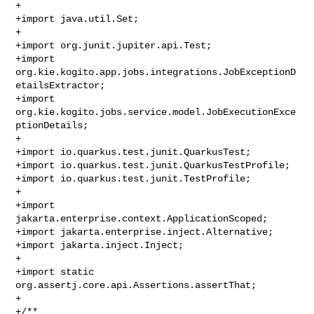
+

+import java.util.Set;

+

+import org.junit.jupiter.api.Test;

+import 
org.kie.kogito.app.jobs.integrations.JobExceptionD
etailsExtractor;

+import 
org.kie.kogito.jobs.service.model.JobExecutionExce
ptionDetails;

+

+import io.quarkus.test.junit.QuarkusTest;

+import io.quarkus.test.junit.QuarkusTestProfile;

+import io.quarkus.test.junit.TestProfile;

+

+import 
jakarta.enterprise.context.ApplicationScoped;

+import jakarta.enterprise.inject.Alternative;

+import jakarta.inject.Inject;

+

+import static 
org.assertj.core.api.Assertions.assertThat;

+

+/**
