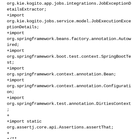
org.kie.kogito.app.jobs.integrations.JobExceptionD
etailsExtractor;

+import 
org.kie.kogito.jobs.service.model.JobExecutionExce
ptionDetails;

+import 
org.springframework.beans.factory.annotation.Autow
ired;

+import 
org.springframework.boot.test.context.SpringBootTe
st;

+import 
org.springframework.context.annotation.Bean;

+import 
org.springframework.context.annotation.Configurati
on;

+import 
org.springframework.test.annotation.DirtiesContext
;

+

+import static 
org.assertj.core.api.Assertions.assertThat;

+

+/**
