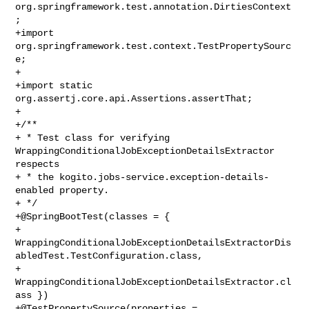
org.springframework.test.annotation.DirtiesContext
;

+import 
org.springframework.test.context.TestPropertySourc
e;

+

+import static 
org.assertj.core.api.Assertions.assertThat;

+

+/**

+ * Test class for verifying 
WrappingConditionalJobExceptionDetailsExtractor 

respects

+ * the kogito.jobs-service.exception-details-
enabled property.

+ */

+@SpringBootTest(classes = {

+        

WrappingConditionalJobExceptionDetailsExtractorDis
abledTest.TestConfiguration.class,

+        
WrappingConditionalJobExceptionDetailsExtractor.cl
ass })

+@TestPropertySource(properties = 
