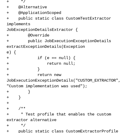
+     */

+    @Alternative

+    @ApplicationScoped

+    public static class CustomTestExtractor 
implements 

JobExceptionDetailsExtractor {

+        @Override

+        public JobExecutionExceptionDetails 
extractExceptionDetails(Exception 

e) {

+            if (e == null) {

+                return null;

+            }

+            return new 
JobExecutionExceptionDetails("CUSTOM_EXTRACTOR", 

"Custom implementation was used");

+        }

+    }

+

+    /**

+     * Test profile that enables the custom 
extractor alternative

+     */

+    public static class CustomExtractorProfile 