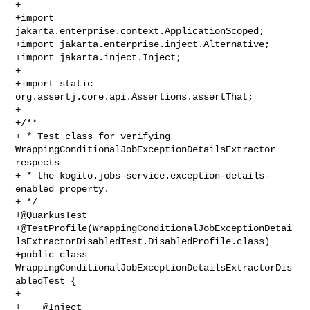
+

+import 
jakarta.enterprise.context.ApplicationScoped;

+import jakarta.enterprise.inject.Alternative;

+import jakarta.inject.Inject;

+

+import static 
org.assertj.core.api.Assertions.assertThat;

+

+/**

+ * Test class for verifying 
WrappingConditionalJobExceptionDetailsExtractor 

respects

+ * the kogito.jobs-service.exception-details-
enabled property.

+ */

+@QuarkusTest

+@TestProfile(WrappingConditionalJobExceptionDetai
lsExtractorDisabledTest.DisabledProfile.class)

+public class 
WrappingConditionalJobExceptionDetailsExtractorDis
abledTest {

+

+    @Inject
