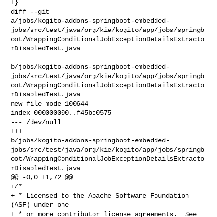
+}

diff --git 

a/jobs/kogito-addons-springboot-embedded-
jobs/src/test/java/org/kie/kogito/app/jobs/springb
oot/WrappingConditionalJobExceptionDetailsExtracto
rDisabledTest.java

b/jobs/kogito-addons-springboot-embedded-
jobs/src/test/java/org/kie/kogito/app/jobs/springb
oot/WrappingConditionalJobExceptionDetailsExtracto
rDisabledTest.java

new file mode 100644

index 000000000..f45bc0575

--- /dev/null

+++ 

b/jobs/kogito-addons-springboot-embedded-
jobs/src/test/java/org/kie/kogito/app/jobs/springb
oot/WrappingConditionalJobExceptionDetailsExtracto
rDisabledTest.java

@@ -0,0 +1,72 @@

+/*

+ * Licensed to the Apache Software Foundation 
(ASF) under one

+ * or more contributor license agreements.  See 