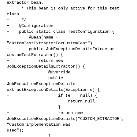
extractor bean.

+     * This bean is only active for this test 
class.

+     */

+    @Configuration

+    public static class TestConfiguration {

+        @Bean(name = 
"customTestExtractorForCustomTest")

+        public JobExceptionDetailsExtractor 
customTestExtractor() {

+            return new 
JobExceptionDetailsExtractor() {

+                @Override

+                public 
JobExecutionExceptionDetails 

extractExceptionDetails(Exception e) {

+                    if (e == null) {

+                        return null;

+                    }

+                    return new 

JobExecutionExceptionDetails("CUSTOM_EXTRACTOR", 
"Custom implementation was 

used");

+                }
