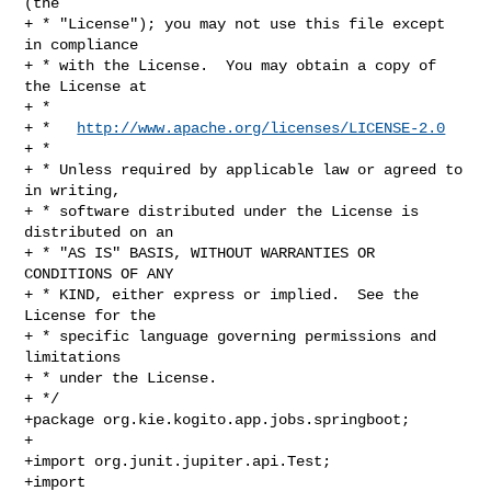
(the

+ * "License"); you may not use this file except 
in compliance

+ * with the License.  You may obtain a copy of 
the License at

+ *

+ *   
http://www.apache.org/licenses/LICENSE-2.0
+ *

+ * Unless required by applicable law or agreed to 
in writing,

+ * software distributed under the License is 
distributed on an

+ * "AS IS" BASIS, WITHOUT WARRANTIES OR 
CONDITIONS OF ANY

+ * KIND, either express or implied.  See the 
License for the

+ * specific language governing permissions and 
limitations

+ * under the License.

+ */

+package org.kie.kogito.app.jobs.springboot;

+

+import org.junit.jupiter.api.Test;

+import 