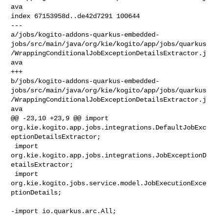
ava

index 67153958d..de42d7291 100644

--- 

a/jobs/kogito-addons-quarkus-embedded-
jobs/src/main/java/org/kie/kogito/app/jobs/quarkus
/WrappingConditionalJobExceptionDetailsExtractor.j
ava

+++ 

b/jobs/kogito-addons-quarkus-embedded-
jobs/src/main/java/org/kie/kogito/app/jobs/quarkus
/WrappingConditionalJobExceptionDetailsExtractor.j
ava

@@ -23,10 +23,9 @@ import 

org.kie.kogito.app.jobs.integrations.DefaultJobExc
eptionDetailsExtractor;

 import 
org.kie.kogito.app.jobs.integrations.JobExceptionD
etailsExtractor;

 import 
org.kie.kogito.jobs.service.model.JobExecutionExce
ptionDetails;

-import io.quarkus.arc.All;
