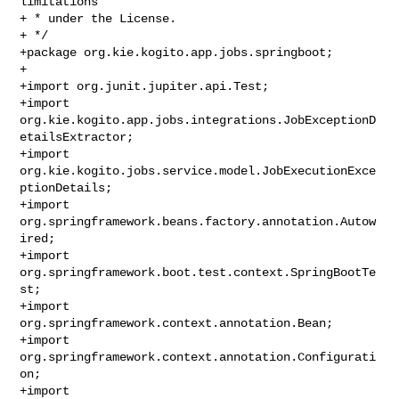
limitations

+ * under the License.

+ */

+package org.kie.kogito.app.jobs.springboot;

+

+import org.junit.jupiter.api.Test;

+import 
org.kie.kogito.app.jobs.integrations.JobExceptionD
etailsExtractor;

+import 
org.kie.kogito.jobs.service.model.JobExecutionExce
ptionDetails;

+import 
org.springframework.beans.factory.annotation.Autow
ired;

+import 
org.springframework.boot.test.context.SpringBootTe
st;

+import 
org.springframework.context.annotation.Bean;

+import 
org.springframework.context.annotation.Configurati
on;

+import 