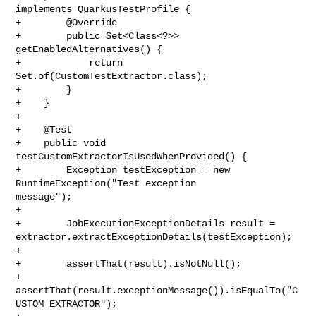
implements QuarkusTestProfile {

+        @Override

+        public Set<Class<?>> 
getEnabledAlternatives() {

+            return 
Set.of(CustomTestExtractor.class);

+        }

+    }

+

+    @Test

+    public void 
testCustomExtractorIsUsedWhenProvided() {

+        Exception testException = new 
RuntimeException("Test exception 

message");

+

+        JobExecutionExceptionDetails result = 

extractor.extractExceptionDetails(testException);

+

+        assertThat(result).isNotNull();

+        
assertThat(result.exceptionMessage()).isEqualTo("C
USTOM_EXTRACTOR");
