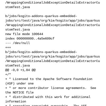
/WrappingConditionalJobExceptionDetailsExtractorCu
stomTest.java

b/jobs/kogito-addons-quarkus-embedded-
jobs/src/test/java/org/kie/kogito/app/jobs/quarkus
/WrappingConditionalJobExceptionDetailsExtractorCu
stomTest.java

new file mode 100644

index 000000000..4a5e609cf

--- /dev/null

+++ 

b/jobs/kogito-addons-quarkus-embedded-
jobs/src/test/java/org/kie/kogito/app/jobs/quarkus
/WrappingConditionalJobExceptionDetailsExtractorCu
stomTest.java

@@ -0,0 +1,84 @@

+/*

+ * Licensed to the Apache Software Foundation 
(ASF) under one

+ * or more contributor license agreements.  See 
the NOTICE file

+ * distributed with this work for additional 
information

+ * regarding copyright ownership.  The ASF 