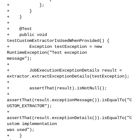
+            };

+        }

+    }

+

+    @Test

+    public void 
testCustomExtractorIsUsedWhenProvided() {

+        Exception testException = new 
RuntimeException("Test exception 

message");

+

+        JobExecutionExceptionDetails result = 

extractor.extractExceptionDetails(testException);

+

+        assertThat(result).isNotNull();

+        
assertThat(result.exceptionMessage()).isEqualTo("C
USTOM_EXTRACTOR");

+        
assertThat(result.exceptionDetails()).isEqualTo("C
ustom implementation 

was used");

+    }
