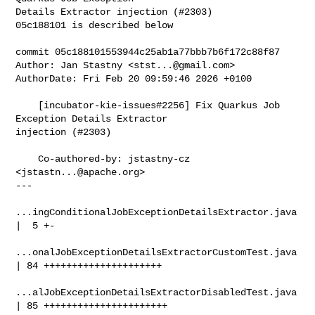
Details Extractor injection (#2303)

05c188101 is described below

commit 05c188101553944c25ab1a77bbb7b6f172c88f87

Author: Jan Stastny <
stst...@gmail.com
>

AuthorDate: Fri Feb 20 09:59:46 2026 +0100

    [incubator-kie-issues#2256] Fix Quarkus Job 
Exception Details Extractor 

injection (#2303)

    Co-authored-by: jstastny-cz 
<
jstastn...@apache.org
>

---

...ingConditionalJobExceptionDetailsExtractor.java 
|  5 +-

...onalJobExceptionDetailsExtractorCustomTest.java 
| 84 +++++++++++++++++++++

...alJobExceptionDetailsExtractorDisabledTest.java 
| 85 ++++++++++++++++++++++
