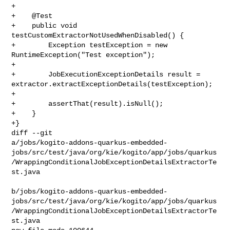
+

+    @Test

+    public void 
testCustomExtractorNotUsedWhenDisabled() {

+        Exception testException = new 
RuntimeException("Test exception");

+

+        JobExecutionExceptionDetails result = 

extractor.extractExceptionDetails(testException);

+

+        assertThat(result).isNull();

+    }

+}

diff --git 

a/jobs/kogito-addons-quarkus-embedded-
jobs/src/test/java/org/kie/kogito/app/jobs/quarkus
/WrappingConditionalJobExceptionDetailsExtractorTe
st.java

b/jobs/kogito-addons-quarkus-embedded-
jobs/src/test/java/org/kie/kogito/app/jobs/quarkus
/WrappingConditionalJobExceptionDetailsExtractorTe
st.java
