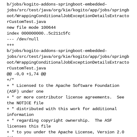
b/jobs/kogito-addons-springboot-embedded-
jobs/src/test/java/org/kie/kogito/app/jobs/springb
oot/WrappingConditionalJobExceptionDetailsExtracto
rCustomTest.java

new file mode 100644

index 000000000..5c211c5fc

--- /dev/null

+++ 

b/jobs/kogito-addons-springboot-embedded-
jobs/src/test/java/org/kie/kogito/app/jobs/springb
oot/WrappingConditionalJobExceptionDetailsExtracto
rCustomTest.java

@@ -0,0 +1,74 @@

+/*

+ * Licensed to the Apache Software Foundation 
(ASF) under one

+ * or more contributor license agreements.  See 
the NOTICE file

+ * distributed with this work for additional 
information

+ * regarding copyright ownership.  The ASF 
licenses this file

+ * to you under the Apache License, Version 2.0 