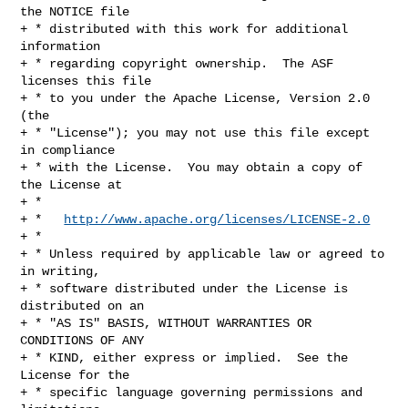
the NOTICE file

+ * distributed with this work for additional 
information

+ * regarding copyright ownership.  The ASF 
licenses this file

+ * to you under the Apache License, Version 2.0 
(the

+ * "License"); you may not use this file except 
in compliance

+ * with the License.  You may obtain a copy of 
the License at

+ *

+ *   
http://www.apache.org/licenses/LICENSE-2.0
+ *

+ * Unless required by applicable law or agreed to 
in writing,

+ * software distributed under the License is 
distributed on an

+ * "AS IS" BASIS, WITHOUT WARRANTIES OR 
CONDITIONS OF ANY

+ * KIND, either express or implied.  See the 
License for the

+ * specific language governing permissions and 