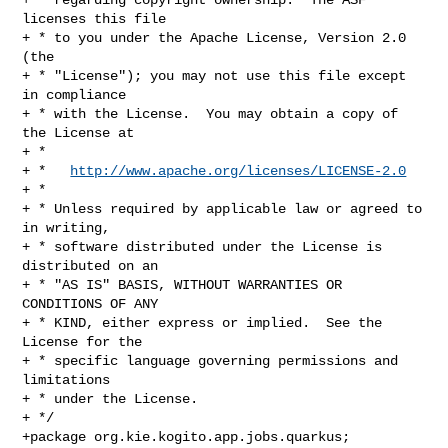
licenses this file

+ * to you under the Apache License, Version 2.0 
(the

+ * "License"); you may not use this file except 
in compliance

+ * with the License.  You may obtain a copy of 
the License at

+ *

+ *   
http://www.apache.org/licenses/LICENSE-2.0
+ *

+ * Unless required by applicable law or agreed to 
in writing,

+ * software distributed under the License is 
distributed on an

+ * "AS IS" BASIS, WITHOUT WARRANTIES OR 
CONDITIONS OF ANY

+ * KIND, either express or implied.  See the 
License for the

+ * specific language governing permissions and 
limitations

+ * under the License.

+ */

+package org.kie.kogito.app.jobs.quarkus;
