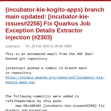
(incubator-kie-kogito-apps) branch
main updated: [incubator-kie-
issues#2256] Fix Quarkus Job
Exception Details Extractor
injection (#2303)
jstastnycz
Fri, 20 Feb 2026 01:00:06 -0800
This is an automated email from the ASF dual-
hosted git repository.

jstastnycz pushed a commit to branch main

in repository 
https://gitbox.apache.org/repos/asf/incubator-kie-
kogito-apps.git
The following commit(s) were added to 
refs/heads/main by this push:

     new 05c188101 [incubator-kie-issues#2256] Fix 
Quarkus Job Exception 
