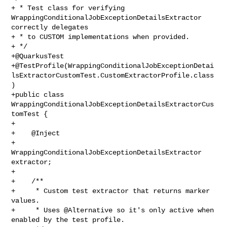
+ * Test class for verifying 
WrappingConditionalJobExceptionDetailsExtractor 

correctly delegates

+ * to CUSTOM implementations when provided.

+ */

+@QuarkusTest

+@TestProfile(WrappingConditionalJobExceptionDetai
lsExtractorCustomTest.CustomExtractorProfile.class
)

+public class 
WrappingConditionalJobExceptionDetailsExtractorCus
tomTest {

+

+    @Inject

+    
WrappingConditionalJobExceptionDetailsExtractor 
extractor;

+

+    /**

+     * Custom test extractor that returns marker 
values.

+     * Uses @Alternative so it's only active when 
enabled by the test profile.
