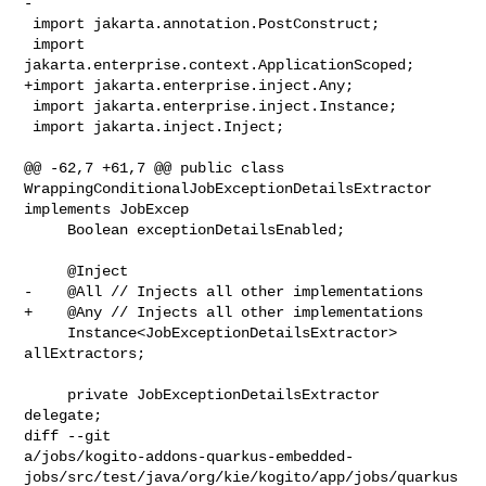
-

 import jakarta.annotation.PostConstruct;

 import 
jakarta.enterprise.context.ApplicationScoped;

+import jakarta.enterprise.inject.Any;

 import jakarta.enterprise.inject.Instance;

 import jakarta.inject.Inject;

@@ -62,7 +61,7 @@ public class 
WrappingConditionalJobExceptionDetailsExtractor 

implements JobExcep

     Boolean exceptionDetailsEnabled;

     @Inject

-    @All // Injects all other implementations

+    @Any // Injects all other implementations

     Instance<JobExceptionDetailsExtractor> 
allExtractors;

     private JobExceptionDetailsExtractor 
delegate;

diff --git 

a/jobs/kogito-addons-quarkus-embedded-
jobs/src/test/java/org/kie/kogito/app/jobs/quarkus