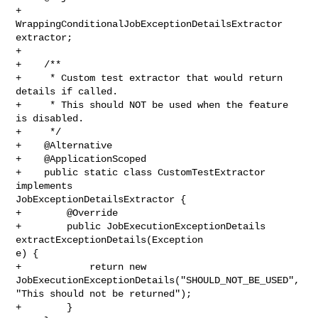
+    
WrappingConditionalJobExceptionDetailsExtractor 
extractor;

+

+    /**

+     * Custom test extractor that would return 
details if called.

+     * This should NOT be used when the feature 
is disabled.

+     */

+    @Alternative

+    @ApplicationScoped

+    public static class CustomTestExtractor 
implements 

JobExceptionDetailsExtractor {

+        @Override

+        public JobExecutionExceptionDetails 
extractExceptionDetails(Exception 

e) {

+            return new 
JobExecutionExceptionDetails("SHOULD_NOT_BE_USED", 

"This should not be returned");

+        }
