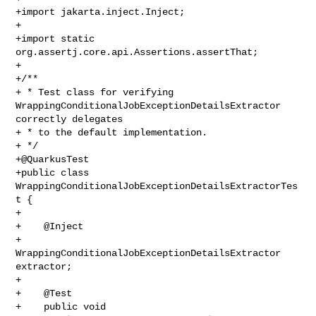
+import jakarta.inject.Inject;

+

+import static 
org.assertj.core.api.Assertions.assertThat;

+

+/**

+ * Test class for verifying 
WrappingConditionalJobExceptionDetailsExtractor 

correctly delegates

+ * to the default implementation.

+ */

+@QuarkusTest

+public class 
WrappingConditionalJobExceptionDetailsExtractorTes
t {

+

+    @Inject

+    
WrappingConditionalJobExceptionDetailsExtractor 
extractor;

+

+    @Test

+    public void 