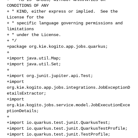
CONDITIONS OF ANY

+ * KIND, either express or implied.  See the 
License for the

+ * specific language governing permissions and 
limitations

+ * under the License.

+ */

+package org.kie.kogito.app.jobs.quarkus;

+

+import java.util.Map;

+import java.util.Set;

+

+import org.junit.jupiter.api.Test;

+import 
org.kie.kogito.app.jobs.integrations.JobExceptionD
etailsExtractor;

+import 
org.kie.kogito.jobs.service.model.JobExecutionExce
ptionDetails;

+

+import io.quarkus.test.junit.QuarkusTest;

+import io.quarkus.test.junit.QuarkusTestProfile;

+import io.quarkus.test.junit.TestProfile;
