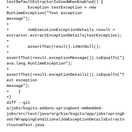
testDefaultExtractorIsUsedWhenEnabled() {

+        Exception testException = new 
RuntimeException("Test exception 

message");

+

+        JobExecutionExceptionDetails result = 

extractor.extractExceptionDetails(testException);

+

+        assertThat(result).isNotNull();

+        

assertThat(result.exceptionMessage()).isEqualTo("j
ava.lang.RuntimeException");

+        
assertThat(result.exceptionDetails()).isEqualTo("T
est exception 

message");

+    }

+}

diff --git 

a/jobs/kogito-addons-springboot-embedded-
jobs/src/test/java/org/kie/kogito/app/jobs/springb
oot/WrappingConditionalJobExceptionDetailsExtracto
rCustomTest.java
