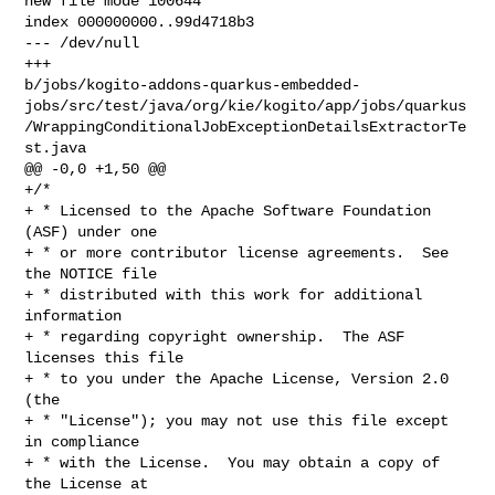
new file mode 100644

index 000000000..99d4718b3

--- /dev/null

+++ 

b/jobs/kogito-addons-quarkus-embedded-
jobs/src/test/java/org/kie/kogito/app/jobs/quarkus
/WrappingConditionalJobExceptionDetailsExtractorTe
st.java

@@ -0,0 +1,50 @@

+/*

+ * Licensed to the Apache Software Foundation 
(ASF) under one

+ * or more contributor license agreements.  See 
the NOTICE file

+ * distributed with this work for additional 
information

+ * regarding copyright ownership.  The ASF 
licenses this file

+ * to you under the Apache License, Version 2.0 
(the

+ * "License"); you may not use this file except 
in compliance

+ * with the License.  You may obtain a copy of 
the License at
