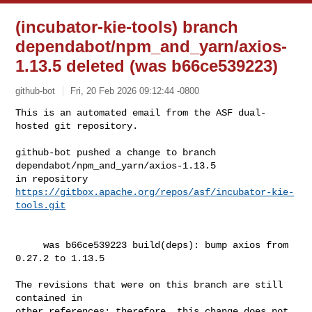
(incubator-kie-tools) branch
dependabot/npm_and_yarn/axios-
1.13.5 deleted (was b66ce539223)
github-bot
Fri, 20 Feb 2026 09:12:44 -0800
This is an automated email from the ASF dual-
hosted git repository.

github-bot pushed a change to branch 
dependabot/npm_and_yarn/axios-1.13.5

in repository 
https://gitbox.apache.org/repos/asf/incubator-kie-
tools.git
     was b66ce539223 build(deps): bump axios from 
0.27.2 to 1.13.5

The revisions that were on this branch are still 
contained in

other references; therefore, this change does not 