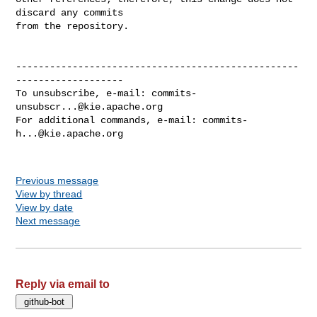
discard any commits

from the repository.

--------------------------------------------------
-------------------

To unsubscribe, e-mail: 
commits-
unsubscr...@kie.apache.org
For additional commands, e-mail: 
commits-
h...@kie.apache.org
Previous message
View by thread
View by date
Next message
Reply via email to