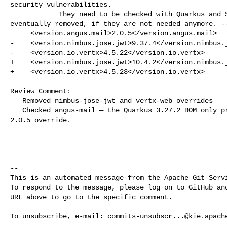
security vulnerabilities.

            They need to be checked with Quarkus and Spring Boot upgrades and 

eventually removed, if they are not needed anymore. --
     <version.angus.mail>2.0.5</version.angus.mail>

-    <version.nimbus.jose.jwt>9.37.4</version.nimbus.j
-    <version.io.vertx>4.5.22</version.io.vertx>

+    <version.nimbus.jose.jwt>10.4.2</version.nimbus.j
+    <version.io.vertx>4.5.23</version.io.vertx>

Review Comment:

   Removed nimbus-jose-jwt and vertx-web overrides

   Checked angus-mail — the Quarkus 3.27.2 BOM only provides 2.0.4, so kept the 

2.0.5 override.

-- 

This is an automated message from the Apache Git Servi
To respond to the message, please log on to GitHub and
URL above to go to the specific comment.

To unsubscribe, e-mail: 
commits-unsubscr...@kie.apach