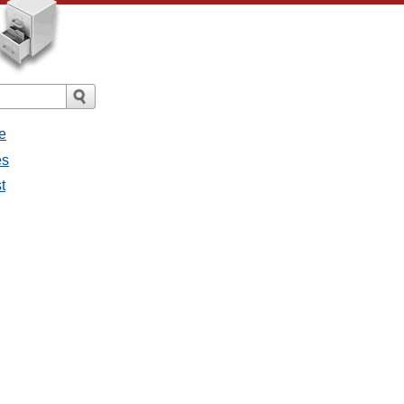
e
es
t