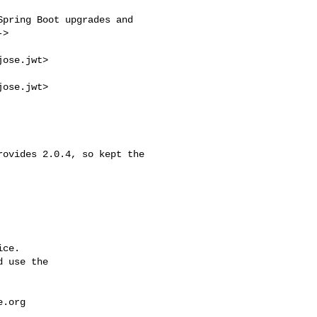
>

ose.jwt>

ose.jwt>

ce.

 use the

e.org