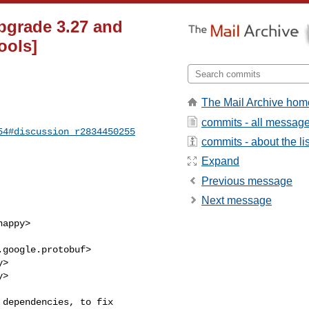
pgrade 3.27 and
ools]
The Mail Archive hom
commits - all messag
54#discussion_r2834450255
commits - about the lis
Expand
Previous message
Next message
>

>
