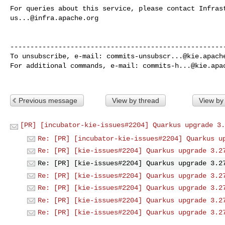
us...@infra.apache.org
------------------------------------------------------
To unsubscribe, e-mail: 
commits-unsubscr...@kie.apach
For additional commands, e-mail: 
commits-h...@kie.apa
Previous message
View by thread
View by
[PR] [incubator-kie-issues#2204] Quarkus upgrade 3.
Re: [PR] [incubator-kie-issues#2204] Quarkus u
Re: [PR] [kie-issues#2204] Quarkus upgrade 3.2
Re: [PR] [kie-issues#2204] Quarkus upgrade 3.2
Re: [PR] [kie-issues#2204] Quarkus upgrade 3.2
Re: [PR] [kie-issues#2204] Quarkus upgrade 3.2
Re: [PR] [kie-issues#2204] Quarkus upgrade 3.2
Re: [PR] [kie-issues#2204] Quarkus upgrade 3.2