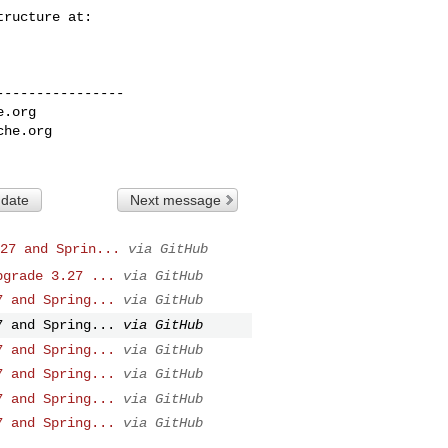
---------------

e.org
che.org
 date
Next message
27 and Sprin...
via GitHub
pgrade 3.27 ...
via GitHub
7 and Spring...
via GitHub
7 and Spring...
via GitHub
7 and Spring...
via GitHub
7 and Spring...
via GitHub
7 and Spring...
via GitHub
7 and Spring...
via GitHub