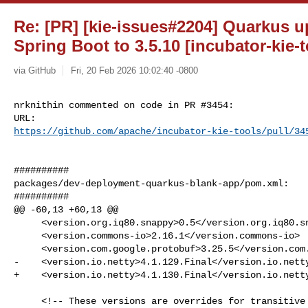
Re: [PR] [kie-issues#2204] Quarkus u
Spring Boot to 3.5.10 [incubator-kie-t
via GitHub
Fri, 20 Feb 2026 10:02:40 -0800
nrknithin commented on code in PR #3454:

https://github.com/apache/incubator-kie-tools/pull/34
##########

packages/dev-deployment-quarkus-blank-app/pom.xml:

##########

@@ -60,13 +60,13 @@

     <version.org.iq80.snappy>0.5</version.org.iq80.snappy>

     <version.commons-io>2.16.1</version.commons-io>

     <version.com.google.protobuf>3.25.5</version.com.google.protobuf>

-    <version.io.netty>4.1.129.Final</version.io.netty
+    <version.io.netty>4.1.130.Final</version.io.netty
     <!-- These versions are overrides for transitive dependencies, to fix 
