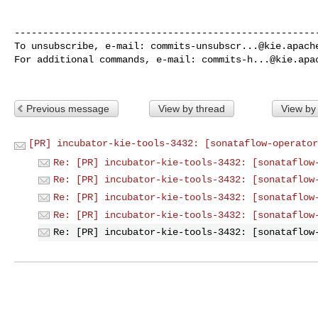
------------------------------------------------------
To unsubscribe, e-mail: 
commits-unsubscr...@kie.apach
For additional commands, e-mail: 
commits-h...@kie.apa
Previous message
View by thread
View by
[PR] incubator-kie-tools-3432: [sonataflow-operator
Re: [PR] incubator-kie-tools-3432: [sonataflow
Re: [PR] incubator-kie-tools-3432: [sonataflow
Re: [PR] incubator-kie-tools-3432: [sonataflow
Re: [PR] incubator-kie-tools-3432: [sonataflow
Re: [PR] incubator-kie-tools-3432: [sonataflow