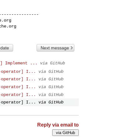
---------------

e.org
che.org
 date
Next message
] Implement ...
via GitHub
-operator] I...
via GitHub
-operator] I...
via GitHub
-operator] I...
via GitHub
-operator] I...
via GitHub
-operator] I...
via GitHub
Reply via email to