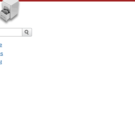
e
es
t