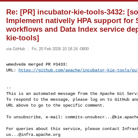
Re: [PR] incubator-kie-tools-3432: [s
Implement nativelly HPA support for
workflows and Data Index service de
kie-tools]
via GitHub
Fri, 20 Feb 2026 10:18:24 -0800
wmedvede merged PR #3433:

URL: 
https://github.com/apache/incubator-kie-tools/pu
-- 

This is an automated message from the Apache Git Servi
To respond to the message, please log on to GitHub and
URL above to go to the specific comment.

To unsubscribe, e-mail: 
commits-unsubscr...@kie.apach
us...@infra.apache.org