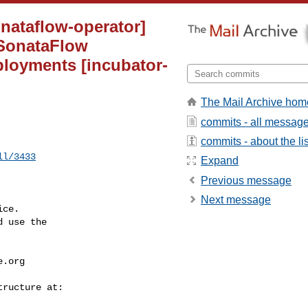
onataflow-operator]
 SonataFlow
ployments [incubator-
The Mail Archive hom
commits - all messag
commits - about the lis
ll/3433
Expand
Previous message
Next message
ce.

 use the

e.org