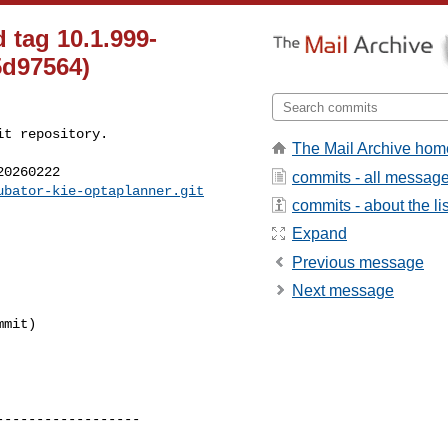
 tag 10.1.999-
5d97564)
t repository.

The Mail Archive hom
0260222

commits - all messag
ubator-kie-optaplanner.git
commits - about the lis
Expand
Previous message
Next message
-----------------
