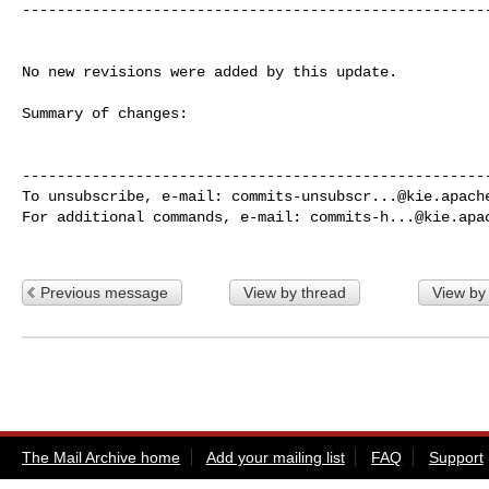
------------------------------------------------------
No new revisions were added by this update.

Summary of changes:

------------------------------------------------------
To unsubscribe, e-mail: 
commits-unsubscr...@kie.apach
For additional commands, e-mail: 
commits-h...@kie.apa
Previous message
View by thread
View by
The Mail Archive home
Add your mailing list
FAQ
Support