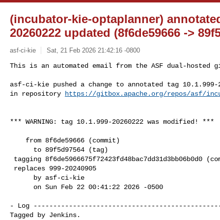
(incubator-kie-optaplanner) annotated
20260222 updated (8f6de59666 -> 89f
asf-ci-kie
Sat, 21 Feb 2026 21:42:16 -0800
This is an automated email from the ASF dual-hosted gi
asf-ci-kie pushed a change to annotated tag 10.1.999-2
in repository 
https://gitbox.apache.org/repos/asf/inc
*** WARNING: tag 10.1.999-20260222 was modified! ***

    from 8f6de59666 (commit)

      to 89f5d97564 (tag)

 tagging 8f6de5966675f72423fd48bac7dd31d3bb06b0d0 (commit)

 replaces 999-20240905

      by asf-ci-kie

      on Sun Feb 22 00:41:22 2026 -0500

- Log ------------------------------------------------
Tagged by Jenkins.
