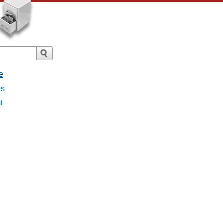
e
es
t