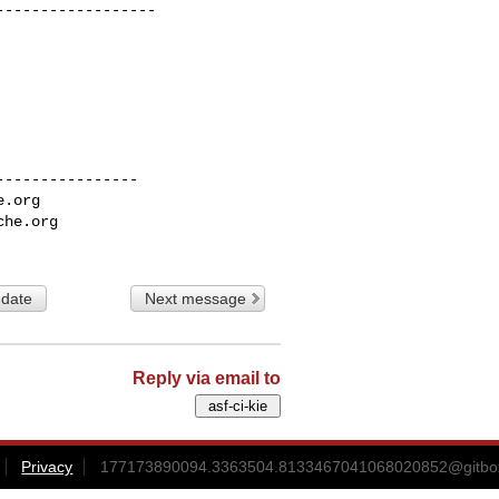
-----------------

---------------

e.org
che.org
 date
Next message
Reply via email to
Privacy
177173890094.3363504.8133467041068020852@gitbox3