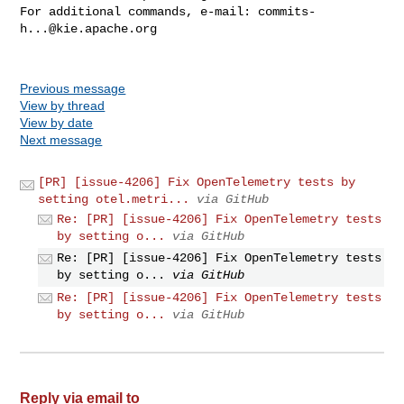
For additional commands, e-mail: 
commits-
h...@kie.apache.org
Previous message
View by thread
View by date
Next message
[PR] [issue-4206] Fix OpenTelemetry tests by
setting otel.metri...
via GitHub
Re: [PR] [issue-4206] Fix OpenTelemetry tests
by setting o...
via GitHub
Re: [PR] [issue-4206] Fix OpenTelemetry tests
by setting o...
via GitHub
Re: [PR] [issue-4206] Fix OpenTelemetry tests
by setting o...
via GitHub
Reply via email to