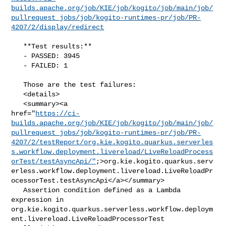
builds.apache.org/job/KIE/job/kogito/job/main/job/
pullrequest_jobs/job/kogito-runtimes-pr/job/PR-
4207/2/display/redirect
   **Test results:**

   - PASSED: 3945

   - FAILED: 1

   Those are the test failures: 

   <details>

   <summary><a 

href="
https://ci-
builds.apache.org/job/KIE/job/kogito/job/main/job/
pullrequest_jobs/job/kogito-runtimes-pr/job/PR-
4207/2/testReport/org.kie.kogito.quarkus.serverles
s.workflow.deployment.livereload/LiveReloadProcess
orTest/testAsyncApi/"
;>org.kie.kogito.quarkus.serv
erless.workflow.deployment.livereload.LiveReloadPr
ocessorTest.testAsyncApi</a></summary>

   Assertion condition defined as a Lambda 
expression in 

org.kie.kogito.quarkus.serverless.workflow.deploym
ent.livereload.LiveReloadProcessorTest
