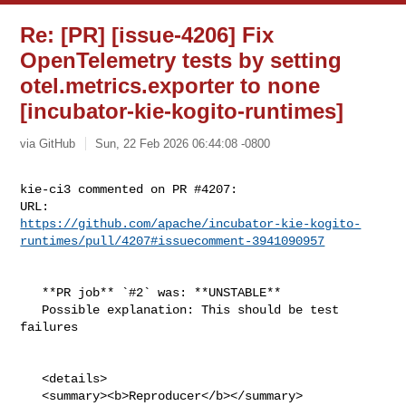
Re: [PR] [issue-4206] Fix
OpenTelemetry tests by setting
otel.metrics.exporter to none
[incubator-kie-kogito-runtimes]
via GitHub
Sun, 22 Feb 2026 06:44:08 -0800
kie-ci3 commented on PR #4207:

https://github.com/apache/incubator-kie-kogito-
runtimes/pull/4207#issuecomment-3941090957
   **PR job** `#2` was: **UNSTABLE**

   Possible explanation: This should be test 
failures

   <details>

   <summary><b>Reproducer</b></summary>
