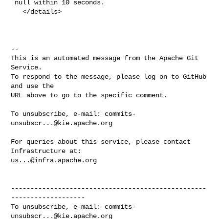
 null within 10 seconds.

   </details>

-- 

This is an automated message from the Apache Git 
Service.

To respond to the message, please log on to GitHub 
and use the

URL above to go to the specific comment.

To unsubscribe, e-mail: 
commits-
unsubscr...@kie.apache.org
For queries about this service, please contact 
us...@infra.apache.org
--------------------------------------------------
-------------------

To unsubscribe, e-mail: 
commits-
unsubscr...@kie.apache.org