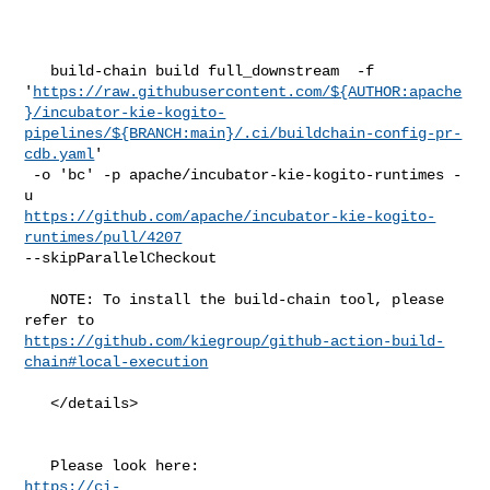
   build-chain build full_downstream  -f 

'
https://raw.githubusercontent.com/${AUTHOR:apache
}/incubator-kie-kogito-
pipelines/${BRANCH:main}/.ci/buildchain-config-pr-
cdb.yaml
'

 -o 'bc' -p apache/incubator-kie-kogito-runtimes -
https://github.com/apache/incubator-kie-kogito-
runtimes/pull/4207
--skipParallelCheckout

   NOTE: To install the build-chain tool, please 
https://github.com/kiegroup/github-action-build-
chain#local-execution
   </details>

https://ci-